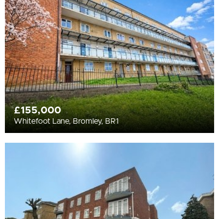
All
BEDROOMS
Min Bedrooms
More Filters
£155,000
Whitefoot Lane, Bromley, BR1