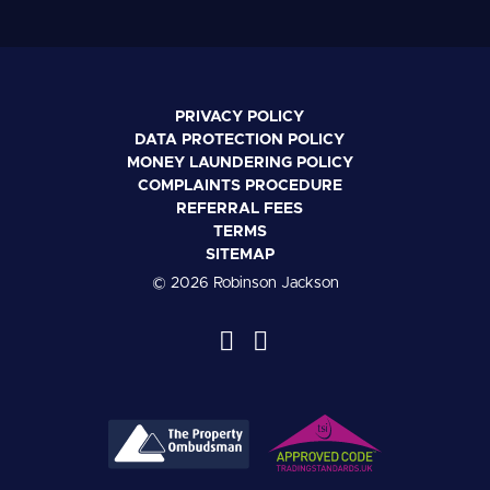
PRIVACY POLICY
DATA PROTECTION POLICY
MONEY LAUNDERING POLICY
COMPLAINTS PROCEDURE
REFERRAL FEES
TERMS
SITEMAP
© 2026 Robinson Jackson