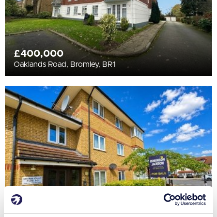
£400,000
Oaklands Road, Bromley, BR1
£220,000