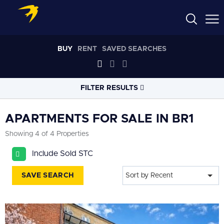
BUY
RENT
SAVED SEARCHES
FILTER RESULTS
LOCATION
APARTMENTS FOR SALE IN BR1
Showing 4 of 4 Properties
RADIUS
Include Sold STC
Select radius
SAVE SEARCH
Sort by Recent
PROPERTY
TYPE
All
PRICE
RANGE