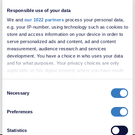
Downderry Road, Bromley, BR1
Responsible use of your data
We and
our 1022 partners
process your personal data,
SOLD
e.g. your IP-number, using technology such as cookies to
STC
store and access information on your device in order to
serve personalized ads and content, ad and content
measurement, audience research and services
development. You have a choice in who uses your data
and for what purposes. Your privacy choices are only
applicable on this digital property where you have made
your choices. You can change or withdraw your consent
any time from the Cookie Declaration or by clicking on
Consent
the Privacy trigger icon.
Necessary
Selection
£240,000
Medhurst Drive, Bromley, Kent, BR1
If you allow, we would also like to:
Preferences
Collect information about your geographical
location which can be accurate to within several
meters
Statistics