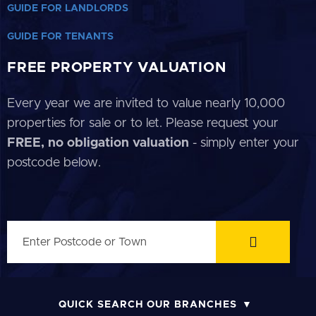
GUIDE FOR LANDLORDS
GUIDE FOR TENANTS
FREE PROPERTY VALUATION
Every year we are invited to value nearly 10,000
properties for sale or to let. Please request your
FREE, no obligation valuation
- simply enter your
postcode below.
QUICK SEARCH OUR BRANCHES