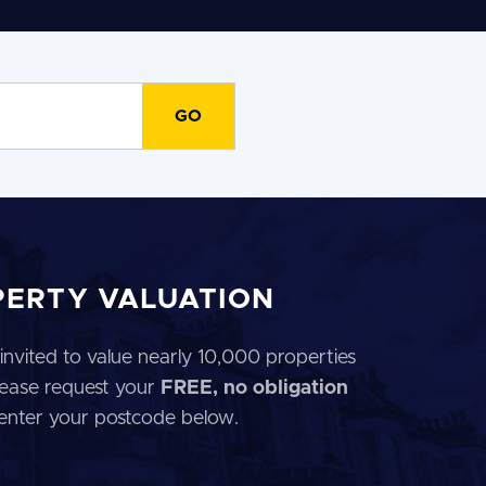
PERTY VALUATION
invited to value nearly 10,000 properties
 Please request your
FREE, no obligation
 enter your postcode below.