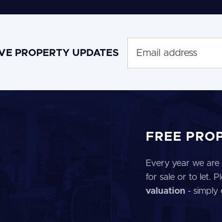
IVE PROPERTY UPDATES
FREE PRO
Every year we are 
for sale or to let.
valuation
- simply