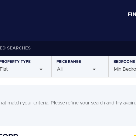
FI
ED SEARCHES
PROPERTY
TYPE
PRICE
RANGE
BEDROOMS
Flat
All
Min Bedr
at match your criteria. Please refine your search and try again.