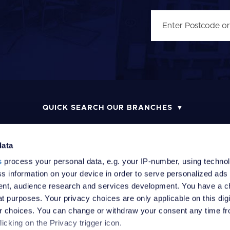
QUICK SEARCH OUR BRANCHES
data
s
process your personal data, e.g. your IP-number, using techno
MONEY LAUNDERING POLICY
COMPLAINTS PROCEDURE
R
s information on your device in order to serve personalized ads
nt, audience research and services development. You have a c
t purposes. Your privacy choices are only applicable on this digi
 choices. You can change or withdraw your consent any time fr
icking on the Privacy trigger icon.