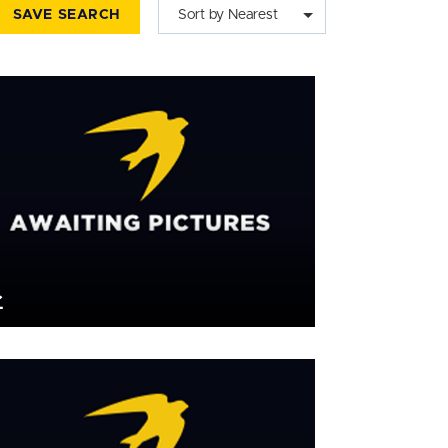
SAVE SEARCH
Sort by Nearest
£