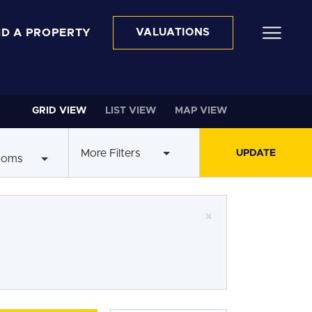
ND A PROPERTY
VALUATIONS
GRID VIEW
LIST VIEW
MAP VIEW
More Filters
ooms
×