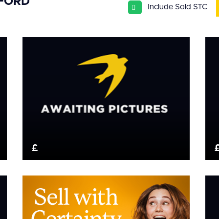
SFORD
Include Sold STC
£