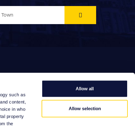
Allow all
logy such as
EFERRAL FEES
 and content,
Allow selection
hoice in who
tal property
om the
Site by: