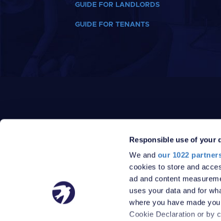
GUIDE FOR LANDLORDS
GUIDE FOR TENANTS
Responsible use of your 
We and
our 1022 partner
PRIVACY POLICY
DATA PROTECTION POLICY
cookies to store and acces
TERMS
SITEMAP
ad and content measureme
© 2026 Robinson Jackson
uses your data and for wha
where you have made your
Cookie Declaration or by cl