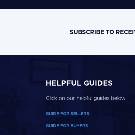
SUBSCRIBE TO RECE
HELPFUL GUIDES
Click on our helpful guides below
GUIDE FOR SELLERS
GUIDE FOR BUYERS