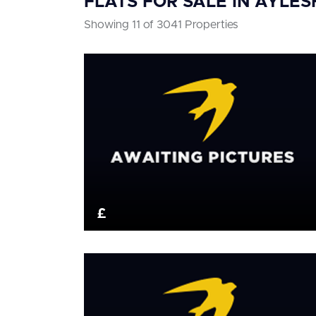
FLATS FOR SALE IN AYLE
Showing 11 of 3041 Properties
£