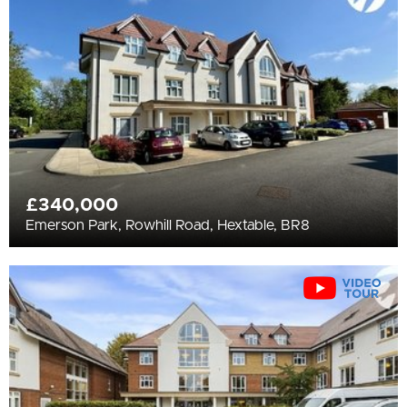
All
BEDROOMS
Min Bedrooms
More Filters
£340,000
Emerson Park, Rowhill Road, Hextable, BR8