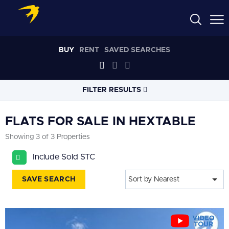
BUY
RENT
SAVED SEARCHES
FILTER RESULTS
LOCATION
FLATS FOR SALE IN HEXTABLE
Showing 3 of 3 Properties
RADIUS
Include Sold STC
Select radius
SAVE SEARCH
Sort by Nearest
PROPERTY
TYPE
Flat
PRICE
RANGE