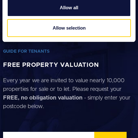
We also share information about your use of our site with
Allow all
our social media, advertising and analytics partners who
GUIDE FOR SELLERS
may combine it with other information that you’ve
provided to them or that they’ve collected from your use
GUIDE FOR BUYERS
Allow selection
of their services.
GUIDE FOR LANDLORDS
GUIDE FOR TENANTS
FREE PROPERTY VALUATION
Every year we are invited to value nearly 10,000
properties for sale or to let. Please request your
FREE, no obligation valuation
- simply enter your
postcode below.