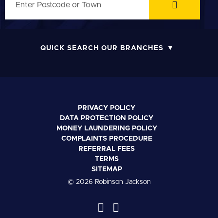
QUICK SEARCH OUR BRANCHES
PRIVACY POLICY
DATA PROTECTION POLICY
MONEY LAUNDERING POLICY
COMPLAINTS PROCEDURE
REFERRAL FEES
TERMS
SITEMAP
© 2026 Robinson Jackson