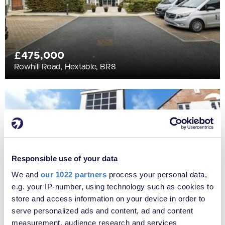
£475,000
Rowhill Road, Hextable, BR8
Responsible use of your data
We and
our 1022 partners
process your personal data,
e.g. your IP-number, using technology such as cookies to
store and access information on your device in order to
serve personalized ads and content, ad and content
measurement, audience research and services
£295,000