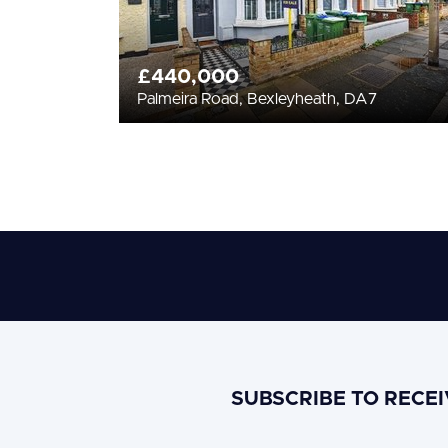
£440,000
Palmeira Road, Bexleyheath, DA7
SUBSCRIBE TO RECE