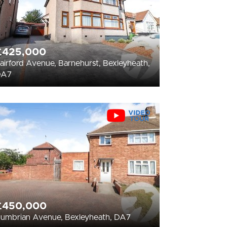
£425,000
airford Avenue, Barnehurst, Bexleyheath,
DA7
£450,000
umbrian Avenue, Bexleyheath, DA7