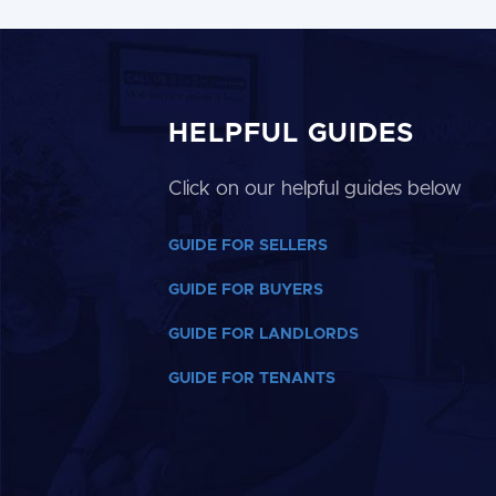
HELPFUL GUIDES
Click on our helpful guides below
GUIDE FOR SELLERS
GUIDE FOR BUYERS
GUIDE FOR LANDLORDS
GUIDE FOR TENANTS