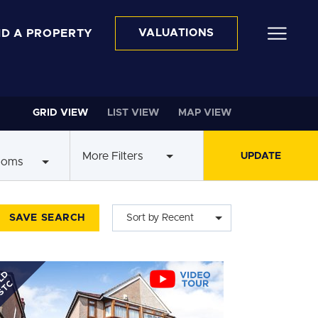
ND A PROPERTY
VALUATIONS
GRID VIEW
LIST VIEW
MAP VIEW
More Filters
ooms
SAVE SEARCH
Sort by Recent
LD
STC