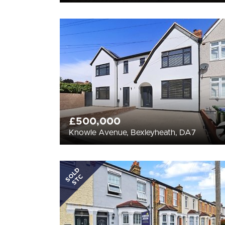
£500,000
Knowle Avenue, Bexleyheath, DA7
SOLD
STC