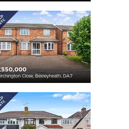
LD
STC
£550,000
irchington Close, Bexleyheath, DA7
LD
STC