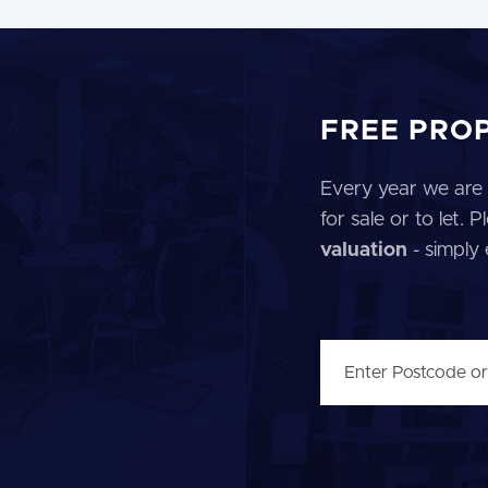
FREE PRO
Every year we are 
for sale or to let.
valuation
- simply