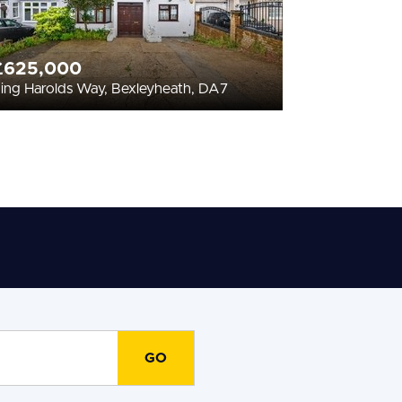
£625,000
ing Harolds Way, Bexleyheath, DA7