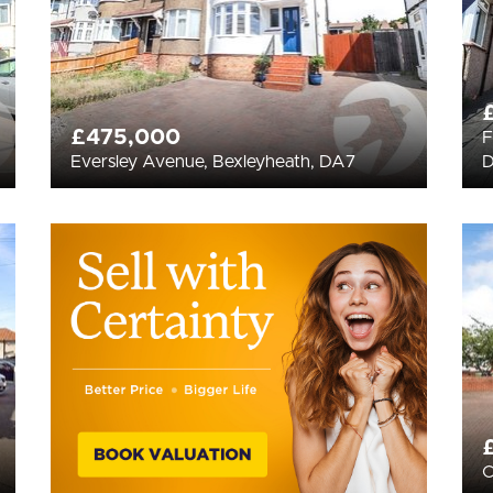
£475,000
F
Eversley Avenue, Bexleyheath, DA7
C