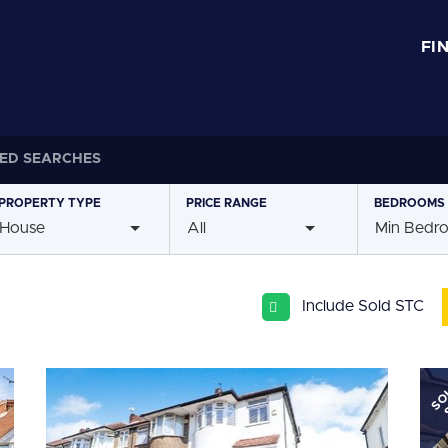
FI
ED SEARCHES
PROPERTY
TYPE
PRICE
RANGE
BEDROOMS
House
All
Min Bedr
Include Sold STC
SO