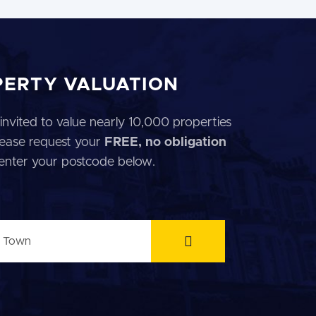
PERTY VALUATION
invited to value nearly 10,000 properties
 Please request your
FREE, no obligation
 enter your postcode below.