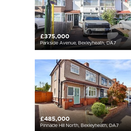
£375,000
Parkside Avenue, Bexleyheath, DA7
£485,000
Pinnacle Hill North, Bexleyheath, DA7