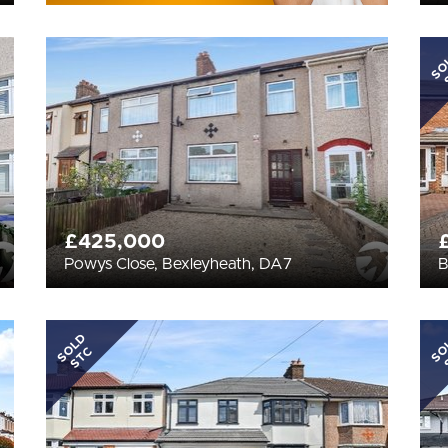
SO
£425,000
Powys Close, Bexleyheath, DA7
B
SOLD
SO
STC