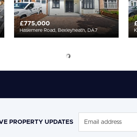
£775,000
Haslemere Road, Bexleyheath, DA7
K
IVE PROPERTY UPDATES