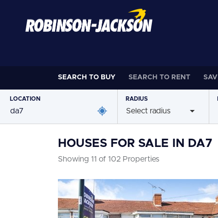
SEARCH TO
BUY
SEARCH TO
RENT
SAV
LOCATION
RADIUS
Select radius
HOUSES FOR SALE IN DA7
Showing 11 of 102 Properties