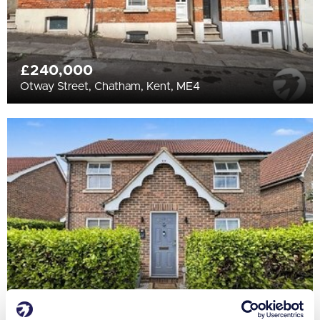
£240,000
Otway Street, Chatham, Kent, ME4
£475,000