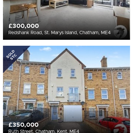
£300,000
Redshank Road, St. Marys Island, Chatham, ME4
SOLD
STC
£350,000
Ruth Street, Chatham, Kent, ME4