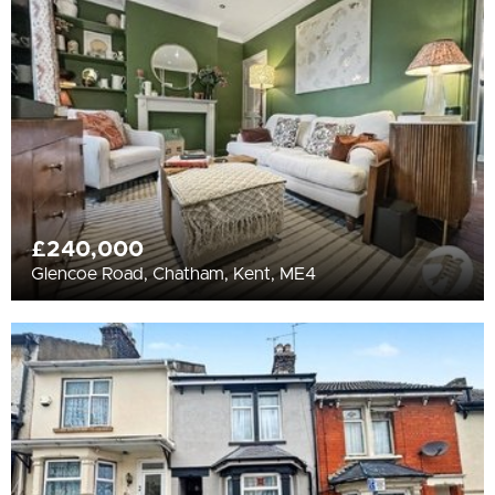
All
BEDROOMS
Min Bedrooms
More Filters
£240,000
Glencoe Road, Chatham, Kent, ME4