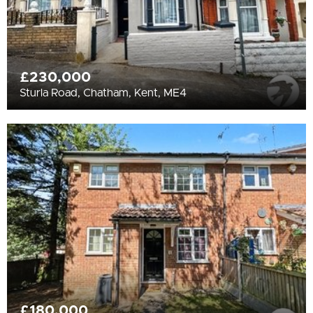
£230,000
Sturla Road, Chatham, Kent, ME4
£180,000