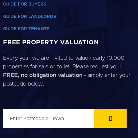
GUIDE FOR BUYERS
GUIDE FOR LANDLORDS
GUIDE FOR TENANTS
FREE PROPERTY VALUATION
Every year we are invited to value nearly 10,000
properties for sale or to let. Please request your
FREE, no obligation valuation
- simply enter your
postcode below.