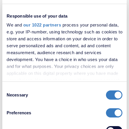
Sandling Way, St. Marys Island, Chatham, ME4
Responsible use of your data
We and
our 1022 partners
process your personal data,
e.g. your IP-number, using technology such as cookies to
store and access information on your device in order to
serve personalized ads and content, ad and content
measurement, audience research and services
development. You have a choice in who uses your data
and for what purposes. Your privacy choices are only
applicable on this digital property where you have made
your choices. You can change or withdraw your consent
any time from the Cookie Declaration or by clicking on
Consent
£400,000
the Privacy trigger icon.
Necessary
Selection
Pagitt Street, Chatham, Kent, ME4
If you allow, we would also like to:
Preferences
Collect information about your geographical
location which can be accurate to within several