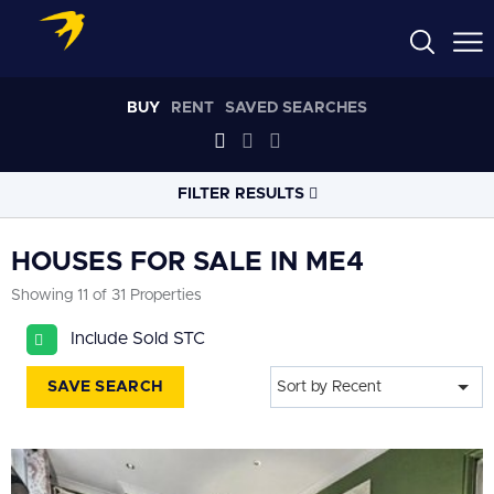
BUY
RENT
SAVED SEARCHES
FILTER RESULTS
LOCATION
HOUSES FOR SALE IN ME4
Showing 11 of 31 Properties
RADIUS
Include Sold STC
Select radius
SAVE SEARCH
Sort by Recent
PROPERTY
TYPE
House
PRICE
RANGE