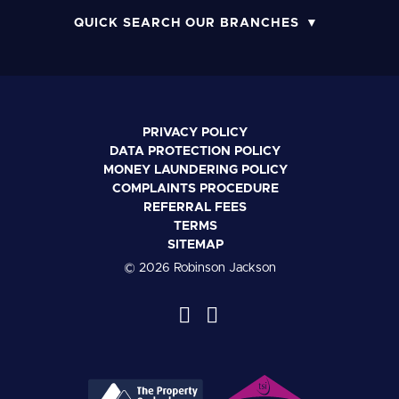
QUICK SEARCH OUR BRANCHES
PRIVACY POLICY
DATA PROTECTION POLICY
MONEY LAUNDERING POLICY
COMPLAINTS PROCEDURE
REFERRAL FEES
TERMS
SITEMAP
© 2026 Robinson Jackson