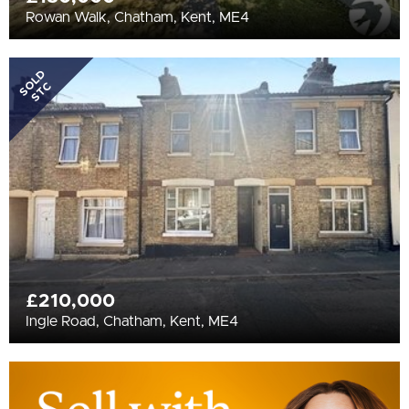
Rowan Walk, Chatham, Kent, ME4
SOLD
STC
£210,000
Ingle Road, Chatham, Kent, ME4