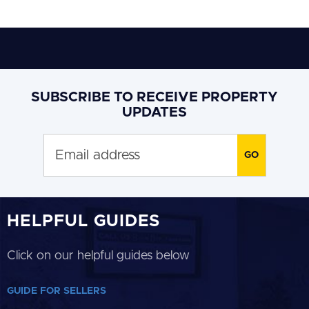
SUBSCRIBE TO RECEIVE PROPERTY
UPDATES
HELPFUL GUIDES
Click on our helpful guides below
GUIDE FOR SELLERS