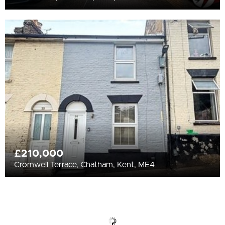
£210,000
Cromwell Terrace, Chatham, Kent, ME4