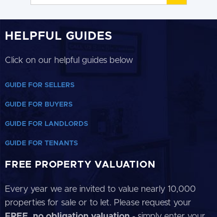
HELPFUL GUIDES
Click on our helpful guides below
GUIDE FOR SELLERS
GUIDE FOR BUYERS
GUIDE FOR LANDLORDS
GUIDE FOR TENANTS
FREE PROPERTY VALUATION
Every year we are invited to value nearly 10,000
properties for sale or to let. Please request your
FREE, no obligation valuation
- simply enter your