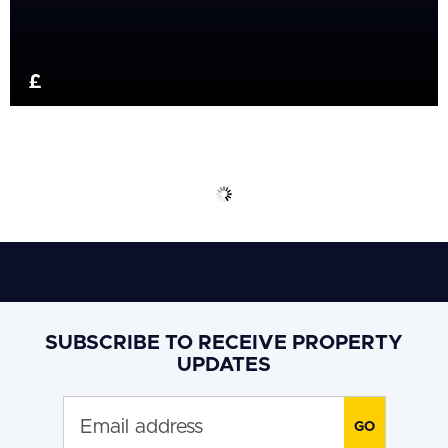
£
SUBSCRIBE TO RECEIVE PROPERTY
UPDATES