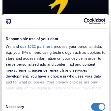
Responsible use of your data
We and
our 1022 partners
process your personal data,
£
e.g. your IP-number, using technology such as cookies to
store and access information on your device in order to
serve personalized ads and content, ad and content
measurement, audience research and services
development. You have a choice in who uses your data
and for what purposes. Your privacy choices are only
applicable on this digital property where you have made
your choices. You can change or withdraw your consent
any time from the Cookie Declaration or by clicking on
Consent
the Privacy trigger icon.
Necessary
Selection