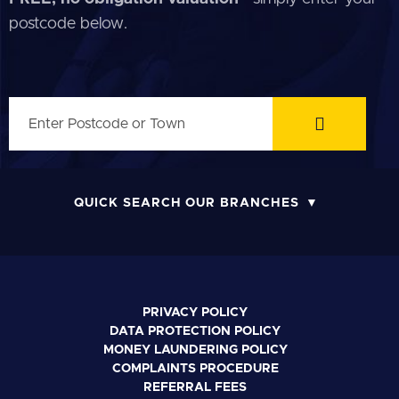
postcode below.
QUICK SEARCH OUR BRANCHES
PRIVACY POLICY
DATA PROTECTION POLICY
MONEY LAUNDERING POLICY
COMPLAINTS PROCEDURE
REFERRAL FEES