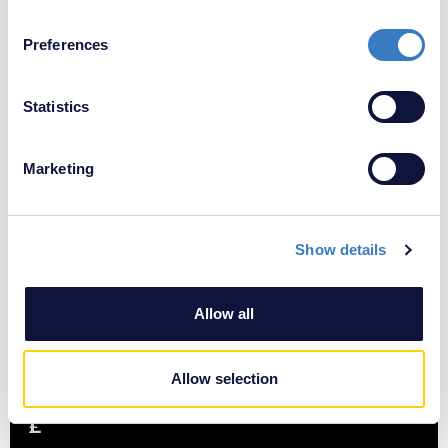
If you allow, we would also like to:
Preferences
Collect information about your geographical
location which can be accurate to within several
£
meters
Statistics
Identify your device by actively scanning it for
specific characteristics (fingerprinting)
Marketing
Find out more about how your personal data is processed
and set your preferences in the
details section
.
Show details
We use cookies to personalise content and ads, to
provide social media features and to analyse our traffic.
We also share information about your use of our site with
Allow all
our social media, advertising and analytics partners who
may combine it with other information that you’ve
provided to them or that they’ve collected from your use
Allow selection
of their services.
£