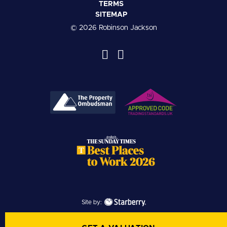
TERMS
SITEMAP
© 2026 Robinson Jackson
Site by: