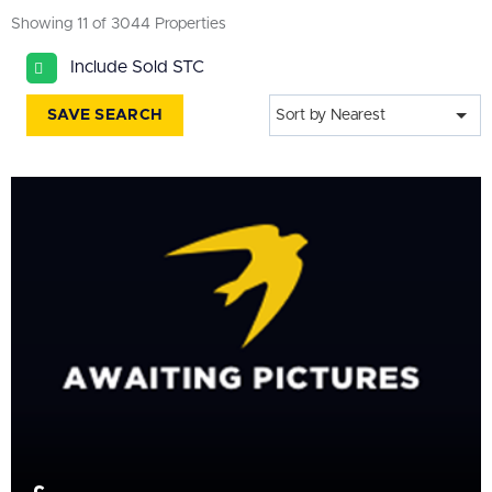
All
Showing 11 of 3044 Properties
BEDROOMS
Include Sold STC
Min Bedrooms
SAVE SEARCH
Sort by Nearest
More Filters