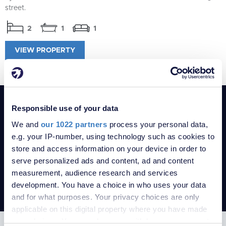
street.
2
1
1
VIEW PROPERTY
POPULAR SEARCHES
Responsible use of your data
1-bedroom Bungalows for sale in Se22
We and
our 1022 partners
process your personal data,
1-bedroom Flats for sale in Se22
e.g. your IP-number, using technology such as cookies to
1-bedroom Houses for sale in Se22
store and access information on your device in order to
serve personalized ads and content, ad and content
Property for sale in London
measurement, audience research and services
Property for sale in Kent
development. You have a choice in who uses your data
Robinson Jackson Estate Agents
and for what purposes. Your privacy choices are only
applicable on this digital property where you have made
your choices. You can change or withdraw your consent