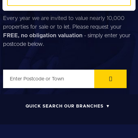
of their services.
FREE PROPERTY VALUATION
Every year we are invited to value nearly 10,000
properties for sale or to let. Please request your
FREE, no obligation valuation
- simply enter your
postcode below.
QUICK SEARCH OUR BRANCHES