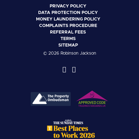
PRIVACY POLICY
DATA PROTECTION POLICY
MONEY LAUNDERING POLICY
COMPLAINTS PROCEDURE
REFERRAL FEES
TERMS
SITEMAP
© 2026 Robinson Jackson