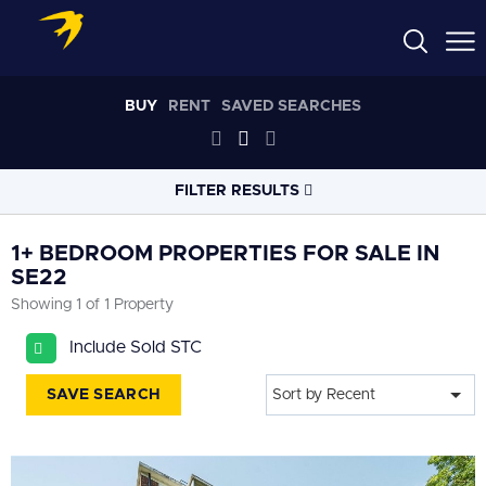
BUY
RENT
SAVED SEARCHES
FILTER RESULTS
LOCATION
1+ BEDROOM PROPERTIES FOR SALE IN
SE22
Showing 1 of 1 Property
RADIUS
Select radius
Include Sold STC
PROPERTY
TYPE
SAVE SEARCH
Sort by Recent
All
PRICE
RANGE