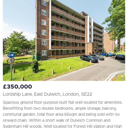
All
BEDROOMS
1+
More Filters
£350,000
Lordship Lane, East Dulwich, London, SE22
Spacious ground floor purpose built flat well located for amenities.
Benefitting from two double bedrooms, ample storage, balcony,
communal garden, total floor area 66sqm and being sold with no
onward chain. Within a short walk of Dulwich Common and
Sydenham Hill woods. Well located for Forest Hill station and high