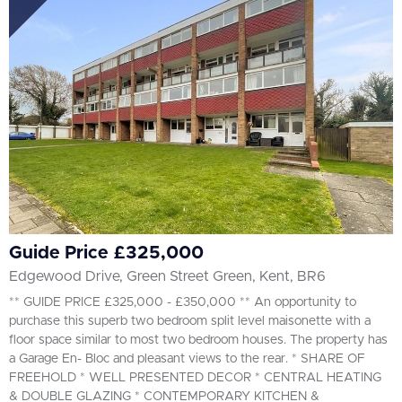
All
BEDROOMS
Min Bedrooms
More Filters
Guide Price £325,000
Edgewood Drive, Green Street Green, Kent, BR6
** GUIDE PRICE £325,000 - £350,000 ** An opportunity to
purchase this superb two bedroom split level maisonette with a
floor space similar to most two bedroom houses. The property has
a Garage En- Bloc and pleasant views to the rear. * SHARE OF
FREEHOLD * WELL PRESENTED DECOR * CENTRAL HEATING
& DOUBLE GLAZING * CONTEMPORARY KITCHEN &