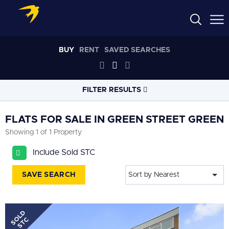
BUY
RENT
SAVED SEARCHES
FILTER RESULTS
LOCATION
FLATS FOR SALE IN GREEN STREET GREEN
Showing 1 of 1 Property
RADIUS
Include Sold STC
Select radius
SAVE SEARCH
Sort by Nearest
PROPERTY
TYPE
Flat
SOLD
PRICE
RANGE
STC