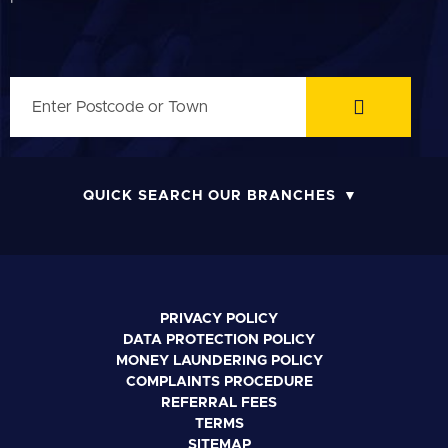
QUICK SEARCH OUR BRANCHES
PRIVACY POLICY
DATA PROTECTION POLICY
MONEY LAUNDERING POLICY
COMPLAINTS PROCEDURE
REFERRAL FEES
TERMS
SITEMAP