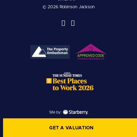
© 2026 Robinson Jackson
Site by:
GET A VALUATION