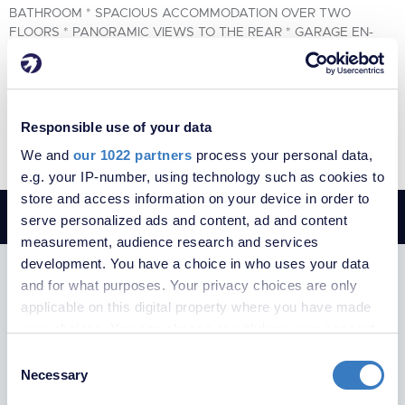
BATHROOM * SPACIOUS ACCOMMODATION OVER TWO
FLOORS * PANORAMIC VIEWS TO THE REAR * GARAGE EN-
BLOC * CLOSE TO SEVERAL AMENITIES *
2
1
1
Responsible use of your data
VIEW PROPERTY
We and
our 1022 partners
process your personal data,
e.g. your IP-number, using technology such as cookies to
store and access information on your device in order to
serve personalized ads and content, ad and content
measurement, audience research and services
development. You have a choice in who uses your data
SUBSCRIBE TO RECEIVE PROPERTY
and for what purposes. Your privacy choices are only
UPDATES
applicable on this digital property where you have made
your choices. You can change or withdraw your consent
any time from the Cookie Declaration or by clicking on
Consent
the Privacy trigger icon.
Necessary
Selection