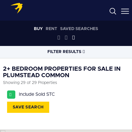
BUY
RENT
SAVED SEARCHES
FILTER RESULTS
LOCATION
2+ BEDROOM PROPERTIES FOR SALE IN
PLUMSTEAD COMMON
Showing 29 of 29 Properties
RADIUS
Select radius
Include Sold STC
PROPERTY
TYPE
SAVE SEARCH
All
PRICE
RANGE