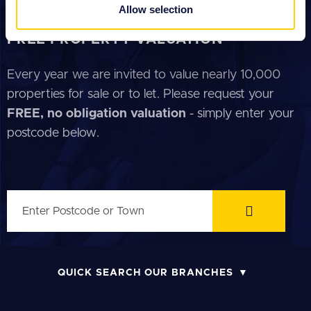
provided to them or that they’ve collected from your use
Allow selection
GUIDE FOR TENANTS
of their services.
FREE PROPERTY VALUATION
Every year we are invited to value nearly 10,000
properties for sale or to let. Please request your
FREE, no obligation valuation
- simply enter your
postcode below.
QUICK SEARCH OUR BRANCHES