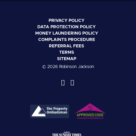
PRIVACY POLICY
DATA PROTECTION POLICY
MONEY LAUNDERING POLICY
COMPLAINTS PROCEDURE
REFERRAL FEES
TERMS
SITEMAP
© 2026 Robinson Jackson