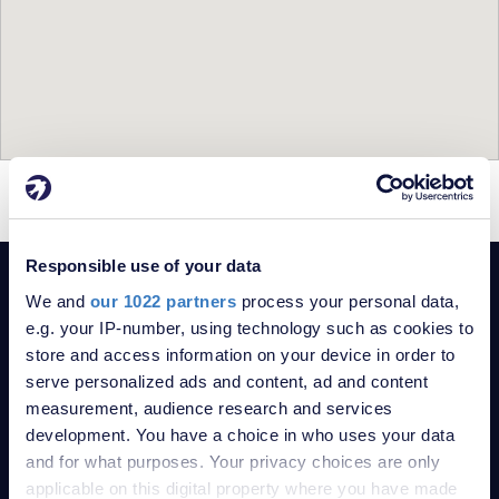
= For Sale
= Sold
Responsible use of your data
POPULAR SEARCHES
We and
our 1022 partners
process your personal data,
2-bedroom Bungalows for sale in Plumstead Common
e.g. your IP-number, using technology such as cookies to
2-bedroom Flats for sale in Plumstead Common
store and access information on your device in order to
2-bedroom Houses for sale in Plumstead Common
serve personalized ads and content, ad and content
measurement, audience research and services
Property for sale in London
development. You have a choice in who uses your data
Property for sale in Kent
and for what purposes. Your privacy choices are only
Robinson Jackson Estate Agents
applicable on this digital property where you have made