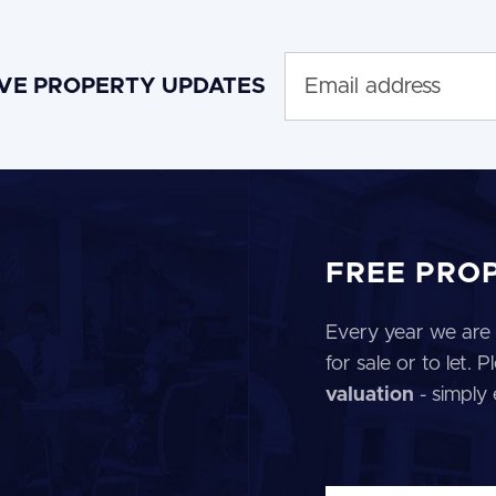
IVE PROPERTY UPDATES
FREE PRO
Every year we are 
for sale or to let.
valuation
- simply