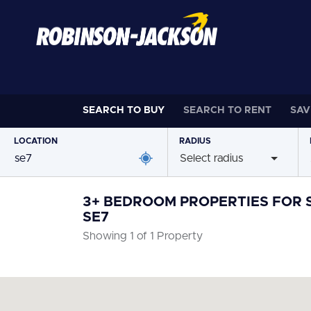
SEARCH TO
BUY
SEARCH TO
RENT
SAV
LOCATION
RADIUS
Select radius
3+ BEDROOM PROPERTIES FOR S
SE7
Showing 1 of 1 Property