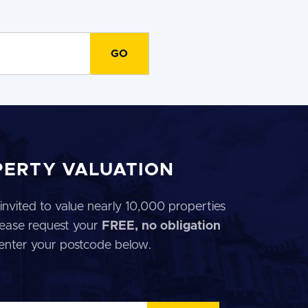
PERTY VALUATION
invited to value nearly 10,000 properties
 Please request your
FREE, no obligation
 enter your postcode below.