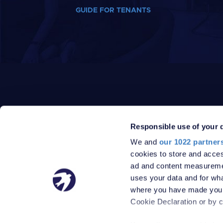
GUIDE FOR TENANTS
Responsible use of your 
We and
our 1022 partner
PRIVACY POLICY
DATA PROTECTION POLICY
cookies to store and acces
TERMS
SITEMAP
ad and content measureme
© 2026 Robinson Jackson
uses your data and for wha
where you have made your
Cookie Declaration or by cl