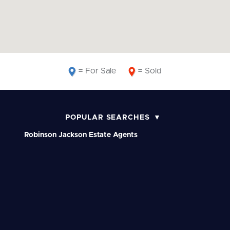
= For Sale
= Sold
POPULAR SEARCHES
Robinson Jackson Estate Agents