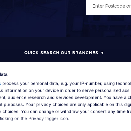
QUICK SEARCH OUR BRANCHES
data
s
process your personal data, e.g. your IP-number, using techno
MONEY LAUNDERING POLICY
COMPLAINTS PROCEDURE
R
s information on your device in order to serve personalized ads
nt, audience research and services development. You have a c
t purposes. Your privacy choices are only applicable on this digi
 choices. You can change or withdraw your consent any time fr
icking on the Privacy trigger icon.