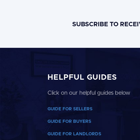
SUBSCRIBE TO RECE
HELPFUL GUIDES
Click on our helpful guides below
GUIDE FOR SELLERS
GUIDE FOR BUYERS
GUIDE FOR LANDLORDS