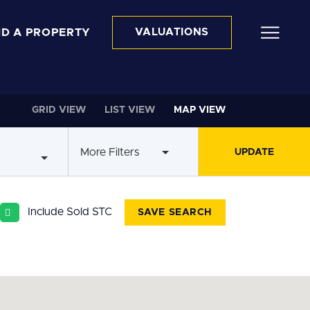
ND A PROPERTY
VALUATIONS
GRID VIEW
LIST VIEW
MAP VIEW
More Filters
Include Sold STC
SAVE SEARCH