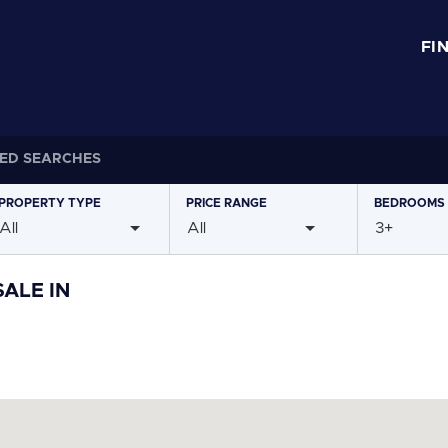
FI
ED SEARCHES
PROPERTY
TYPE
PRICE
RANGE
BEDROOMS
All
All
3+
ALE IN