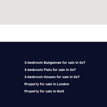
3-bedroom Bungalows for sale in Se7
3-bedroom Flats for sale in Se7
3-bedroom Houses for sale in Se7
Property for sale in London
Property for sale in Kent