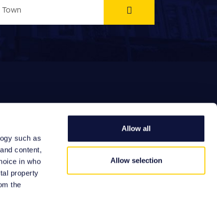
Allow all
logy such as
EFERRAL FEES
 and content,
Allow selection
hoice in who
tal property
om the
Site by: