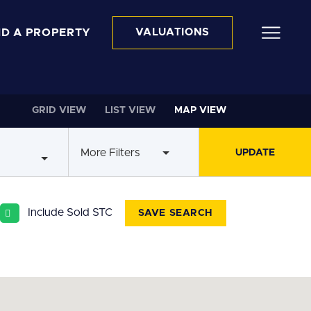
ND A PROPERTY
VALUATIONS
GRID VIEW
LIST VIEW
MAP VIEW
More Filters
Include Sold STC
SAVE SEARCH