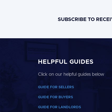
SUBSCRIBE TO RECE
HELPFUL GUIDES
Click on our helpful guides below
GUIDE FOR SELLERS
GUIDE FOR BUYERS
GUIDE FOR LANDLORDS