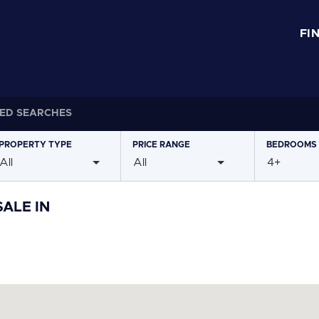
FI
ED SEARCHES
PROPERTY
TYPE
PRICE
RANGE
BEDROOMS
All
All
4+
ALE IN