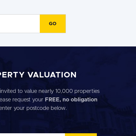
PERTY VALUATION
invited to value nearly 10,000 properties
 Please request your
FREE, no obligation
 enter your postcode below.