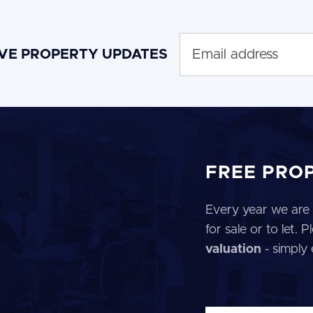
IVE PROPERTY UPDATES
FREE PRO
Every year we are 
for sale or to let.
valuation
- simply