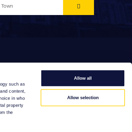
Allow all
logy such as
EFERRAL FEES
 and content,
Allow selection
hoice in who
tal property
om the
Site by: