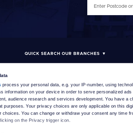
QUICK SEARCH OUR BRANCHES
data
s
process your personal data, e.g. your IP-number, using techno
MONEY LAUNDERING POLICY
COMPLAINTS PROCEDURE
R
s information on your device in order to serve personalized ads
nt, audience research and services development. You have a c
t purposes. Your privacy choices are only applicable on this digi
 choices. You can change or withdraw your consent any time fr
icking on the Privacy trigger icon.