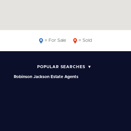
= For Sale
= Sold
POPULAR SEARCHES
Robinson Jackson Estate Agents