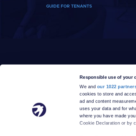
GUIDE FOR TENANTS
Responsible use of your 
We and
our 1022 partner
PRIVACY POLICY
DATA PROTECTION POLICY
cookies to store and acces
TERMS
SITEMAP
ad and content measureme
© 2026 Robinson Jackson
uses your data and for wha
where you have made your
Cookie Declaration or by cl