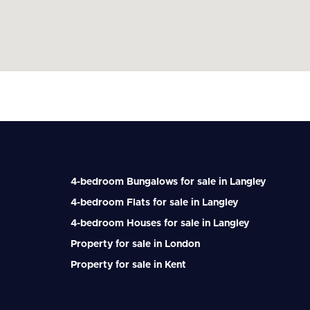
4-bedroom Bungalows for sale in Langley
4-bedroom Flats for sale in Langley
4-bedroom Houses for sale in Langley
Property for sale in London
Property for sale in Kent