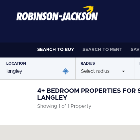
SEARCH TO
BUY
SEARCH TO
RENT
SAV
LOCATION
RADIUS
Select radius
4+ BEDROOM PROPERTIES FOR S
LANGLEY
Showing 1 of 1 Property