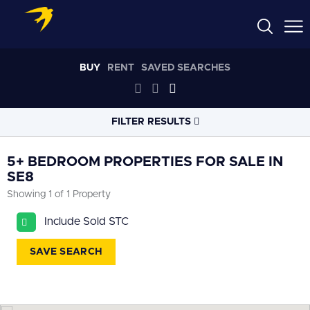
BUY
RENT
SAVED SEARCHES
FILTER RESULTS
LOCATION
5+ BEDROOM PROPERTIES FOR SALE IN
SE8
Showing 1 of 1 Property
RADIUS
Select radius
Include Sold STC
PROPERTY
TYPE
SAVE SEARCH
All
PRICE
RANGE