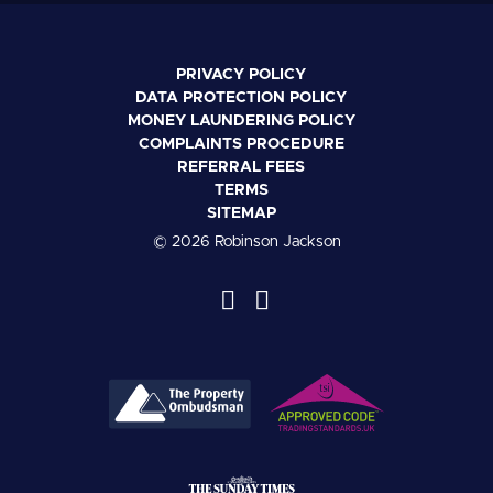
PRIVACY POLICY
DATA PROTECTION POLICY
MONEY LAUNDERING POLICY
COMPLAINTS PROCEDURE
REFERRAL FEES
TERMS
SITEMAP
© 2026 Robinson Jackson