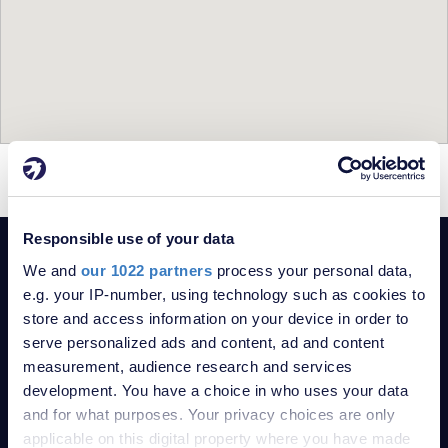
= For Sale
= Sold
Responsible use of your data
POPULAR SEARCHES
We and
our 1022 partners
process your personal data,
5-bedroom Bungalows for sale in Se8
e.g. your IP-number, using technology such as cookies to
5-bedroom Flats for sale in Se8
store and access information on your device in order to
5-bedroom Houses for sale in Se8
serve personalized ads and content, ad and content
measurement, audience research and services
Property for sale in London
development. You have a choice in who uses your data
Property for sale in Kent
and for what purposes. Your privacy choices are only
Robinson Jackson Estate Agents
applicable on this digital property where you have made