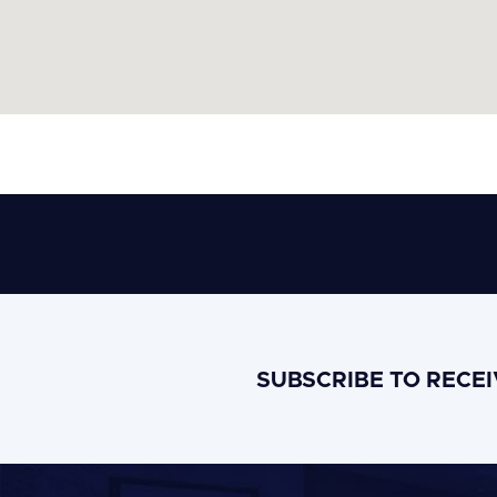
SUBSCRIBE TO RECE