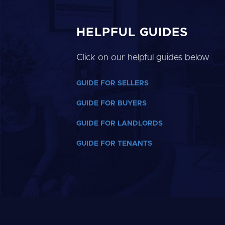
HELPFUL GUIDES
Click on our helpful guides below
GUIDE FOR SELLERS
GUIDE FOR BUYERS
GUIDE FOR LANDLORDS
GUIDE FOR TENANTS