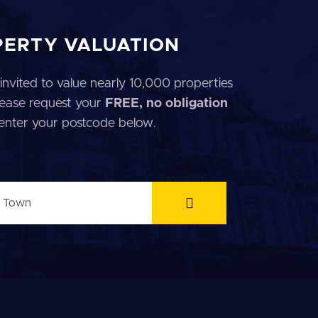
PERTY VALUATION
invited to value nearly 10,000 properties
 Please request your
FREE, no obligation
 enter your postcode below.