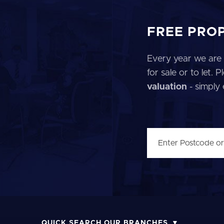
FREE PRO
Every year we are 
for sale or to let.
valuation
- simply
QUICK SEARCH OUR BRANCHES