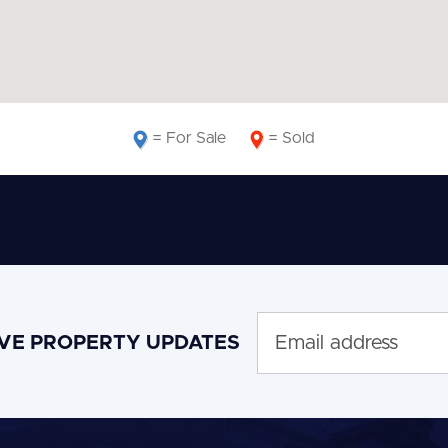
= For Sale
= Sold
IVE PROPERTY UPDATES