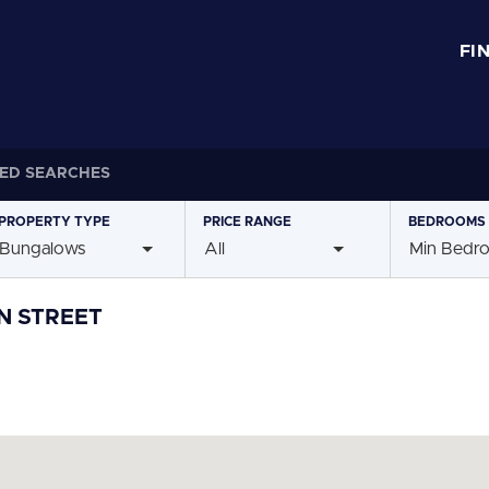
FI
ED SEARCHES
PROPERTY
TYPE
PRICE
RANGE
BEDROOMS
Bungalows
All
Min Bedr
N STREET