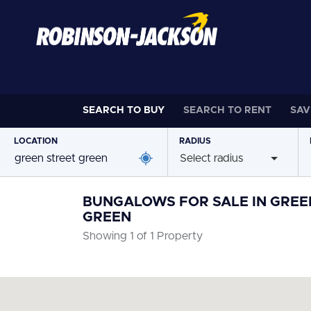
SEARCH TO
BUY
SEARCH TO
RENT
SAV
LOCATION
RADIUS
Select radius
BUNGALOWS FOR SALE IN GREE
GREEN
Showing 1 of 1 Property