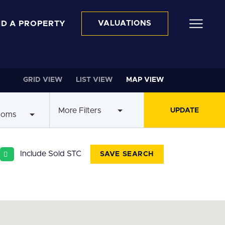
ND A PROPERTY
VALUATIONS
GRID VIEW
LIST VIEW
MAP VIEW
More Filters
ooms
Include Sold STC
SAVE SEARCH