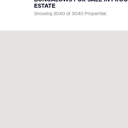
ESTATE
Showing 3040 of 3040 Properties