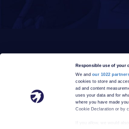
Responsible use of your 
We and
our 1022 partner
PRIVACY POLICY
DATA PROTECTION POLICY
cookies to store and acces
TERMS
SITEMAP
ad and content measureme
© 2026 Robinson Jackson
uses your data and for wha
where you have made your
Cookie Declaration or by cl
If you allow, we would also 