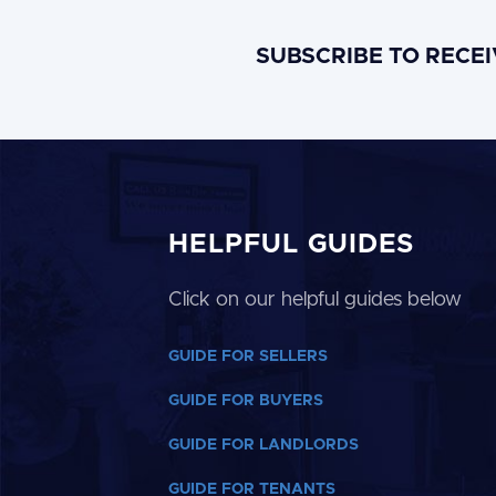
SUBSCRIBE TO RECE
HELPFUL GUIDES
Click on our helpful guides below
GUIDE FOR SELLERS
GUIDE FOR BUYERS
GUIDE FOR LANDLORDS
GUIDE FOR TENANTS