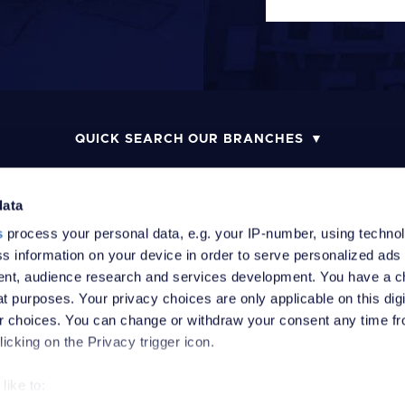
QUICK SEARCH OUR BRANCHES
data
s
process your personal data, e.g. your IP-number, using techno
MONEY LAUNDERING POLICY
COMPLAINTS PROCEDURE
R
s information on your device in order to serve personalized ads
nt, audience research and services development. You have a c
t purposes. Your privacy choices are only applicable on this digi
 choices. You can change or withdraw your consent any time fr
icking on the Privacy trigger icon.
like to: