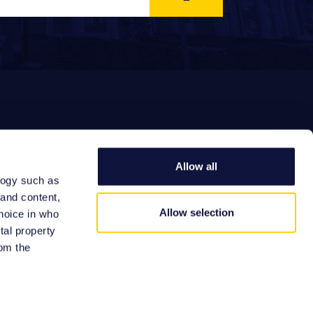
Allow all
logy such as
EFERRAL FEES
 and content,
Allow selection
hoice in who
tal property
om the
Site by: