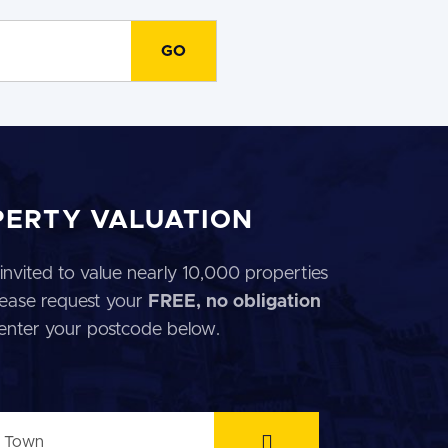
PERTY VALUATION
invited to value nearly 10,000 properties
 Please request your
FREE, no obligation
 enter your postcode below.