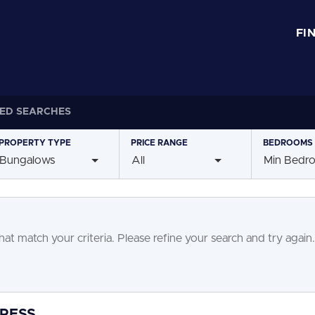
FI
ED SEARCHES
PROPERTY
TYPE
PRICE
RANGE
BEDROOMS
Bungalows
All
Min Bedr
at match your criteria. Please refine your search and try again.
GRESS