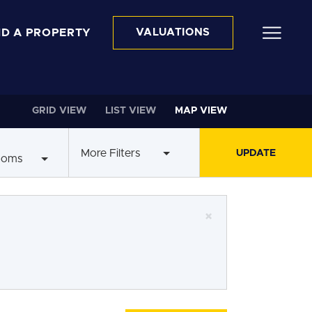
ND A PROPERTY
VALUATIONS
GRID VIEW
LIST VIEW
MAP VIEW
More Filters
ooms
×