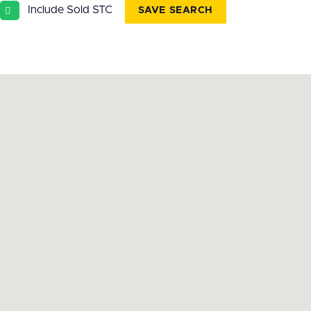
Include Sold STC
SAVE SEARCH