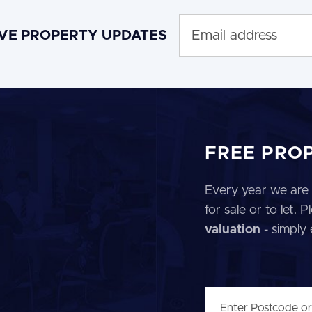
IVE PROPERTY UPDATES
FREE PRO
Every year we are 
for sale or to let.
valuation
- simply