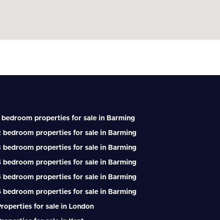
 bedroom properties for sale in Barming
 bedroom properties for sale in Barming
 bedroom properties for sale in Barming
 bedroom properties for sale in Barming
 bedroom properties for sale in Barming
 bedroom properties for sale in Barming
roperties for sale in London