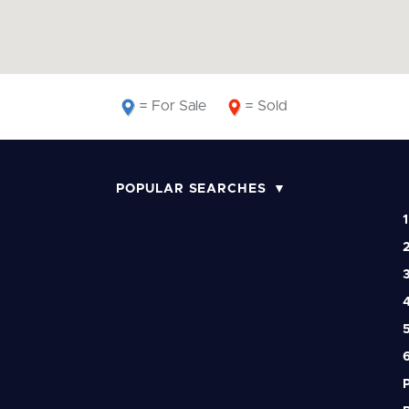
= For Sale
= Sold
POPULAR SEARCHES
1
2
3
4
5
6
P