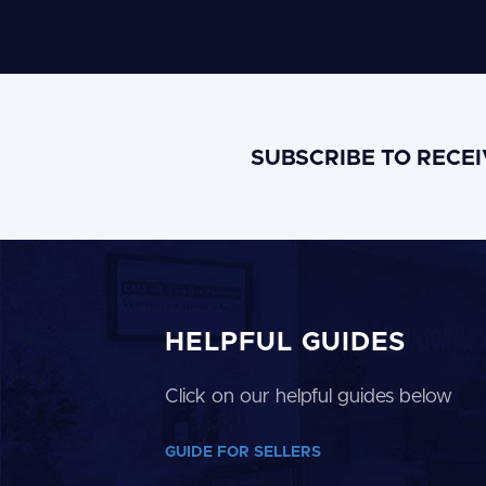
SUBSCRIBE TO RECE
HELPFUL GUIDES
Click on our helpful guides below
GUIDE FOR SELLERS