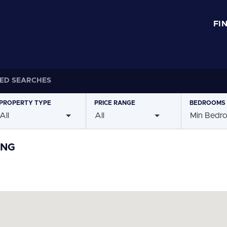
FI
ED SEARCHES
PROPERTY
TYPE
PRICE
RANGE
BEDROOMS
All
All
Min Bedr
ING