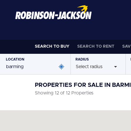
SEARCH TO
BUY
SEARCH TO
RENT
SAV
LOCATION
RADIUS
Select radius
PROPERTIES FOR SALE IN BARM
Showing 12 of 12 Properties