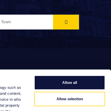
Allow all
logy such as
EFERRAL FEES
 and content,
Allow selection
hoice in who
tal property