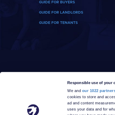
GUIDE FOR BUYERS
GUIDE FOR LANDLORDS
GUIDE FOR TENANTS
Responsible use of your 
We and
our 1022 partner
PRIVACY POLICY
DATA PROTECTION POLICY
cookies to store and acces
TERMS
SITEMAP
ad and content measureme
© 2026 Robinson Jackson
uses your data and for wha