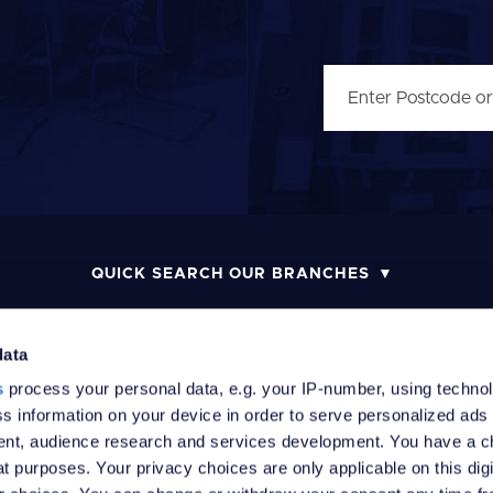
QUICK SEARCH OUR BRANCHES
data
s
process your personal data, e.g. your IP-number, using techno
MONEY LAUNDERING POLICY
COMPLAINTS PROCEDURE
R
s information on your device in order to serve personalized ads
nt, audience research and services development. You have a c
t purposes. Your privacy choices are only applicable on this digi