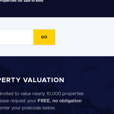
roperties for sale in Kent
PERTY VALUATION
invited to value nearly 10,000 properties
 Please request your
FREE, no obligation
 enter your postcode below.