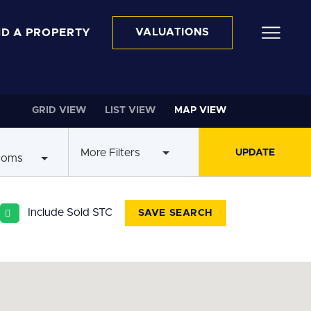
ND A PROPERTY
VALUATIONS
GRID VIEW
LIST VIEW
MAP VIEW
More Filters
ooms
Include Sold STC
SAVE SEARCH