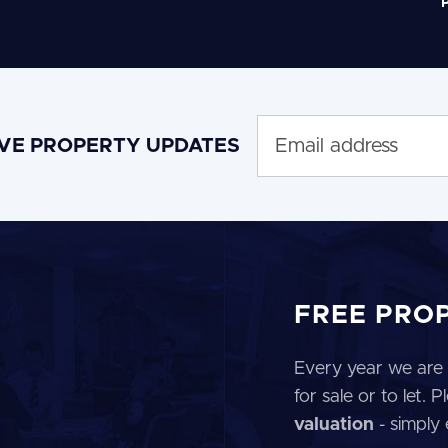
P
IVE PROPERTY UPDATES
FREE PRO
Every year we are 
for sale or to let.
valuation
- simply