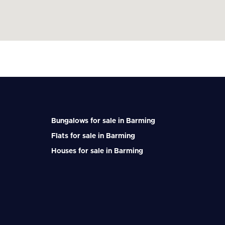
Bungalows for sale in Barming
Flats for sale in Barming
Houses for sale in Barming