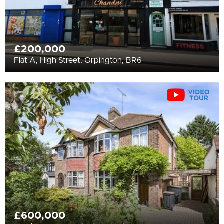
£200,000
Flat A, High Street, Orpington, BR6
£600,000