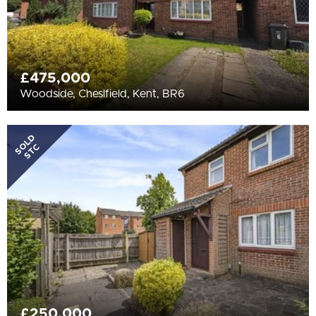
£475,000
Woodside, Cheslfield, Kent, BR6
SOLD
STC
£250,000