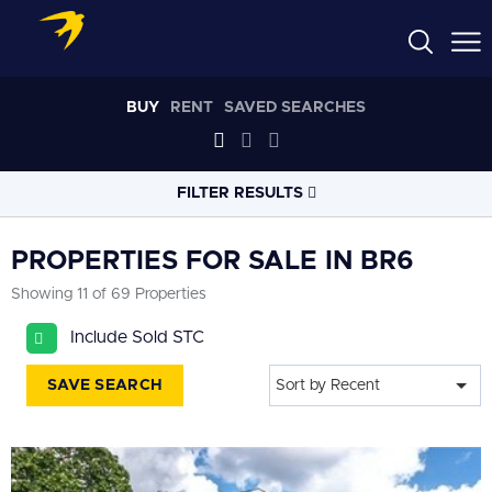
BUY
RENT
SAVED SEARCHES
FILTER RESULTS
LOCATION
PROPERTIES FOR SALE IN BR6
Showing 11 of 69 Properties
RADIUS
Include Sold STC
Select radius
SAVE SEARCH
Sort by Recent
PROPERTY
TYPE
All
PRICE
RANGE