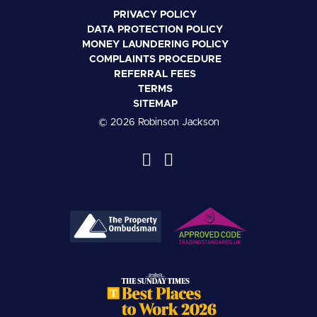
PRIVACY POLICY
DATA PROTECTION POLICY
MONEY LAUNDERING POLICY
COMPLAINTS PROCEDURE
REFERRAL FEES
TERMS
SITEMAP
© 2026 Robinson Jackson