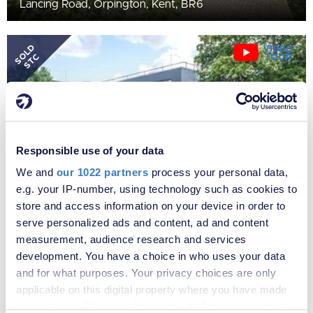
Lancing Road, Orpington, Kent, BR6
SOLD
STC
Responsible use of your data
We and
our 1022 partners
process your personal data,
e.g. your IP-number, using technology such as cookies to
store and access information on your device in order to
£275,000
serve personalized ads and content, ad and content
Knoll Rise, Orpington, Kent, BR6
measurement, audience research and services
development. You have a choice in who uses your data
and for what purposes. Your privacy choices are only
SOLD
applicable on this digital property where you have made
STC
your choices. You can change or withdraw your consent