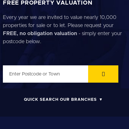
FREE PROPERTY VALUATION
Every year we are invited to value nearly 10,000
properties for sale or to let. Please request your
FREE, no obligation valuation
- simply enter your
postcode below.
QUICK SEARCH OUR BRANCHES