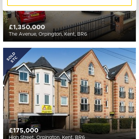
of their services.
£1,350,000
The Avenue, Orpington, Kent, BR6
SOLD
STC
£175,000
High Street, Orpington, Kent, BR6