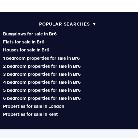
POPULAR SEARCHES
Bungalows for sale in Br6
Flats for sale in Br6
Houses for sale in Br6
1 bedroom properties for sale in Br6
2 bedroom properties for sale in Br6
3 bedroom properties for sale in Br6
4 bedroom properties for sale in Br6
5 bedroom properties for sale in Br6
6 bedroom properties for sale in Br6
Properties for sale in London
Properties for sale in Kent