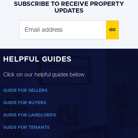
SUBSCRIBE TO RECEIVE PROPERTY
UPDATES
HELPFUL GUIDES
Click on our helpful guides below
GUIDE FOR SELLERS
GUIDE FOR BUYERS
GUIDE FOR LANDLORDS
GUIDE FOR TENANTS