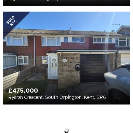
SOLD
STC
£475,000
Ryarsh Crescent, South Orpington, Kent, BR6