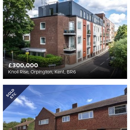
All
BEDROOMS
Min Bedrooms
More Filters
£300,000
Knoll Rise, Orpington, Kent, BR6
SOLD
STC