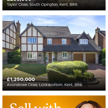
Taylor Close, South Opington, Kent, BR6
£1,250,000
Avonstowe Close, Locksbottom, Kent, BR6