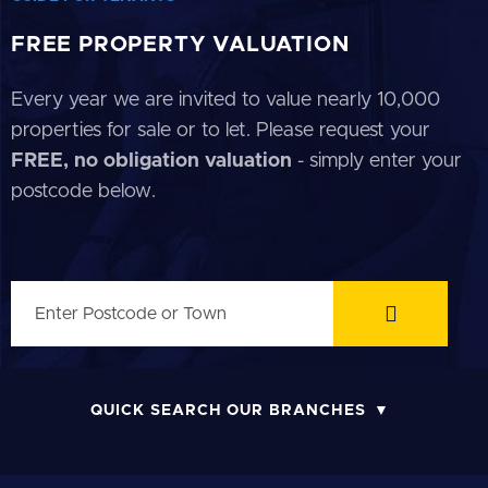
FREE PROPERTY VALUATION
Every year we are invited to value nearly 10,000
properties for sale or to let. Please request your
FREE, no obligation valuation
- simply enter your
postcode below.
QUICK SEARCH OUR BRANCHES