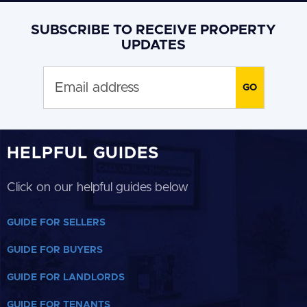
SUBSCRIBE TO RECEIVE PROPERTY
UPDATES
HELPFUL GUIDES
Click on our helpful guides below
GUIDE FOR SELLERS
GUIDE FOR BUYERS
GUIDE FOR LANDLORDS
GUIDE FOR TENANTS