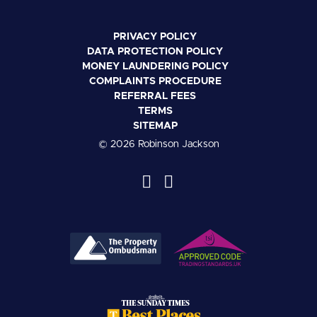
PRIVACY POLICY
DATA PROTECTION POLICY
MONEY LAUNDERING POLICY
COMPLAINTS PROCEDURE
REFERRAL FEES
TERMS
SITEMAP
© 2026 Robinson Jackson