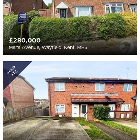
£280,000
Malta Avenue, Wayfield, Kent, ME5
SOLD
STC