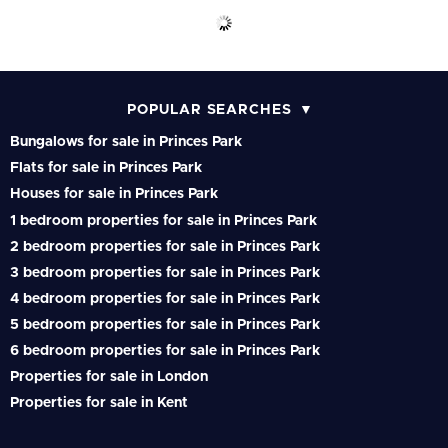
POPULAR SEARCHES
Bungalows for sale in Princes Park
Flats for sale in Princes Park
Houses for sale in Princes Park
1 bedroom properties for sale in Princes Park
2 bedroom properties for sale in Princes Park
3 bedroom properties for sale in Princes Park
4 bedroom properties for sale in Princes Park
5 bedroom properties for sale in Princes Park
6 bedroom properties for sale in Princes Park
Properties for sale in London
Properties for sale in Kent