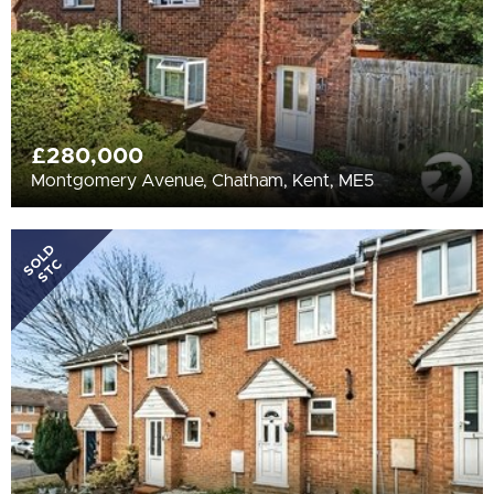
£280,000
Montgomery Avenue, Chatham, Kent, ME5
SOLD
STC