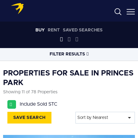
BUY
RENT
SAVED SEARCHES
FILTER RESULTS
LOCATION
PROPERTIES FOR SALE IN PRINCES
PARK
RADIUS
Showing 11 of 78 Properties
Select radius
Include Sold STC
PROPERTY
TYPE
All
SAVE SEARCH
Sort by Nearest
PRICE
RANGE