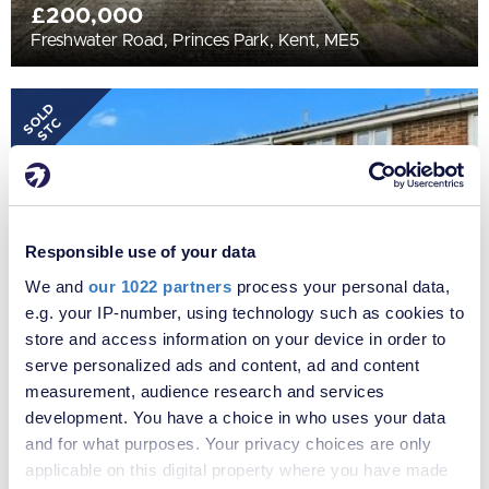
£200,000
Freshwater Road, Princes Park, Kent, ME5
SOLD
STC
Responsible use of your data
We and
our 1022 partners
process your personal data,
e.g. your IP-number, using technology such as cookies to
store and access information on your device in order to
serve personalized ads and content, ad and content
£250,000
measurement, audience research and services
Flamingo Close, Princes Park, Kent, ME5
development. You have a choice in who uses your data
and for what purposes. Your privacy choices are only
applicable on this digital property where you have made
SOLD