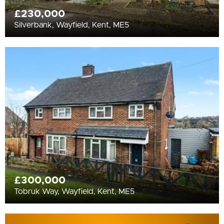
£230,000
Silverbank, Wayfield, Kent, ME5
£300,000
Tobruk Way, Wayfield, Kent, ME5