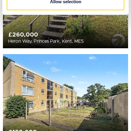
Allow selection
of their services.
£260,000
Heron Way, Princes Park, Kent, ME5