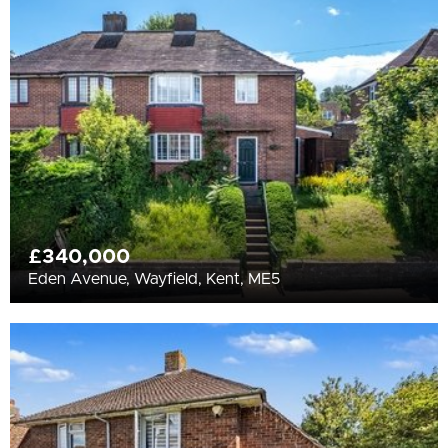
All
BEDROOMS
Min Bedrooms
More Filters
£340,000
Eden Avenue, Wayfield, Kent, ME5