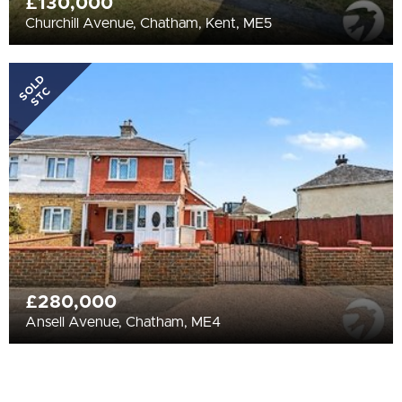
£130,000
Churchill Avenue, Chatham, Kent, ME5
SOLD
STC
£280,000
Ansell Avenue, Chatham, ME4