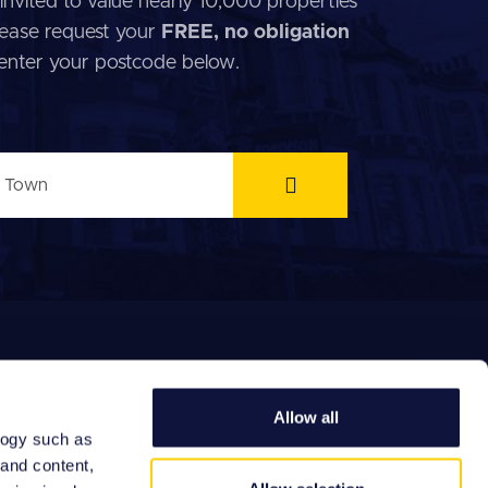
invited to value nearly 10,000 properties
 Please request your
FREE, no obligation
 enter your postcode below.
Allow all
logy such as
 and content,
EFERRAL FEES