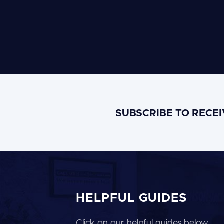
SUBSCRIBE TO RECE
HELPFUL GUIDES
Click on our helpful guides below