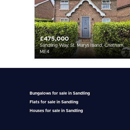
£475,000
Sandling Way, St. Marys Island, Chatham,
ME4
Bungalows for sale in Sandling
Flats for sale in Sandling
Houses for sale in Sandling