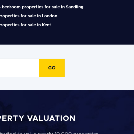
 bedroom properties for sale in Sandling
roperties for sale in London
roperties for sale in Kent
PERTY VALUATION