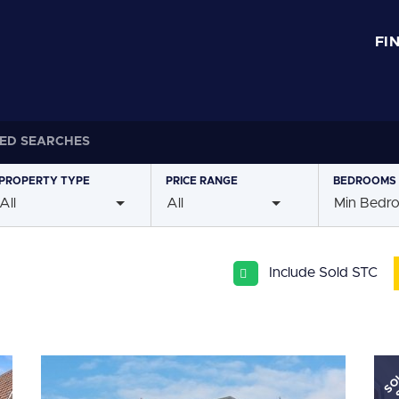
FI
ED SEARCHES
PROPERTY
TYPE
PRICE
RANGE
BEDROOMS
All
All
Min Bedr
Include Sold STC
SO