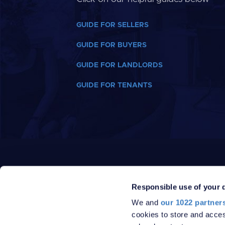
GUIDE FOR SELLERS
GUIDE FOR BUYERS
GUIDE FOR LANDLORDS
GUIDE FOR TENANTS
Responsible use of your 
We and
our 1022 partner
cookies to store and acces
PRIVACY POLICY
DATA PROTECTION POLICY