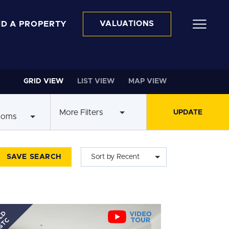
ND A PROPERTY
VALUATIONS
GRID VIEW
LIST VIEW
MAP VIEW
More Filters
ooms
SAVE SEARCH
Sort by Recent
LD
STC