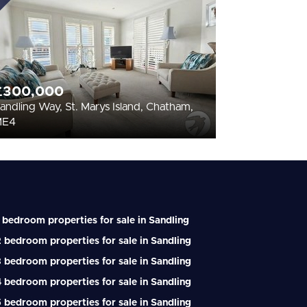
£300,000
andling Way, St. Marys Island, Chatham,
ME4
 bedroom properties for sale in Sandling
 bedroom properties for sale in Sandling
 bedroom properties for sale in Sandling
 bedroom properties for sale in Sandling
 bedroom properties for sale in Sandling