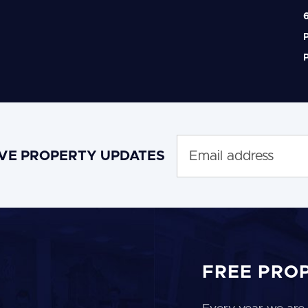
6
P
P
IVE PROPERTY UPDATES
FREE PRO