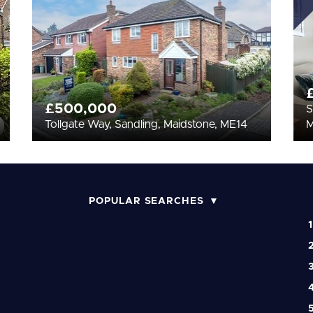
£500,000
S
Tollgate Way, Sandling, Maidstone, ME14
POPULAR SEARCHES
1
2
3
4
5