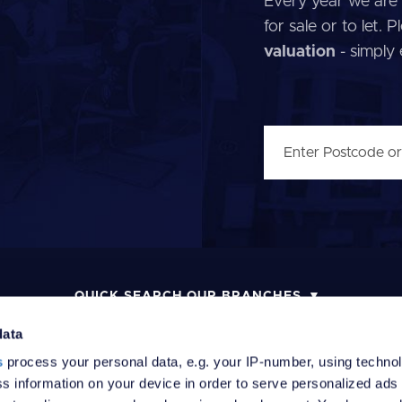
Every year we are 
for sale or to let.
valuation
- simply
QUICK SEARCH OUR BRANCHES
data
s
process your personal data, e.g. your IP-number, using techno
s information on your device in order to serve personalized ads
MONEY LAUNDERING POLICY
COMPLAINTS PROCEDURE
R