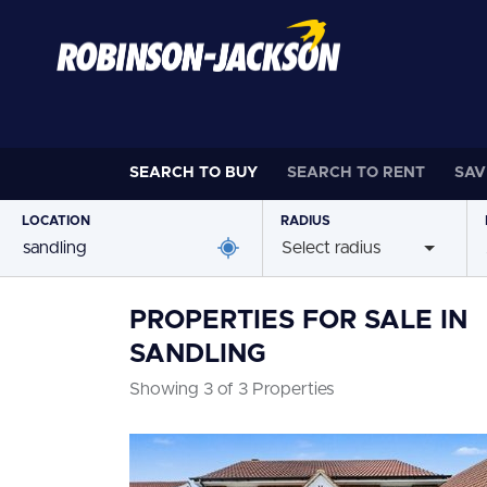
SEARCH TO
BUY
SEARCH TO
RENT
SAV
LOCATION
RADIUS
Select radius
PROPERTIES FOR SALE IN
SANDLING
Showing 3 of 3 Properties