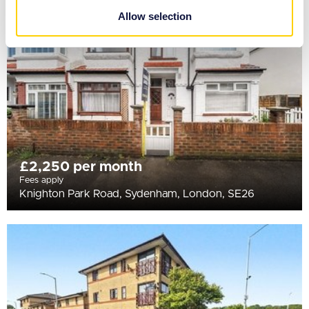
provided to them or that they’ve collected from your use
Allow selection
of their services.
£2,250 per month
Fees apply
Knighton Park Road, Sydenham, London, SE26