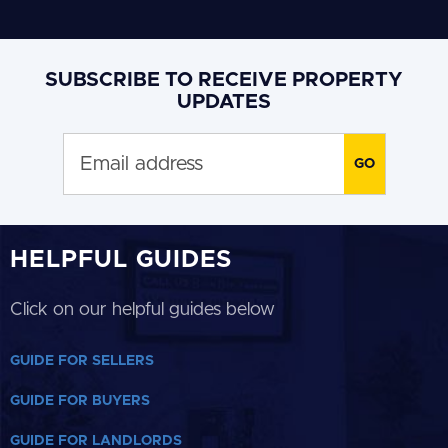
SUBSCRIBE TO RECEIVE PROPERTY
UPDATES
HELPFUL GUIDES
Click on our helpful guides below
GUIDE FOR SELLERS
GUIDE FOR BUYERS
GUIDE FOR LANDLORDS