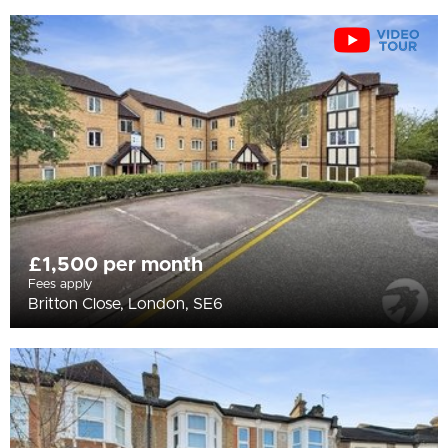
£1,500 per month
Fees apply
Britton Close, London, SE6