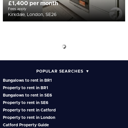
£1,400 per month
Fees apply
Kirkdale, London, SE26
POPULAR SEARCHES
Bungalows to rent in BR1
Property to rent in BR1
Bungalows to rent in SE6
Property to rent in SE6
Property to rent in Catford
Property to rent in London
Catford Property Guide