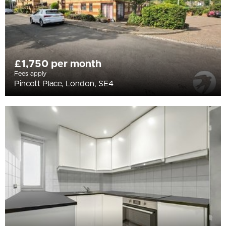
£1,750 per month
Fees apply
Pincott Place, London, SE4