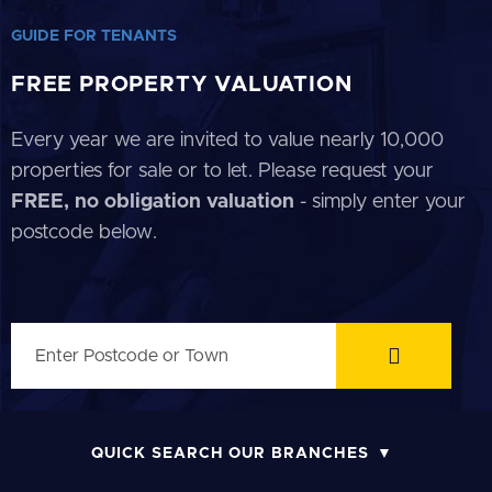
GUIDE FOR TENANTS
FREE PROPERTY VALUATION
Every year we are invited to value nearly 10,000
properties for sale or to let. Please request your
FREE, no obligation valuation
- simply enter your
postcode below.
QUICK SEARCH OUR BRANCHES