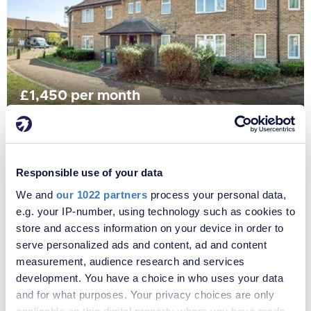
£1,450 per month
Fees apply
Primrose Close, London, SE6
Responsible use of your data
We and
our 1022 partners
process your personal data,
e.g. your IP-number, using technology such as cookies to
store and access information on your device in order to
serve personalized ads and content, ad and content
measurement, audience research and services
development. You have a choice in who uses your data
and for what purposes. Your privacy choices are only