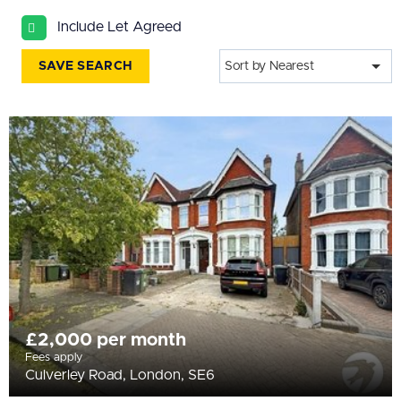
All
Include Let Agreed
BEDROOMS
Min Bedrooms
SAVE SEARCH
Sort by Nearest
More Filters
£2,000 per month
Fees apply
Culverley Road, London, SE6