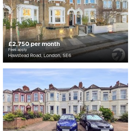
£2,750 per month
Fees apply
Hawstead Road, London, SE6