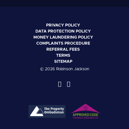
PRIVACY POLICY
DATA PROTECTION POLICY
MONEY LAUNDERING POLICY
COMPLAINTS PROCEDURE
REFERRAL FEES
TERMS
SITEMAP
© 2026 Robinson Jackson