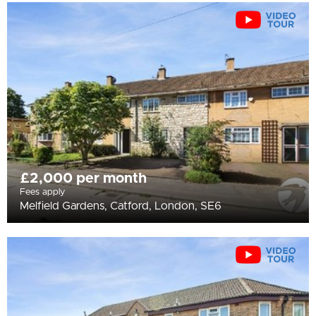
£2,000 per month
Fees apply
Melfield Gardens, Catford, London, SE6