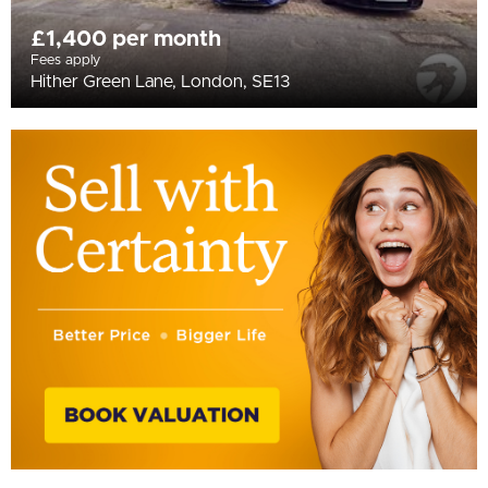
£1,400 per month
Fees apply
Hither Green Lane, London, SE13