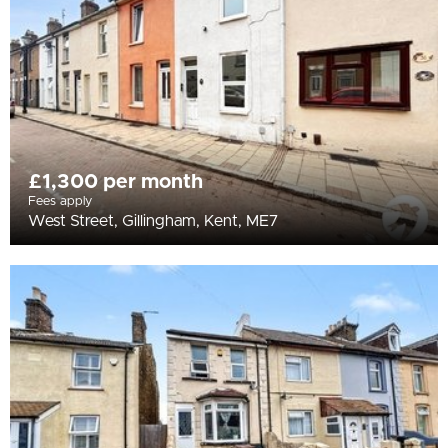
£1,300 per month
Fees apply
West Street, Gillingham, Kent, ME7