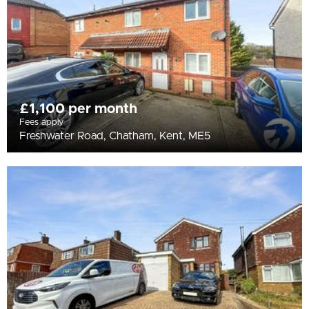
£1,100 per month
Fees apply
Freshwater Road, Chatham, Kent, ME5