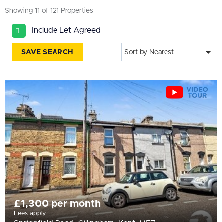
All
Showing 11 of 121 Properties
BEDROOMS
Include Let Agreed
Min Bedrooms
SAVE SEARCH
Sort by Nearest
More Filters
£1,300 per month
Fees apply