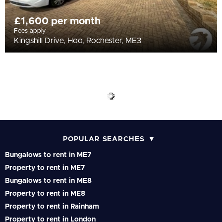
£1,600 per month
Fees apply
Kingshill Drive, Hoo, Rochester, ME3
POPULAR SEARCHES
Bungalows to rent in ME7
Property to rent in ME7
Bungalows to rent in ME8
Property to rent in ME8
Property to rent in Rainham
Property to rent in London