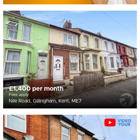
£1,400 per month
Fees apply
Nile Road, Gillingham, Kent, ME7