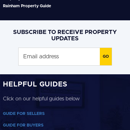
Rainham Property Guide
SUBSCRIBE TO RECEIVE PROPERTY
UPDATES
HELPFUL GUIDES
Click on our helpful guides below
GUIDE FOR SELLERS
GUIDE FOR BUYERS