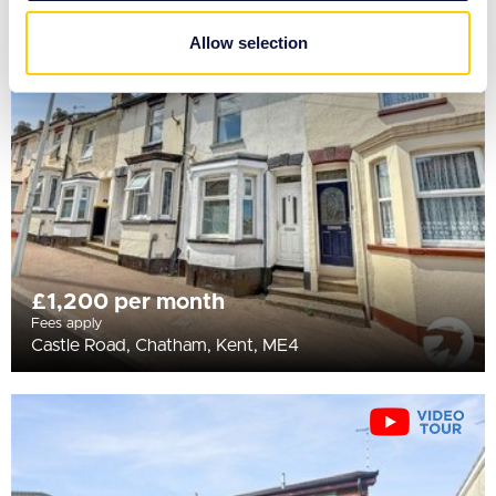
may combine it with other information that you’ve
provided to them or that they’ve collected from your use
Allow selection
of their services.
£1,200 per month
Fees apply
Castle Road, Chatham, Kent, ME4