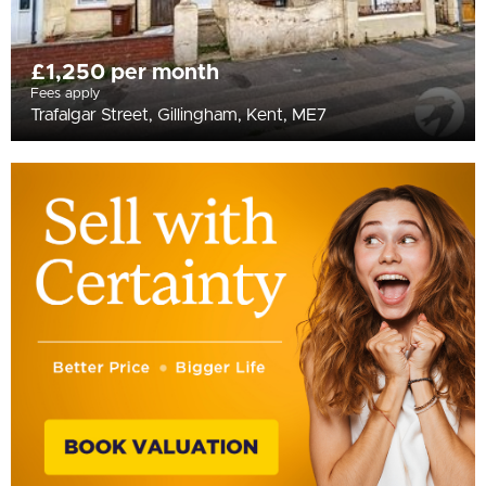
£1,250 per month
Fees apply
Trafalgar Street, Gillingham, Kent, ME7