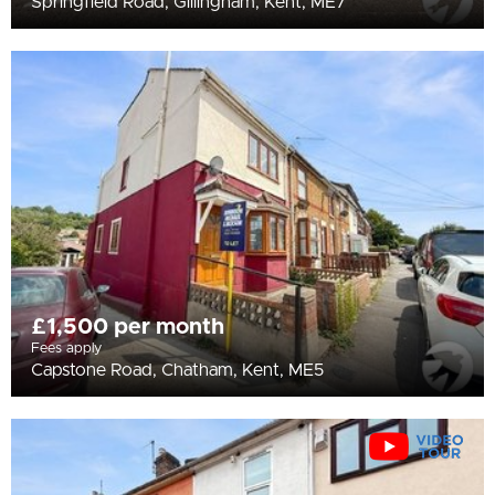
Springfield Road, Gillingham, Kent, ME7
£1,500 per month
Fees apply
Capstone Road, Chatham, Kent, ME5