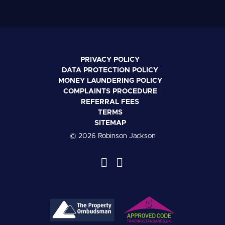
PRIVACY POLICY
DATA PROTECTION POLICY
MONEY LAUNDERING POLICY
COMPLAINTS PROCEDURE
REFERRAL FEES
TERMS
SITEMAP
© 2026 Robinson Jackson