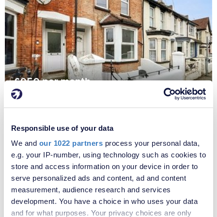
£950 per month
Fees apply
Richmond Road, Gillingham, Kent, ME7
Responsible use of your data
We and
our 1022 partners
process your personal data,
e.g. your IP-number, using technology such as cookies to
store and access information on your device in order to
serve personalized ads and content, ad and content
measurement, audience research and services
development. You have a choice in who uses your data
and for what purposes. Your privacy choices are only