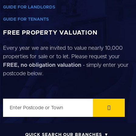
GUIDE FOR LANDLORDS
GUIDE FOR TENANTS
FREE PROPERTY VALUATION
Every year we are invited to value nearly 10,000
properties for sale or to let. Please request your
FREE, no obligation valuation
- simply enter your
postcode below.
QUICK SEARCH OUR BRANCHES