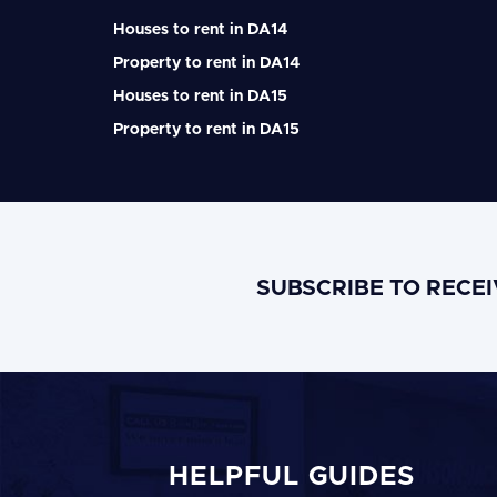
Houses to rent in DA14
Property to rent in DA14
Houses to rent in DA15
Property to rent in DA15
SUBSCRIBE TO RECE
HELPFUL GUIDES