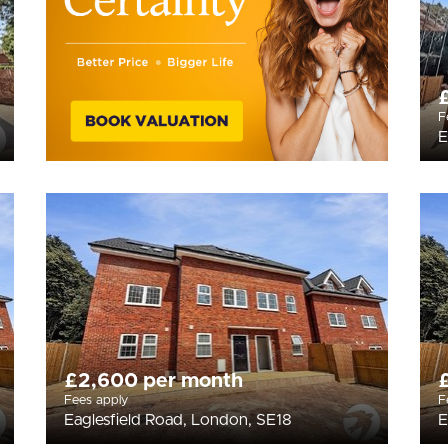
F
E
£2,600 per month
Fees apply
F
Eaglesfield Road, London, SE18
E