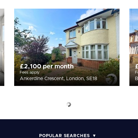
£2,100 per month
Fees apply
F
Ankerdine Crescent, London, SE18
B
POPULAR SEARCHES