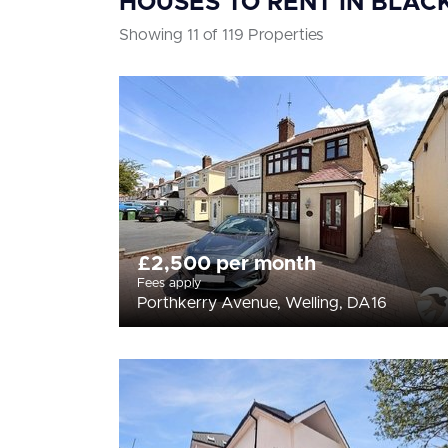
HOUSES TO RENT IN BLAC
Showing 11 of 119 Properties
£2,500 per month
Fees apply
Porthkerry Avenue, Welling, DA16