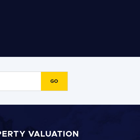
PERTY VALUATION