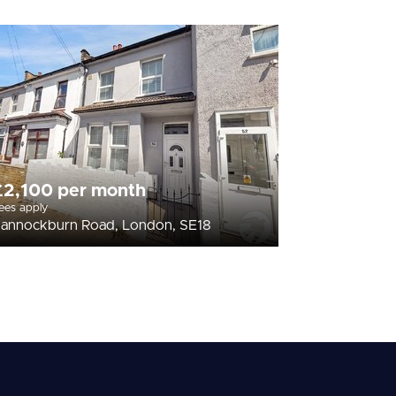
£2,100 per month
ees apply
annockburn Road, London, SE18