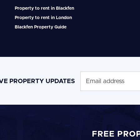
Property to rent in Blackfen
Property to rent in London
Blackfen Property Guide
IVE PROPERTY UPDATES
FREE PRO