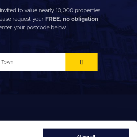
invited to value nearly 10,000 properties
 Please request your
FREE, no obligation
 enter your postcode below.
Allow all