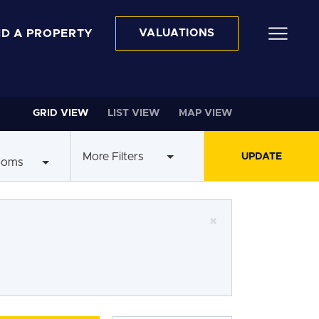
ND A PROPERTY
VALUATIONS
GRID VIEW
LIST VIEW
MAP VIEW
More Filters
ooms
×