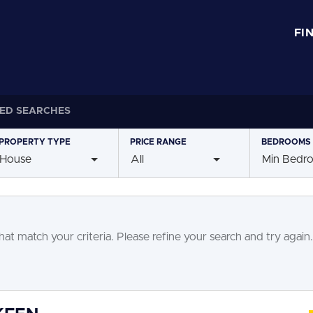
FI
ED SEARCHES
PROPERTY
TYPE
PRICE
RANGE
BEDROOMS
House
All
Min Bedr
at match your criteria. Please refine your search and try again.