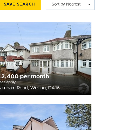
SAVE SEARCH
Sort by Nearest
£2,400 per month
ees apply
arnham Road, Welling, DA16