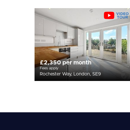
£2,350 per month
Fees apply
Rochester Way, London, SE9