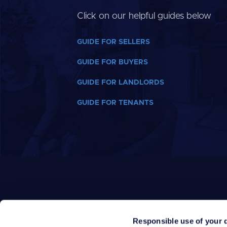
Click on our helpful guides below
GUIDE FOR SELLERS
GUIDE FOR BUYERS
GUIDE FOR LANDLORDS
GUIDE FOR TENANTS
Responsible use of your 