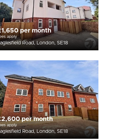
£1,650 per month
ees apply
aglesfield Road, London, SE18
£2,600 per month
ees apply
aglesfield Road, London, SE18