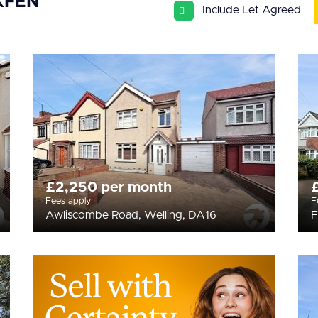
KFEN
Include Let Agreed
£2,250 per month
Fees apply
F
Awliscombe Road, Welling, DA16
F