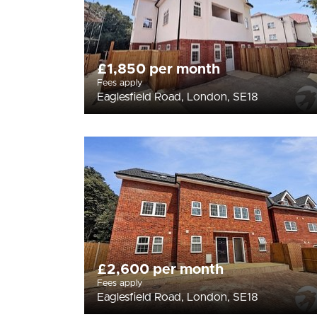
£1,850 per month
Fees apply
Eaglesfield Road, London, SE18
£2,600 per month
Fees apply
Eaglesfield Road, London, SE18