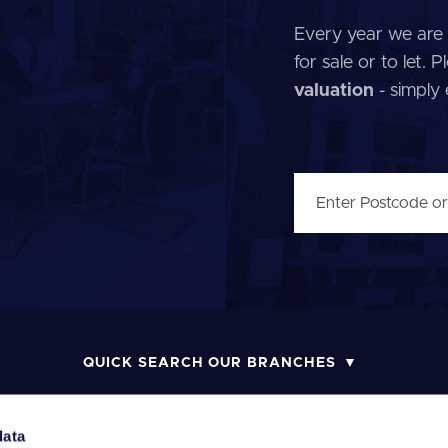
Every year we are 
for sale or to let.
valuation
- simply
QUICK SEARCH OUR BRANCHES
data