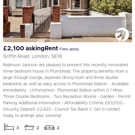
£2,100 askingRent
Fees apply
Griffin Road, London, SE18
Robinson Jackson are pleased to present this recently renovated
three bedroom house in Plumstead. The property benefits from a
large through lounge, seperate dining room and three double
bedrooms as well as easy access to Plumstead Station. - Available
Immediately - Unfurnished - Plumstead Station within 0.1 Miles -
Three Double Bedrooms - Two Reception Rooms - Garden - Permit
Parking Additional Information - Affordability Criteria: £63,000 -
Security Deposit: £2,423 - Council Tax Band: C Get in contact
today to arrange your viewing!
3
2
2