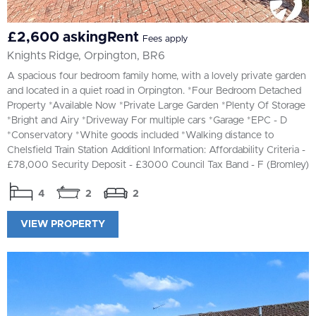
£2,600 askingRent
Fees apply
Knights Ridge, Orpington, BR6
A spacious four bedroom family home, with a lovely private garden
and located in a quiet road in Orpington. *Four Bedroom Detached
Property *Available Now *Private Large Garden *Plenty Of Storage
*Bright and Airy *Driveway For multiple cars *Garage *EPC - D
*Conservatory *White goods included *Walking distance to
Chelsfield Train Station Additionl Information: Affordability Criteria -
£78,000 Security Deposit - £3000 Council Tax Band - F (Bromley)
4
2
2
VIEW PROPERTY