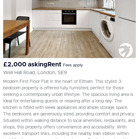
£2,000 askingRent
Fees apply
Well Hall Road, London, SE9
Modern First Floor Flat in the heart of Eltham. This stylish 3-
bedroom property is offered fully furnished, perfect for those
seeking a contemporary urban lifestyle. The spacious living area is
ideal for entertaining guests or relaxing after a long day. The
kitchen is fitted with sleek appliances and ample storage space.
The bedrooms are generously sized, providing comfort and privacy.
Situated within walking distance to local amenities, restaurants, and
shops, this property offers convenience and accessibility. With
excellent transport links, including the nearby train station within