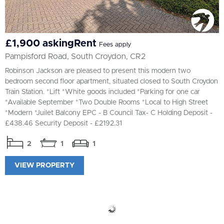
£1,900 askingRent
Fees apply
Pampisford Road, South Croydon, CR2
Robinson Jackson are pleased to present this modern two
bedroom second floor apartment, situated closed to South Croydon
Train Station. *Lift *White goods included *Parking for one car
*Available September *Two Double Rooms *Local to High Street
*Modern *Juilet Balcony EPC - B Council Tax- C Holding Deposit -
£438.46 Security Deposit - £2192.31
2
1
1
VIEW PROPERTY