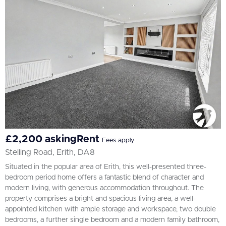
£2,200 askingRent
Fees apply
Stelling Road, Erith, DA8
Situated in the popular area of Erith, this well-presented three-
bedroom period home offers a fantastic blend of character and
modern living, with generous accommodation throughout. The
property comprises a bright and spacious living area, a well-
appointed kitchen with ample storage and workspace, two double
bedrooms, a further single bedroom and a modern family bathroom,