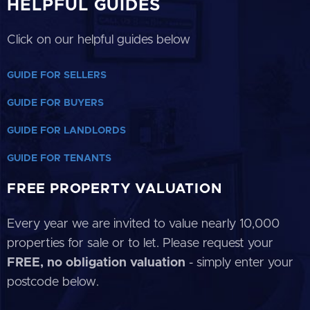
HELPFUL GUIDES
Click on our helpful guides below
GUIDE FOR SELLERS
GUIDE FOR BUYERS
GUIDE FOR LANDLORDS
GUIDE FOR TENANTS
FREE PROPERTY VALUATION
Every year we are invited to value nearly 10,000
properties for sale or to let. Please request your
FREE, no obligation valuation
- simply enter your
postcode below.