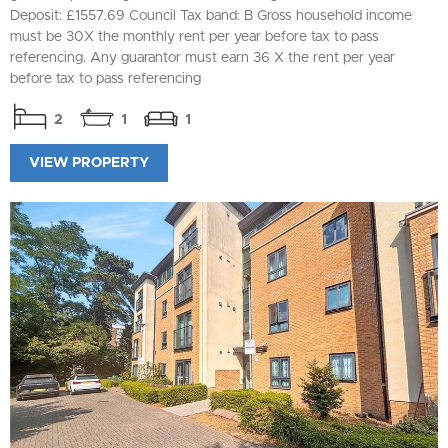
Deposit: £1557.69 Council Tax band: B Gross household income
must be 30X the monthly rent per year before tax to pass
referencing. Any guarantor must earn 36 X the rent per year
before tax to pass referencing
2
1
1
VIEW PROPERTY