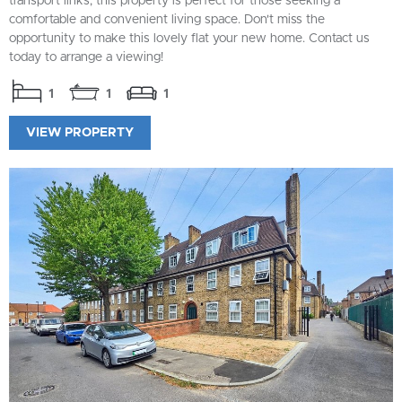
transport links, this property is perfect for those seeking a
comfortable and convenient living space. Don't miss the
opportunity to make this lovely flat your new home. Contact us
today to arrange a viewing!
1
1
1
VIEW PROPERTY