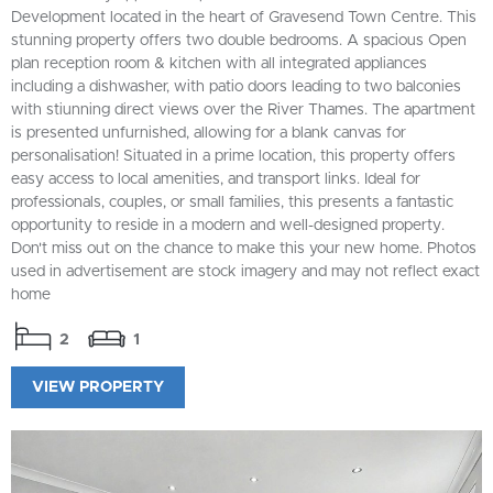
Development located in the heart of Gravesend Town Centre. This
stunning property offers two double bedrooms. A spacious Open
plan reception room & kitchen with all integrated appliances
including a dishwasher, with patio doors leading to two balconies
with stiunning direct views over the River Thames. The apartment
is presented unfurnished, allowing for a blank canvas for
personalisation! Situated in a prime location, this property offers
easy access to local amenities, and transport links. Ideal for
professionals, couples, or small families, this presents a fantastic
opportunity to reside in a modern and well-designed property.
Don't miss out on the chance to make this your new home. Photos
used in advertisement are stock imagery and may not reflect exact
home
2
1
VIEW PROPERTY