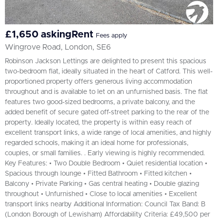
£1,650 askingRent
Fees apply
Wingrove Road, London, SE6
Robinson Jackson Lettings are delighted to present this spacious
two-bedroom flat, ideally situated in the heart of Catford. This well-
proportioned property offers generous living accommodation
throughout and is available to let on an unfurnished basis. The flat
features two good-sized bedrooms, a private balcony, and the
added benefit of secure gated off-street parking to the rear of the
property. Ideally located, the property is within easy reach of
excellent transport links, a wide range of local amenities, and highly
regarded schools, making it an ideal home for professionals,
couples, or small families. . Early viewing is highly recommended.
Key Features: • Two Double Bedroom • Quiet residential location •
Spacious through lounge • Fitted Bathroom • Fitted kitchen •
Balcony • Private Parking • Gas central heating • Double glazing
throughout • Unfurnished • Close to local amenities • Excellent
transport links nearby Additional Information: Council Tax Band: B
(London Borough of Lewisham) Affordability Criteria: £49,500 per