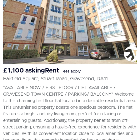
£1,100 askingRent
Fees apply
Fairfield Square, Stuart Road, Gravesend, DA11
*AVAILABLE NOW / FIRST FLOOR / LIFT AVAILABLE /
GRAVESEND TOWN CENTRE / PARKING/ BALCONY* Welcome
to this charming first-floor flat located in a desirable residential area.
This unfurnished property boasts one spacious bedroom. The flat
features a bright and airy living room, perfect for relaxing or
entertaining guests. Additionally, the property benefits from off-
street parking, ensuring a hassle-free experience for residents with
vehicles. With its convenient location close to local amenities and