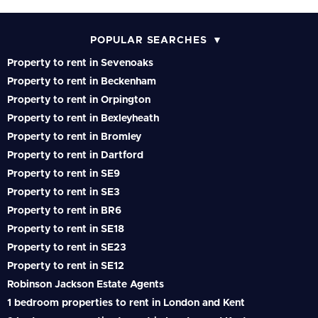
POPULAR SEARCHES
Property to rent in Sevenoaks
Property to rent in Beckenham
Property to rent in Orpington
Property to rent in Bexleyheath
Property to rent in Bromley
Property to rent in Dartford
Property to rent in SE9
Property to rent in SE3
Property to rent in BR6
Property to rent in SE18
Property to rent in SE23
Property to rent in SE12
Robinson Jackson Estate Agents
1 bedroom properties to rent in London and Kent