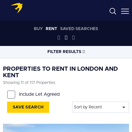
BUY
RENT
SAVED SEARCHES
FILTER RESULTS
LOCATION
PROPERTIES TO RENT IN LONDON AND
KENT
Showing 11 of 117 Properties
RADIUS
Select radius
Include Let Agreed
PROPERTY
TYPE
SAVE SEARCH
Sort by Recent
All
PRICE
RANGE