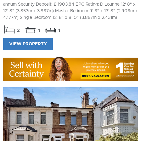
annum Security Deposit: £ 1903.84 EPC Rating: D Lounge 12' 8" x
12' 8" (3.853m x 3.867m) Master Bedroom 9' 6" x 13' 8" (2.906m x
4.177m) Single Bedroom 12' 8" x 8' 0" (3.857m x 2.431m)
2
1
1
VIEW PROPERTY