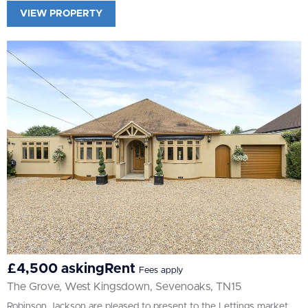
VIEW PROPERTY
£4,500 askingRent
Fees apply
The Grove, West Kingsdown, Sevenoaks, TN15
Robinson Jackson are pleased to present to the Lettings market