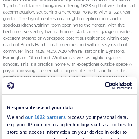
‘Lyndale’ a detached bungalow offering 1,633 sq ft of well-balanced
accommodation, set behind a generous frontage with a 152ft rear
garden. The layout centres on a bright reception room and a
spacious kitchen/dining room opening to the garden, with five
bedrooms served by two bathrooms. A detached garage provides
excellent storage or workspace potential. Positioned within easy
reach of Brands Hatch, local amenities and within easy reach of
commuter links, M25, M20, A20 with rail stations in Eynsford,
Farningham, Otford and Wrotham as well as highly regarded
schools. This is a practical home with exceptional outside space A
physical viewing is essential to appreciate the fit and finish this
amazing home boasts. EPC - C Council Tax - E Holding Deposit -
£1038 Security Deposit - £5192
5
2
2
Responsible use of your data
VIEW PROPERTY
We and
our 1022 partners
process your personal data,
e.g. your IP-number, using technology such as cookies to
store and access information on your device in order to