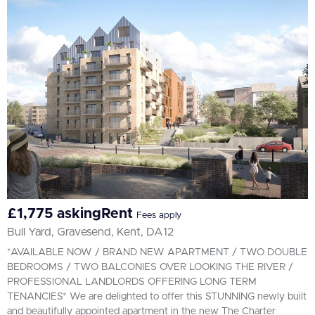
All
BEDROOMS
Min Bedrooms
More Filters
£1,775 askingRent
Fees apply
Bull Yard, Gravesend, Kent, DA12
*AVAILABLE NOW / BRAND NEW APARTMENT / TWO DOUBLE
BEDROOMS / TWO BALCONIES OVER LOOKING THE RIVER /
PROFESSIONAL LANDLORDS OFFERING LONG TERM
TENANCIES* We are delighted to offer this STUNNING newly built
and beautifully appointed apartment in the new The Charter