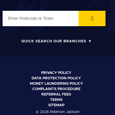
QUICK SEARCH OUR BRANCHES
PRIVACY POLICY
DATA PROTECTION POLICY
MONEY LAUNDERING POLICY
COMPLAINTS PROCEDURE
REFERRAL FEES
TERMS
SITEMAP
© 2026 Robinson Jackson