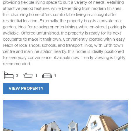
providing flexible living space to suit a variety of needs. Retaining
attractive period features while benefiting from modern finishes,
this charming home offers comfortable living in a sought-after
residential location. Externally, the property boasts a private rear
garden, ideal for relaxing or entertaining, while on-street parking is
available. Offered unfurnished, the property is ready for its next
occupants to make it their own. Conveniently located within easy
reach of local shops, schools, and transport links, with Erith town
centre and mainline station nearby, this home is ideally positioned
for everyday convenience. Available now – early viewing is highly
recommended.
3
1
1
VIEW PROPERTY