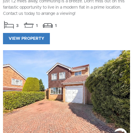
just 1.2 miles away, commuting is a breeze. Don't miss out on this
fantastic opportunity to live in a modern flat in a prime location.
Contact us today to arrange a viewing!
3
1
1
VIEW PROPERTY