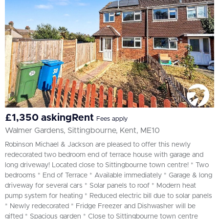
£1,350 askingRent
Fees apply
Walmer Gardens, Sittingbourne, Kent, ME10
Robinson Michael & Jackson are pleased to offer this newly
redecorated two bedroom end of terrace house with garage and
long driveway! Located close to Sittingbourne town centre! * Two
bedrooms * End of Terrace * Available immediately * Garage & long
driveway for several cars * Solar panels to roof * Modern heat
pump system for heating * Reduced electric bill due to solar panels
* Newly redecorated * Fridge Freezer and Dishwasher will be
gifted * Spacious garden * Close to Sittingbourne town centre