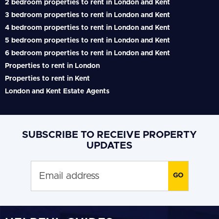
2 bedroom properties to rent in London and Kent
3 bedroom properties to rent in London and Kent
4 bedroom properties to rent in London and Kent
5 bedroom properties to rent in London and Kent
6 bedroom properties to rent in London and Kent
Properties to rent in London
Properties to rent in Kent
London and Kent Estate Agents
SUBSCRIBE TO RECEIVE PROPERTY
UPDATES