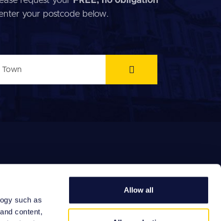
 Please request your
FREE, no obligation
 enter your postcode below.
Allow all
logy such as
EFERRAL FEES
 and content,