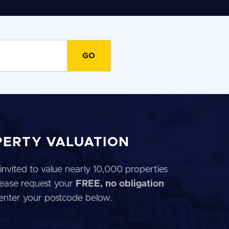
PERTY VALUATION
invited to value nearly 10,000 properties
 Please request your
FREE, no obligation
 enter your postcode below.