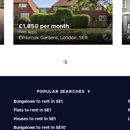
£1,850 per month
Fees apply
F
Elmbrook Gardens, London, SE9
A
POPULAR SEARCHES
Bungalows to rent in SE1
P
Flats to rent in SE1
P
Houses to rent in SE1
Bungalows to rent in SE10