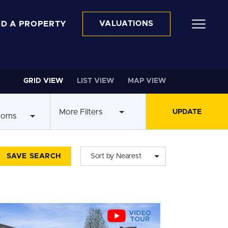
ND A PROPERTY
VALUATIONS
GRID VIEW
LIST VIEW
MAP VIEW
More Filters
ooms
SAVE SEARCH
Sort by Nearest