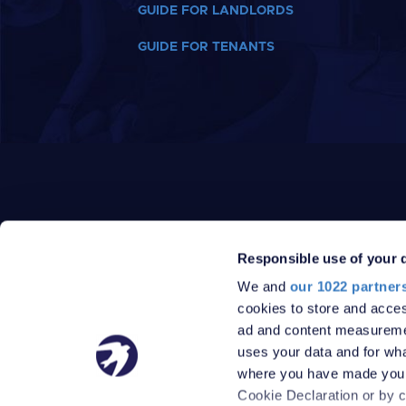
GUIDE FOR LANDLORDS
GUIDE FOR TENANTS
Responsible use of your 
We and
our 1022 partner
PRIVACY POLICY
DATA PROTECTION POLICY
cookies to store and acces
TERMS
SITEMAP
ad and content measureme
© 2026 Robinson Jackson
uses your data and for wha
where you have made your
Cookie Declaration or by cl