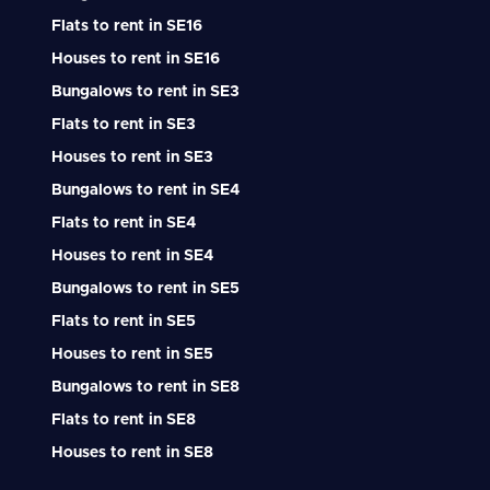
Flats to rent in SE16
Houses to rent in SE16
Bungalows to rent in SE3
Flats to rent in SE3
Houses to rent in SE3
Bungalows to rent in SE4
Flats to rent in SE4
Houses to rent in SE4
Bungalows to rent in SE5
Flats to rent in SE5
Houses to rent in SE5
Bungalows to rent in SE8
Flats to rent in SE8
Houses to rent in SE8