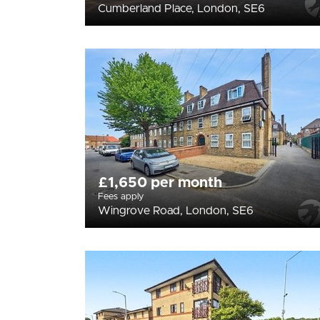
Cumberland Place, London, SE6
£1,650 per month
Fees apply
Wingrove Road, London, SE6