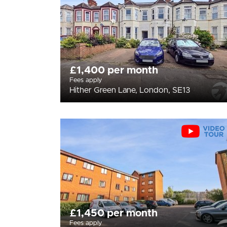
£1,400 per month
Fees apply
Hither Green Lane, London, SE13
£1,450 per month
Fees apply