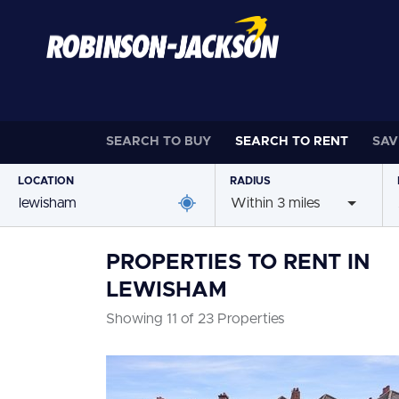
SEARCH TO
BUY
SEARCH TO
RENT
SAV
LOCATION
RADIUS
Within 3 miles
PROPERTIES TO RENT IN
LEWISHAM
Showing 11 of 23 Properties