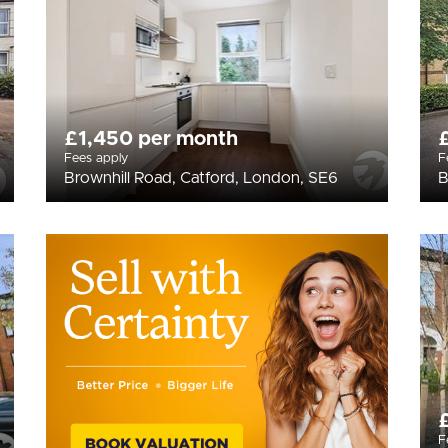
£1,450 per month
Fees apply
F
Brownhill Road, Catford, London, SE6
B
F