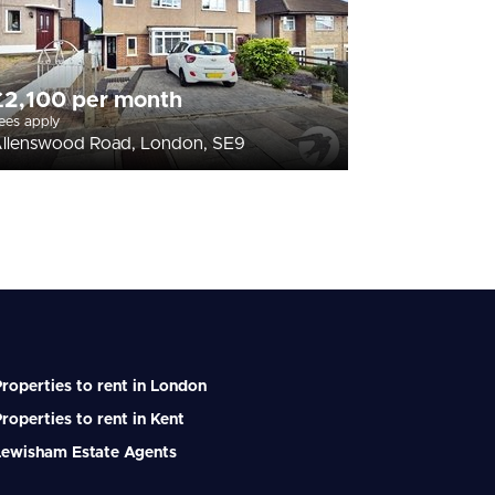
£2,100 per month
ees apply
llenswood Road, London, SE9
roperties to rent in London
roperties to rent in Kent
Lewisham Estate Agents