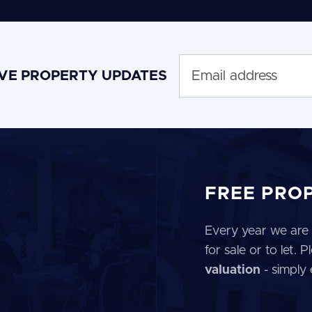
IVE PROPERTY UPDATES
FREE PRO
Every year we are 
for sale or to let.
valuation
- simply