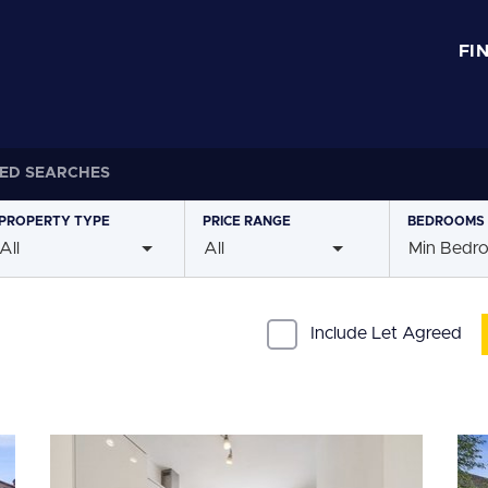
FI
ED SEARCHES
PROPERTY
TYPE
PRICE
RANGE
BEDROOMS
All
All
Min Bedr
Include Let Agreed