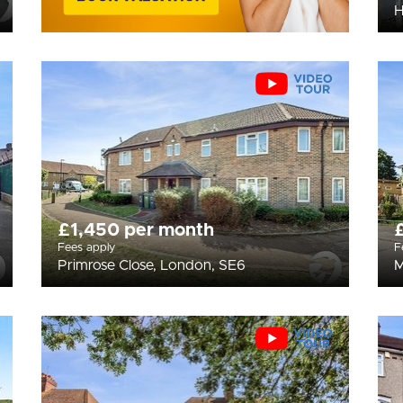
H
£1,450 per month
Fees apply
F
Primrose Close, London, SE6
M