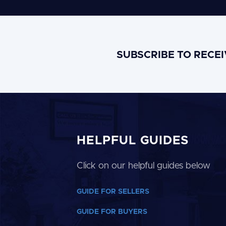
SUBSCRIBE TO RECE
HELPFUL GUIDES
Click on our helpful guides below
GUIDE FOR SELLERS
GUIDE FOR BUYERS