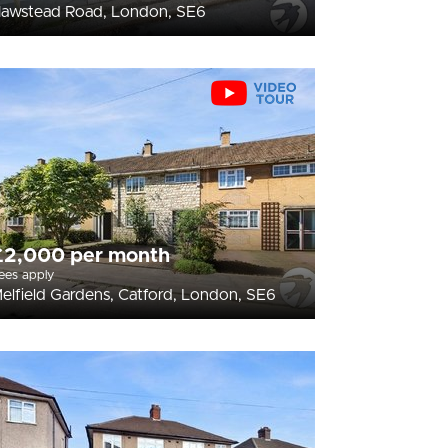
awstead Road, London, SE6
£2,000 per month
ees apply
elfield Gardens, Catford, London, SE6