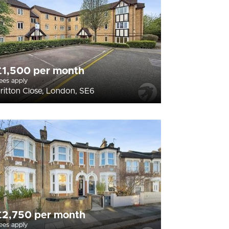
£1,500 per month
ees apply
ritton Close, London, SE6
£2,750 per month
ees apply