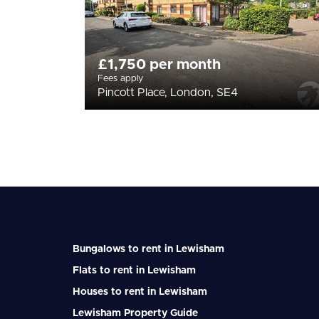
£1,750 per month
Fees apply
Pincott Place, London, SE4
Bungalows to rent in Lewisham
Flats to rent in Lewisham
Houses to rent in Lewisham
Lewisham Property Guide