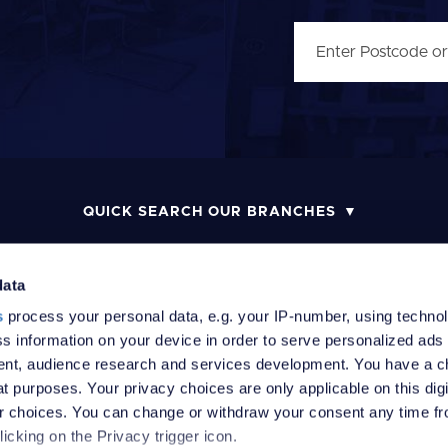
QUICK SEARCH OUR BRANCHES
data
s
process your personal data, e.g. your IP-number, using techno
MONEY LAUNDERING POLICY
COMPLAINTS PROCEDURE
R
s information on your device in order to serve personalized ads
nt, audience research and services development. You have a c
t purposes. Your privacy choices are only applicable on this digi
 choices. You can change or withdraw your consent any time fr
icking on the Privacy trigger icon.