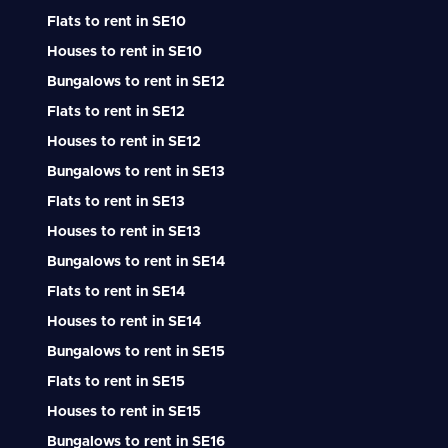
Flats to rent in SE10
Houses to rent in SE10
Bungalows to rent in SE12
Flats to rent in SE12
Houses to rent in SE12
Bungalows to rent in SE13
Flats to rent in SE13
Houses to rent in SE13
Bungalows to rent in SE14
Flats to rent in SE14
Houses to rent in SE14
Bungalows to rent in SE15
Flats to rent in SE15
Houses to rent in SE15
Bungalows to rent in SE16