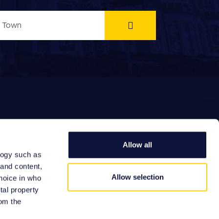
Allow all
logy such as
EFERRAL FEES
 and content,
Allow selection
hoice in who
tal property
om the
Site by: