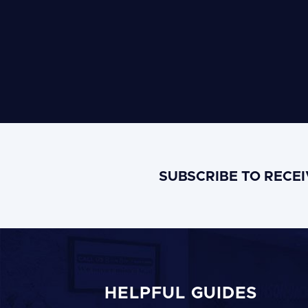
SUBSCRIBE TO RECE
HELPFUL GUIDES