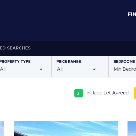
FI
ED SEARCHES
PROPERTY
TYPE
PRICE
RANGE
BEDROOMS
All
All
Min Bedr
Include Let Agreed