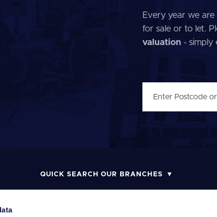
Every year we are 
for sale or to let.
valuation
- simply
QUICK SEARCH OUR BRANCHES
data