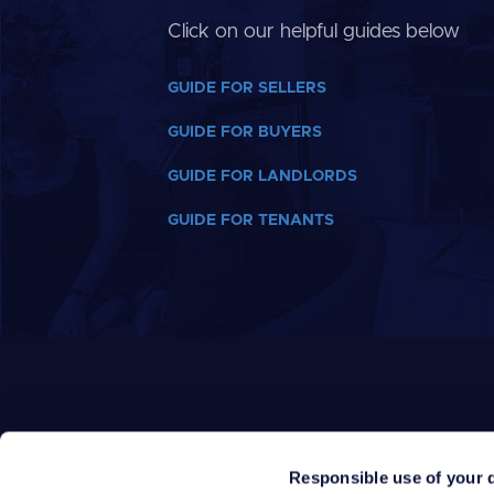
Click on our helpful guides below
GUIDE FOR SELLERS
GUIDE FOR BUYERS
GUIDE FOR LANDLORDS
GUIDE FOR TENANTS
Responsible use of your 