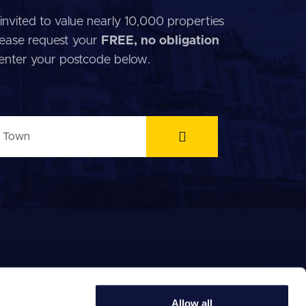
invited to value nearly 10,000 properties
 Please request your
FREE, no obligation
 enter your postcode below.
Allow all