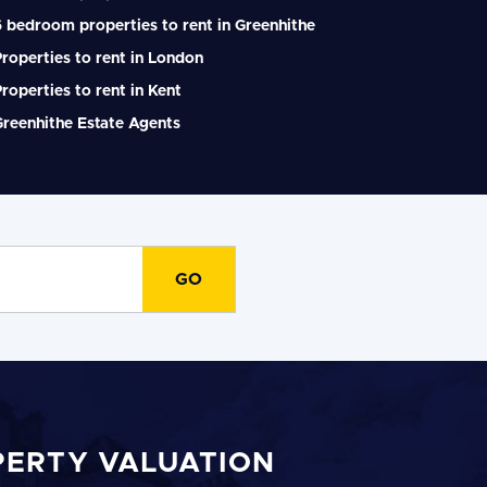
 bedroom properties to rent in Greenhithe
roperties to rent in London
roperties to rent in Kent
reenhithe Estate Agents
PERTY VALUATION