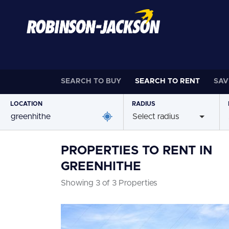
SEARCH TO
BUY
SEARCH TO
RENT
SAV
LOCATION
RADIUS
Select radius
PROPERTIES TO RENT IN
GREENHITHE
Showing 3 of 3 Properties