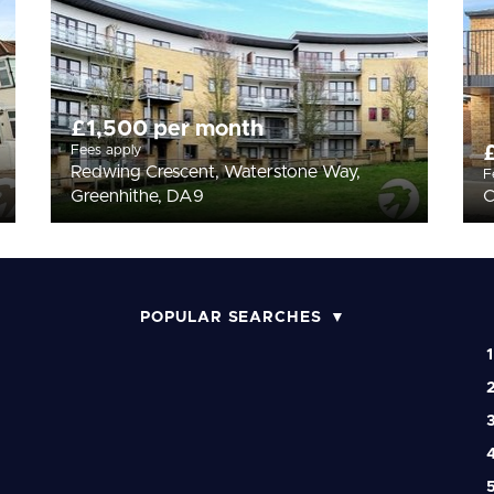
£1,500 per month
Fees apply
Redwing Crescent, Waterstone Way,
F
Greenhithe, DA9
C
POPULAR SEARCHES
1
2
3
4
5