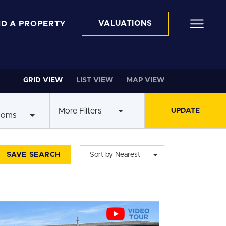
ND A PROPERTY
VALUATIONS
GRID VIEW
LIST VIEW
MAP VIEW
More Filters
ooms
SAVE SEARCH
Sort by Nearest