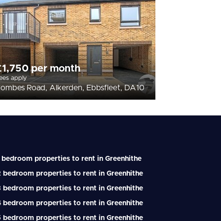
£1,750 per month
ees apply
ombes Road, Alkerden, Ebbsfleet, DA10
 bedroom properties to rent in Greenhithe
 bedroom properties to rent in Greenhithe
 bedroom properties to rent in Greenhithe
 bedroom properties to rent in Greenhithe
 bedroom properties to rent in Greenhithe