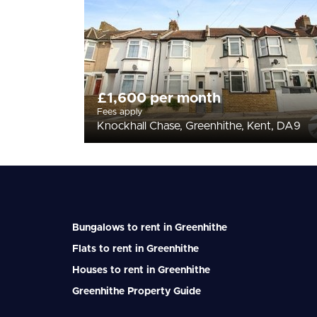
£1,600 per month
Fees apply
Knockhall Chase, Greenhithe, Kent, DA9
Bungalows to rent in Greenhithe
Flats to rent in Greenhithe
Houses to rent in Greenhithe
Greenhithe Property Guide