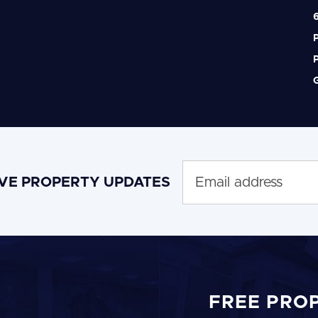
6
P
P
G
IVE PROPERTY UPDATES
FREE PRO