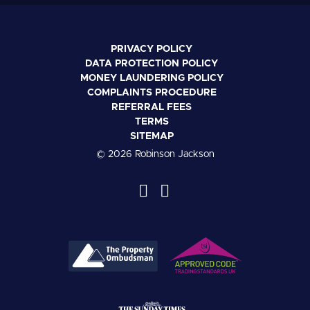
PRIVACY POLICY
DATA PROTECTION POLICY
MONEY LAUNDERING POLICY
COMPLAINTS PROCEDURE
REFERRAL FEES
TERMS
SITEMAP
© 2026 Robinson Jackson