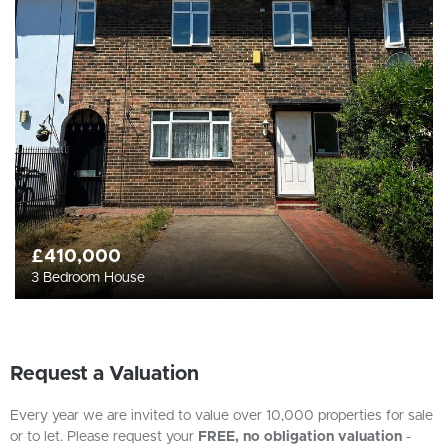
£410,000
3 Bedroom House
Request a Valuation
Every year we are invited to value over 10,000 properties for sale
or to let. Please request your
FREE, no obligation valuation
-