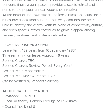
London's finest green spaces—provides a scenic retreat and is
home to the popular annual People’s Day festival.
At the heart of the town stands the iconic Black Cat sculpture, a
much-loved local landmark that perfectly captures the area’s
unique identity and charm. With its blend of connectivity, culture,
and open space, Catford continues to grow in appeal among
families, creatives, and professionals alike.
LEASEHOLD INFORMATION
Lease Term: 189 years from 10th January 1983*
Time remaining on lease: Approx. 145 years *
Service Charge: TBC *
Service Charges Review Period: Every Year*
Ground Rent: Peppercorn *
Ground Rent Review Period: TBC*
(*to be verified by Vendors Solicitor)
ADDITIONAL INFORMATION
• Postcode: SE6 2HU
• Local Authority: London Borough of Lewisham
• Council Tax: Band B