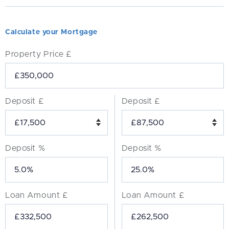
Calculate your Mortgage
Property Price £
Deposit £
Deposit £
Deposit %
Deposit %
Loan Amount £
Loan Amount £