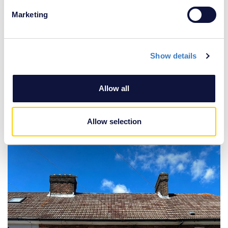
specific characteristics (fingerprinting)
Marketing
Find out more about how your personal data is processed
and set your preferences in the
details section
.
Show details
We use cookies to personalise content and ads, to
provide social media features and to analyse our traffic.
We also share information about your use of our site with
Allow all
our social media, advertising and analytics partners who
may combine it with other information that you’ve
£350,000
provided to them or that they’ve collected from your use
Allow selection
2 Bedroom House
of their services.