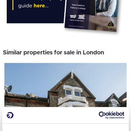
Similar properties for sale in London