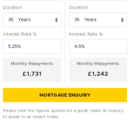
Duration
Duration
Years
Years
Interest Rate %
Interest Rate %
Monthly Repayments
Monthly Repayments
£1,731
£1,242
MORTGAGE ENQUIRY
Please note the figures quoted are a guide, make an enquiry
to speak to an expert today.