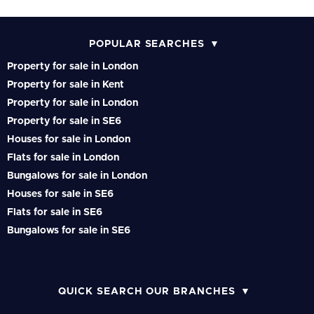
POPULAR SEARCHES
Property for sale in London
Property for sale in Kent
Property for sale in London
Property for sale in SE6
Houses for sale in London
Flats for sale in London
Bungalows for sale in London
Houses for sale in SE6
Flats for sale in SE6
Bungalows for sale in SE6
QUICK SEARCH OUR BRANCHES