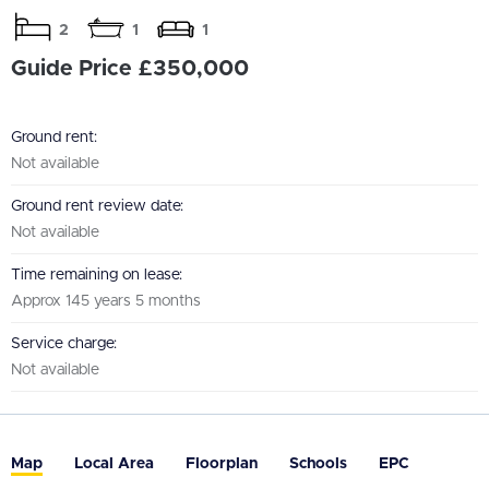
2
1
1
Guide Price £350,000
Ground rent:
Not available
Ground rent review date:
Not available
Time remaining on lease:
Approx 145 years 5 months
Service charge:
Not available
Map
Local Area
Floorplan
Schools
EPC