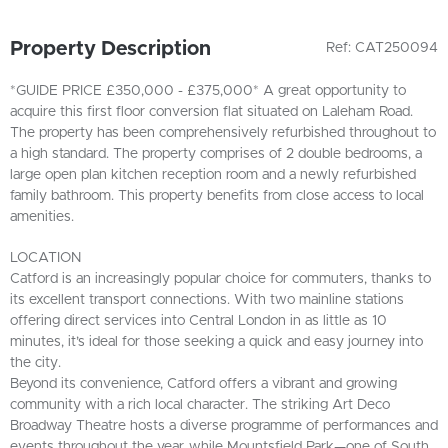
Property Description
Ref: CAT250094
*GUIDE PRICE £350,000 - £375,000* A great opportunity to
acquire this first floor conversion flat situated on Laleham Road.
The property has been comprehensively refurbished throughout to
a high standard. The property comprises of 2 double bedrooms, a
large open plan kitchen reception room and a newly refurbished
family bathroom. This property benefits from close access to local
amenities.
LOCATION
Catford is an increasingly popular choice for commuters, thanks to
its excellent transport connections. With two mainline stations
offering direct services into Central London in as little as 10
minutes, it’s ideal for those seeking a quick and easy journey into
the city.
Beyond its convenience, Catford offers a vibrant and growing
community with a rich local character. The striking Art Deco
Broadway Theatre hosts a diverse programme of performances and
events throughout the year, while Mountsfield Park—one of South