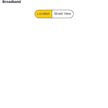
Broadband
Location
Street View