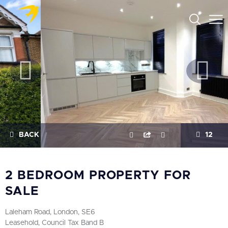
BACK
12
2 BEDROOM PROPERTY FOR
SALE
Laleham Road, London, SE6
Leasehold, Council Tax Band B