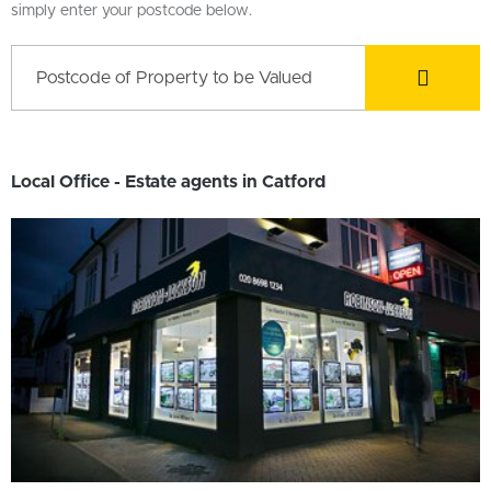
simply enter your postcode below.
Local Office - Estate agents in Catford