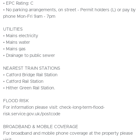
• EPC Rating: C
• No parking arrangements, on street - Permit holders (L) or pay by
phone Mon-Fri 9am - 7pm
UTILITIES
• Mains electricity
• Mains water
• Mains gas
• Drainage to public sewer
NEAREST TRAIN STATIONS
• Catford Bridge Rail Station
• Catford Rail Station
• Hither Green Rail Station.
FLOOD RISK
For information please visit: check-long-term-flood-
risk.service.gov.uk/postcode
BROADBAND & MOBILE COVERAGE
For broadband and mobile phone coverage at the property please