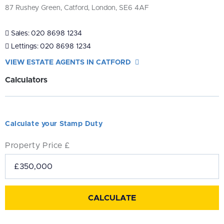
87 Rushey Green, Catford, London, SE6 4AF
Sales:
020 8698 1234
Lettings:
020 8698 1234
VIEW ESTATE AGENTS IN CATFORD
Calculators
Calculate your Stamp Duty
Property Price £