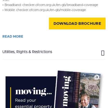
visit:
• Broadband: checker.ofcom.org.uk/en-gb/broadband-coverage
• Mobile: checker.ofcom.org.uk/en-gb/mobile-coverage
DOWNLOAD BROCHURE
READ
MORE
Utilities, Rights & Restrictions