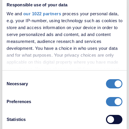
Responsible use of your data
We and
our 1022 partners
process your personal data,
e.g. your IP-number, using technology such as cookies to
store and access information on your device in order to
serve personalized ads and content, ad and content
measurement, audience research and services
development. You have a choice in who uses your data
£350,000
and for what purposes. Your privacy choices are only
2 Bedroom House
applicable on this digital property where you have made
your choices. You can change or withdraw your consent
any time from the Cookie Declaration or by clicking on
Consent
the Privacy trigger icon.
Necessary
Selection
If you allow, we would also like to:
Preferences
Collect information about your geographical
location which can be accurate to within several
meters
Statistics
Identify your device by actively scanning it for