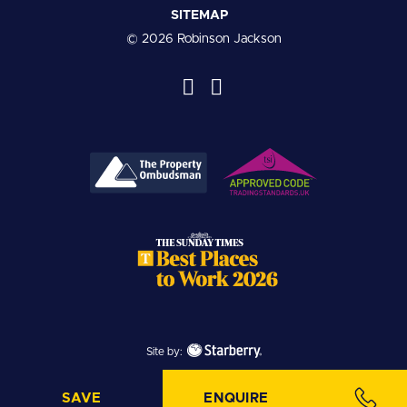
SITEMAP
© 2026 Robinson Jackson
Site by:
SAVE
ENQUIRE
SAVE PROPERTY
MAKE ENQUIRY