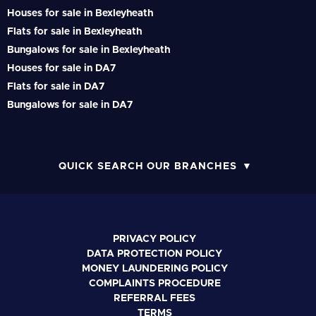
Houses for sale in Bexleyheath
Flats for sale in Bexleyheath
Bungalows for sale in Bexleyheath
Houses for sale in DA7
Flats for sale in DA7
Bungalows for sale in DA7
QUICK SEARCH OUR BRANCHES
PRIVACY POLICY
DATA PROTECTION POLICY
MONEY LAUNDERING POLICY
COMPLAINTS PROCEDURE
REFERRAL FEES
TERMS