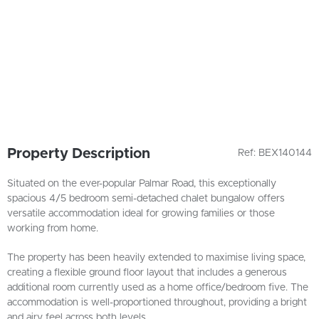
Property Description
Ref: BEX140144
Situated on the ever-popular Palmar Road, this exceptionally
spacious 4/5 bedroom semi-detached chalet bungalow offers
versatile accommodation ideal for growing families or those
working from home.
The property has been heavily extended to maximise living space,
creating a flexible ground floor layout that includes a generous
additional room currently used as a home office/bedroom five. The
accommodation is well-proportioned throughout, providing a bright
and airy feel across both levels.