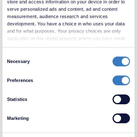
store and access information on your device in order to
serve personalized ads and content, ad and content
£700,000
measurement, audience research and services
5 Bedroom House
development. You have a choice in who uses your data
and for what purposes. Your privacy choices are only
applicable on this digital property where you have made
your choices. You can change or withdraw your consent
any time from the Cookie Declaration or by clicking on
Consent
the Privacy trigger icon.
Necessary
Selection
If you allow, we would also like to:
Preferences
Collect information about your geographical
location which can be accurate to within several
meters
Statistics
Identify your device by actively scanning it for
specific characteristics (fingerprinting)
Marketing
Find out more about how your personal data is processed
and set your preferences in the
details section
.