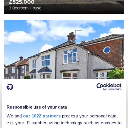
£525,000
3 Bedroom House
Responsible use of your data
We and
our 1022 partners
process your personal data,
e.g. your IP-number, using technology such as cookies to