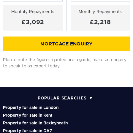
Monthly Repayments
Monthly Repayments
£3,092
£2,218
MORTGAGE ENQUIRY
Please note the figures quoted are a guide, make an enquiry
to speak to an expert today.
POPULAR SEARCHES
Property for sale in London
Property for sale in Kent
Property for sale in Bexleyheath
Property for sale in DA7