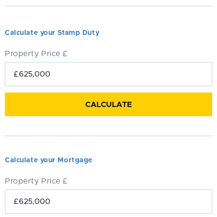
Calculate your Stamp Duty
Property Price £
Calculate your Mortgage
Property Price £