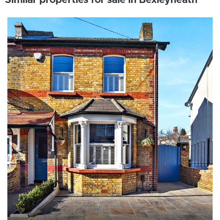
Similar properties for sale in Bexleyheath