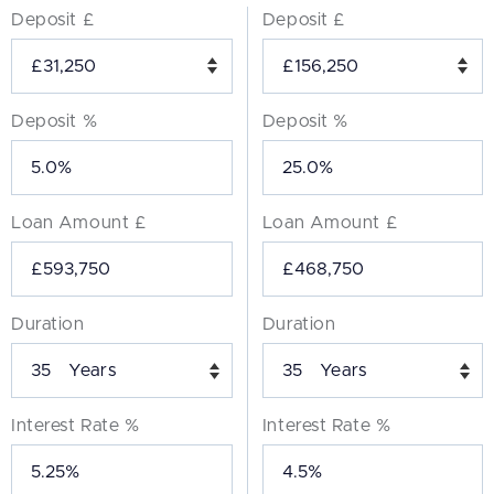
Deposit £
Deposit £
Deposit %
Deposit %
Loan Amount £
Loan Amount £
Duration
Duration
Years
Years
Interest Rate %
Interest Rate %