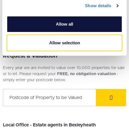
Show details
We use cookies to personalise content and ads, to
provide social media features and to analyse our traffic.
We also share information about your use of our site with
£500,000
Allow all
our social media, advertising and analytics partners who
4 Bedroom House
may combine it with other information that you’ve
provided to them or that they’ve collected from your use
Allow selection
of their services.
Request a Valuation
Every year we are invited to value over 10,000 properties for sale
or to let. Please request your
FREE, no obligation valuation
-
simply enter your postcode below.
Local Office - Estate agents in Bexleyheath