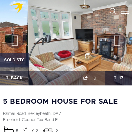
SOLD STC
BACK
17
5 BEDROOM HOUSE FOR SALE
Palmar Road, Bexleyheath, DA7
Freehold, Council Tax Band F
5
2
2