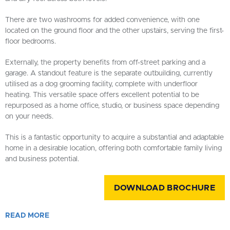
There are two washrooms for added convenience, with one
located on the ground floor and the other upstairs, serving the first-
floor bedrooms.
Externally, the property benefits from off-street parking and a
garage. A standout feature is the separate outbuilding, currently
utilised as a dog grooming facility, complete with underfloor
heating. This versatile space offers excellent potential to be
repurposed as a home office, studio, or business space depending
on your needs.
This is a fantastic opportunity to acquire a substantial and adaptable
home in a desirable location, offering both comfortable family living
and business potential.
DOWNLOAD BROCHURE
READ
MORE