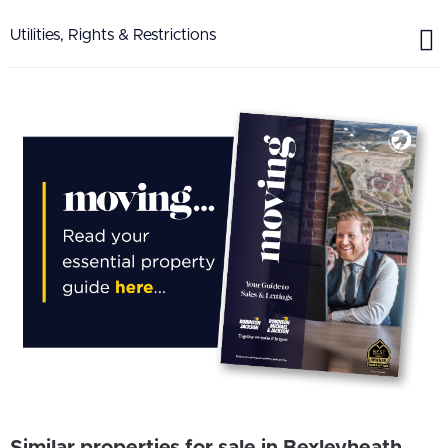
Utilities, Rights & Restrictions