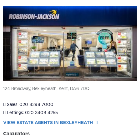
124 Broadway, Bexleyheath, Kent, DA6 7DQ
Sales:
020 8298 7000
Lettings:
020 3409 4255
VIEW ESTATE AGENTS IN BEXLEYHEATH
Calculators