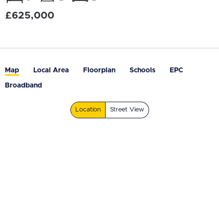
£625,000
Map
Local Area
Floorplan
Schools
EPC
Broadband
Location
Street View