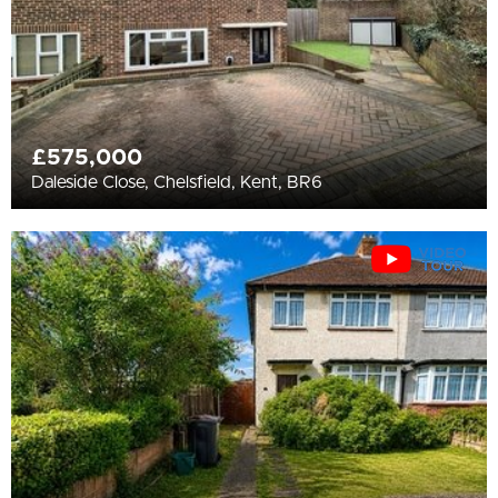
£575,000
Daleside Close, Chelsfield, Kent, BR6