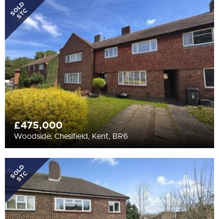
All
SOLD
STC
BEDROOMS
3+
More Filters
£475,000
Woodside, Cheslfield, Kent, BR6
SOLD
STC