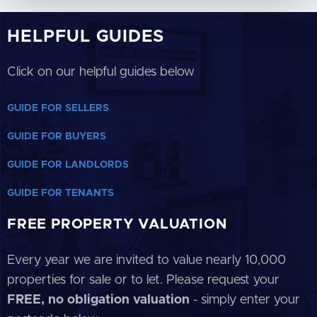
HELPFUL GUIDES
Click on our helpful guides below
GUIDE FOR SELLERS
GUIDE FOR BUYERS
GUIDE FOR LANDLORDS
GUIDE FOR TENANTS
FREE PROPERTY VALUATION
Every year we are invited to value nearly 10,000
properties for sale or to let. Please request your
FREE, no obligation valuation
- simply enter your