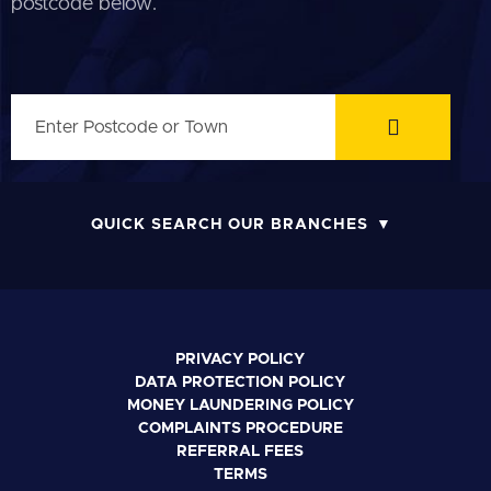
postcode below.
QUICK SEARCH OUR BRANCHES
PRIVACY POLICY
DATA PROTECTION POLICY
MONEY LAUNDERING POLICY
COMPLAINTS PROCEDURE
REFERRAL FEES
TERMS