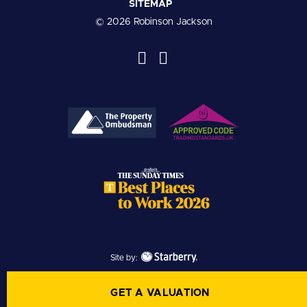
SITEMAP
© 2026 Robinson Jackson
Site by:
GET A VALUATION