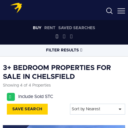
BUY
RENT
SAVED SEARCHES
FILTER RESULTS
LOCATION
3+ BEDROOM PROPERTIES FOR
SALE IN CHELSFIELD
RADIUS
Showing 4 of 4 Properties
Select radius
Include Sold STC
PROPERTY
TYPE
All
SAVE SEARCH
Sort by Nearest
PRICE
RANGE