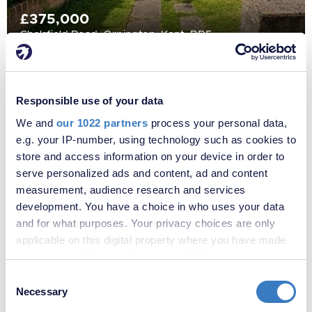
£375,000
Chelsfield Road, Orpington, Kent, BR5
Responsible use of your data
We and
our 1022 partners
process your personal data,
e.g. your IP-number, using technology such as cookies to
store and access information on your device in order to
serve personalized ads and content, ad and content
measurement, audience research and services
development. You have a choice in who uses your data
and for what purposes. Your privacy choices are only
applicable on this digital property where you have made
£675,000
your choices. You can change or withdraw your consent
Chelsfield Road, Orpington, Kent, BR5
any time from the Cookie Declaration or by clicking on
Consent
the Privacy trigger icon.
Necessary
Selection