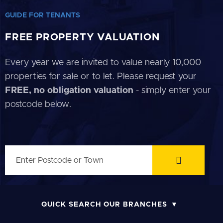
GUIDE FOR TENANTS
FREE PROPERTY VALUATION
Every year we are invited to value nearly 10,000
properties for sale or to let. Please request your
FREE, no obligation valuation
- simply enter your
postcode below.
QUICK SEARCH OUR BRANCHES