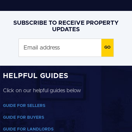
SUBSCRIBE TO RECEIVE PROPERTY
UPDATES
HELPFUL GUIDES
Click on our helpful guides below
GUIDE FOR SELLERS
GUIDE FOR BUYERS
GUIDE FOR LANDLORDS