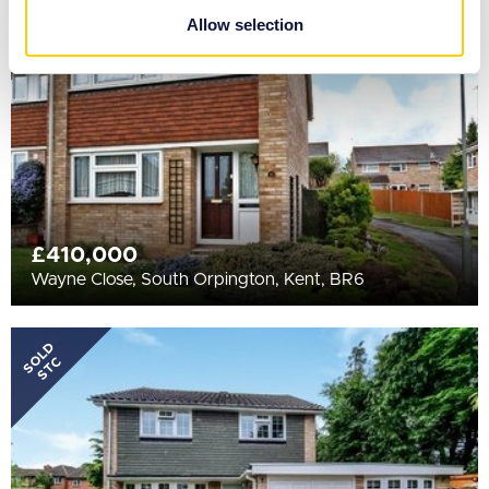
STC
provided to them or that they’ve collected from your use
Allow selection
of their services.
£410,000
Wayne Close, South Orpington, Kent, BR6
SOLD
STC