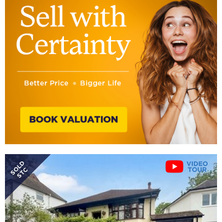
SOLD
STC