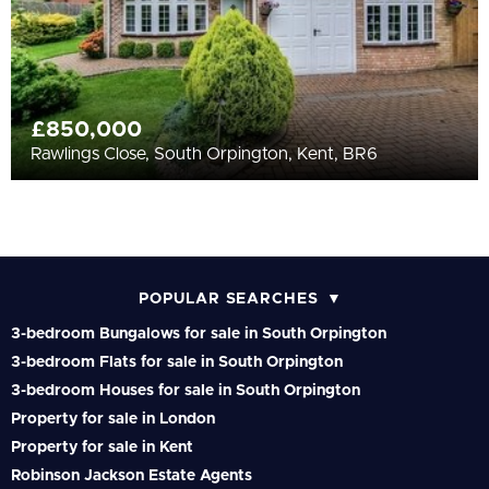
£850,000
Rawlings Close, South Orpington, Kent, BR6
POPULAR SEARCHES
3-bedroom Bungalows for sale in South Orpington
3-bedroom Flats for sale in South Orpington
3-bedroom Houses for sale in South Orpington
Property for sale in London
Property for sale in Kent
Robinson Jackson Estate Agents