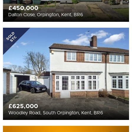
£450,000
Dalton Close, Orpington, Kent, BR6
SOLD
STC
£625,000
Woodley Road, South Orpington, Kent, BR6