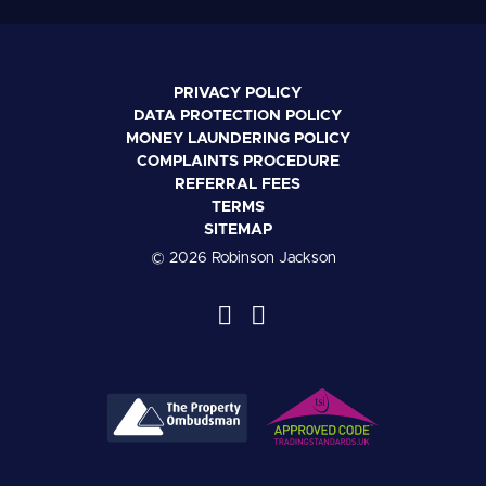
PRIVACY POLICY
DATA PROTECTION POLICY
MONEY LAUNDERING POLICY
COMPLAINTS PROCEDURE
REFERRAL FEES
TERMS
SITEMAP
© 2026 Robinson Jackson