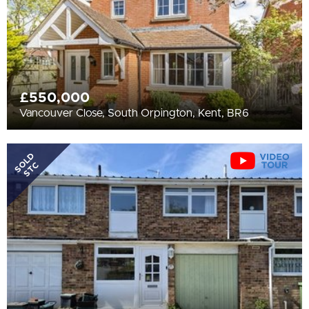
£550,000
Vancouver Close, South Orpington, Kent, BR6
SOLD
STC