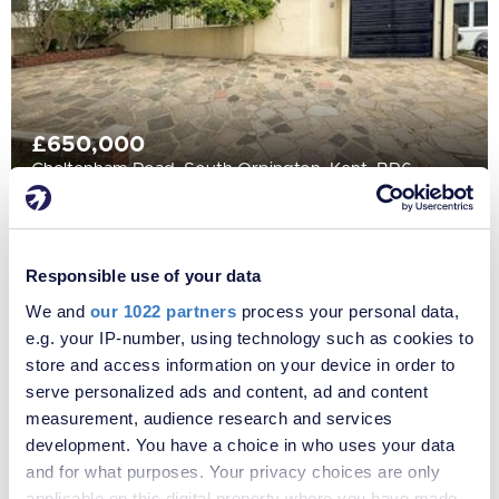
£650,000
Cheltenham Road, South Orpington, Kent, BR6
Responsible use of your data
We and
our 1022 partners
process your personal data,
e.g. your IP-number, using technology such as cookies to
store and access information on your device in order to
serve personalized ads and content, ad and content
measurement, audience research and services
development. You have a choice in who uses your data
and for what purposes. Your privacy choices are only
applicable on this digital property where you have made