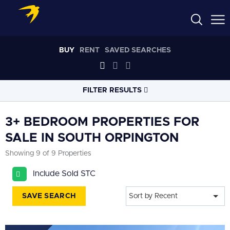
BUY
RENT
SAVED SEARCHES
FILTER RESULTS
LOCATION
3+ BEDROOM PROPERTIES FOR
SALE IN SOUTH ORPINGTON
RADIUS
Showing 9 of 9 Properties
Select radius
Include Sold STC
PROPERTY
TYPE
All
SAVE SEARCH
Sort by Recent
PRICE
RANGE