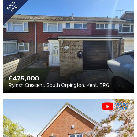
All
SOLD
STC
BEDROOMS
3+
More Filters
£475,000
Ryarsh Crescent, South Orpington, Kent, BR6