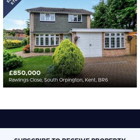
STC
£850,000
Rawlings Close, South Orpington, Kent, BR6