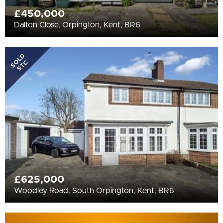
£450,000
Dalton Close, Orpington, Kent, BR6
SOLD
STC
£625,000
Woodley Road, South Orpington, Kent, BR6