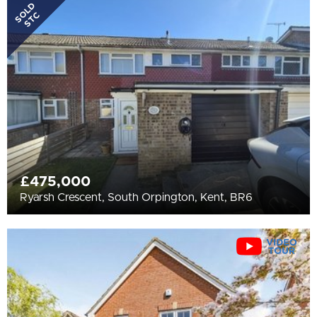
All
SOLD
STC
BEDROOMS
Min Bedrooms
More Filters
£475,000
Ryarsh Crescent, South Orpington, Kent, BR6