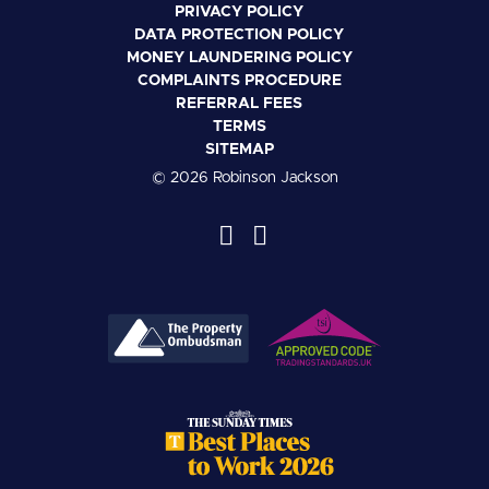
PRIVACY POLICY
DATA PROTECTION POLICY
MONEY LAUNDERING POLICY
COMPLAINTS PROCEDURE
REFERRAL FEES
TERMS
SITEMAP
© 2026 Robinson Jackson