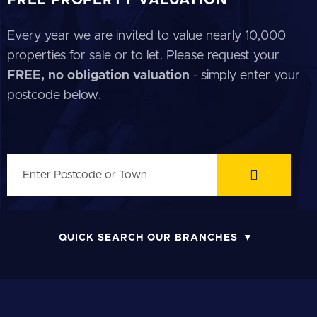
Every year we are invited to value nearly 10,000
properties for sale or to let. Please request your
FREE, no obligation valuation
- simply enter your
postcode below.
QUICK SEARCH OUR BRANCHES