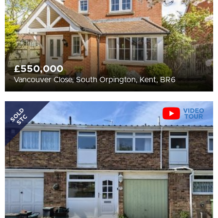
£550,000
Vancouver Close, South Orpington, Kent, BR6
SOLD
STC