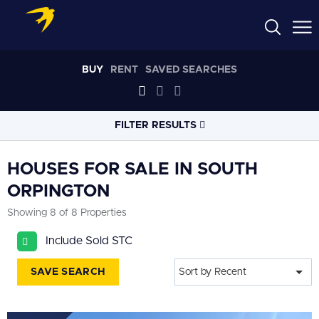
BUY
RENT
SAVED SEARCHES
FILTER RESULTS
LOCATION
HOUSES FOR SALE IN SOUTH
ORPINGTON
RADIUS
Showing 8 of 8 Properties
Select radius
Include Sold STC
PROPERTY
TYPE
House
SAVE SEARCH
Sort by Recent
PRICE
RANGE