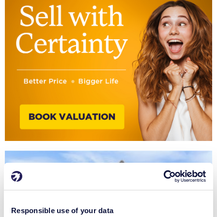
Responsible use of your data