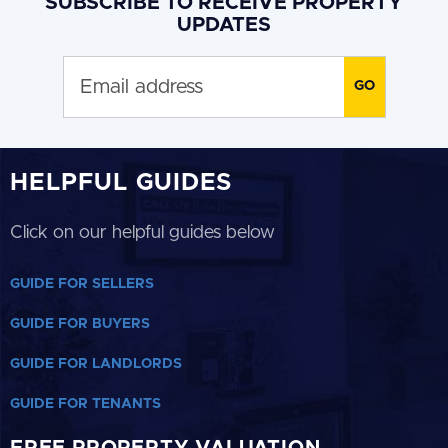
SUBSCRIBE TO RECEIVE PROPERTY
UPDATES
HELPFUL GUIDES
Click on our helpful guides below
GUIDE FOR SELLERS
GUIDE FOR BUYERS
GUIDE FOR LANDLORDS
GUIDE FOR TENANTS
FREE PROPERTY VALUATION