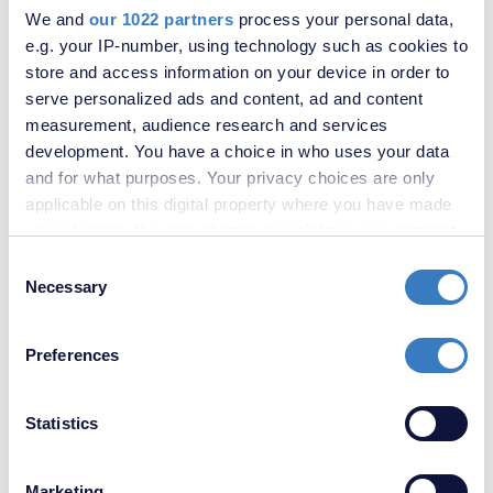
We and
our 1022 partners
process your personal data,
e.g. your IP-number, using technology such as cookies to
store and access information on your device in order to
serve personalized ads and content, ad and content
measurement, audience research and services
£950,000
development. You have a choice in who uses your data
Cloonmore Avenue, South Orpington, Kent, BR6
and for what purposes. Your privacy choices are only
applicable on this digital property where you have made
your choices. You can change or withdraw your consent
SOLD
STC
any time from the Cookie Declaration or by clicking on
Consent
the Privacy trigger icon.
Necessary
Selection
If you allow, we would also like to:
Preferences
Collect information about your geographical
location which can be accurate to within several
meters
Statistics
Identify your device by actively scanning it for
specific characteristics (fingerprinting)
Marketing