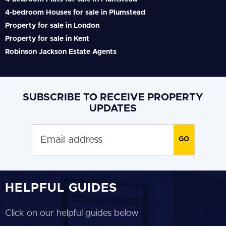
4-bedroom Houses for sale in Plumstead
Property for sale in London
Property for sale in Kent
Robinson Jackson Estate Agents
SUBSCRIBE TO RECEIVE PROPERTY
UPDATES
HELPFUL GUIDES
Click on our helpful guides below