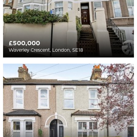
£500,000
Waverley Crescent, London, SE18