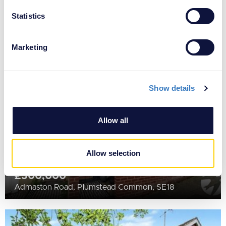
location which can be accurate to within several
£535,000
meters
Statistics
Purrett Road, Plumstead, London, SE18
Identify your device by actively scanning it for
specific characteristics (fingerprinting)
Marketing
SOLD
Find out more about how your personal data is processed
STC
and set your preferences in the
details section
.
Show details
We use cookies to personalise content and ads, to
provide social media features and to analyse our traffic.
We also share information about your use of our site with
Allow all
our social media, advertising and analytics partners who
may combine it with other information that you’ve
provided to them or that they’ve collected from your use
Allow selection
of their services.
£500,000
Admaston Road, Plumstead Common, SE18