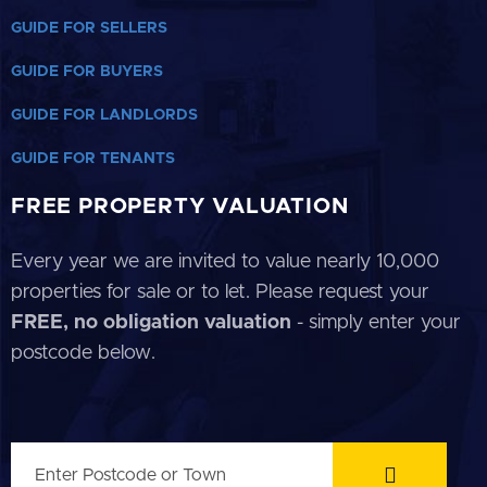
GUIDE FOR SELLERS
GUIDE FOR BUYERS
GUIDE FOR LANDLORDS
GUIDE FOR TENANTS
FREE PROPERTY VALUATION
Every year we are invited to value nearly 10,000
properties for sale or to let. Please request your
FREE, no obligation valuation
- simply enter your
postcode below.