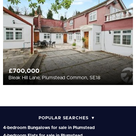
£700,000
Bleak Hill Lane, Plumstead Common, SE18
POPULAR SEARCHES
4-bedroom Bungalows for sale in Plumstead
4-bedroom Flats for sale in Plumstead