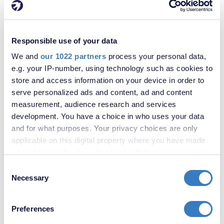
Responsible use of your data
We and
our 1022 partners
process your personal data,
£573,000
e.g. your IP-number, using technology such as cookies to
Bannockburn Road, Plumstead, SE18
store and access information on your device in order to
serve personalized ads and content, ad and content
measurement, audience research and services
development. You have a choice in who uses your data
and for what purposes. Your privacy choices are only
applicable on this digital property where you have made
your choices. You can change or withdraw your consent
any time from the Cookie Declaration or by clicking on
Consent
the Privacy trigger icon.
Necessary
Selection
If you allow, we would also like to:
Preferences
Collect information about your geographical