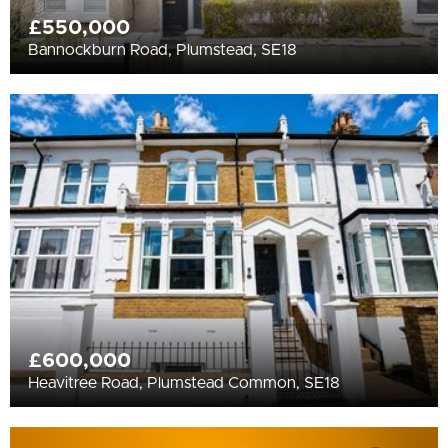
£550,000
Bannockburn Road, Plumstead, SE18
£600,000
Heavitree Road, Plumstead Common, SE18