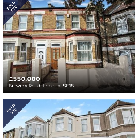
All
SOLD
STC
BEDROOMS
4+
More Filters
£550,000
Brewery Road, London, SE18
SOLD
STC