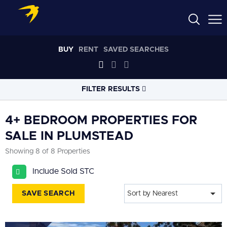
BUY
RENT
SAVED SEARCHES
FILTER RESULTS
LOCATION
4+ BEDROOM PROPERTIES FOR
SALE IN PLUMSTEAD
RADIUS
Showing 8 of 8 Properties
Select radius
Include Sold STC
PROPERTY
TYPE
All
SAVE SEARCH
Sort by Nearest
PRICE
RANGE