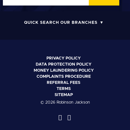
QUICK SEARCH OUR BRANCHES
PRIVACY POLICY
DATA PROTECTION POLICY
MONEY LAUNDERING POLICY
COMPLAINTS PROCEDURE
REFERRAL FEES
TERMS
SITEMAP
© 2026 Robinson Jackson