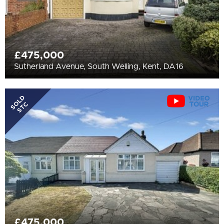
£475,000
Sutherland Avenue, South Welling, Kent, DA16
SOLD
STC
£475,000