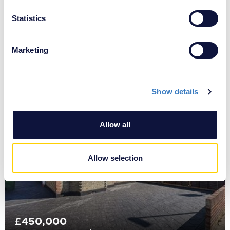
location which can be accurate to within several
meters
Statistics
Identify your device by actively scanning it for
specific characteristics (fingerprinting)
Marketing
£425,000
Find out more about how your personal data is processed
Sutherland Avenue, South Welling, DA16
and set your preferences in the
details section
.
Show details
We use cookies to personalise content and ads, to
provide social media features and to analyse our traffic.
We also share information about your use of our site with
Allow all
our social media, advertising and analytics partners who
may combine it with other information that you’ve
provided to them or that they’ve collected from your use
Allow selection
of their services.
£450,000