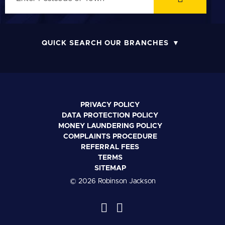
QUICK SEARCH OUR BRANCHES
PRIVACY POLICY
DATA PROTECTION POLICY
MONEY LAUNDERING POLICY
COMPLAINTS PROCEDURE
REFERRAL FEES
TERMS
SITEMAP
© 2026 Robinson Jackson