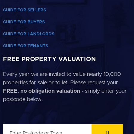
GUIDE FOR SELLERS
GUIDE FOR BUYERS
GUIDE FOR LANDLORDS
GUIDE FOR TENANTS
FREE PROPERTY VALUATION
Every year we are invited to value nearly 10,000
properties for sale or to let. Please request your
FREE, no obligation valuation
- simply enter your
postcode below.