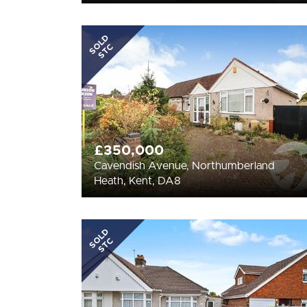
SOLD
STC
£350,000
Cavendish Avenue, Northumberland
Heath, Kent, DA8
SOLD
STC