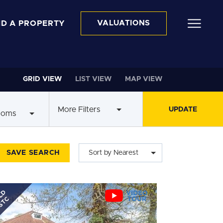
ND A PROPERTY
VALUATIONS
GRID VIEW
LIST VIEW
MAP VIEW
More Filters
ooms
SAVE SEARCH
Sort by Nearest
LD
STC