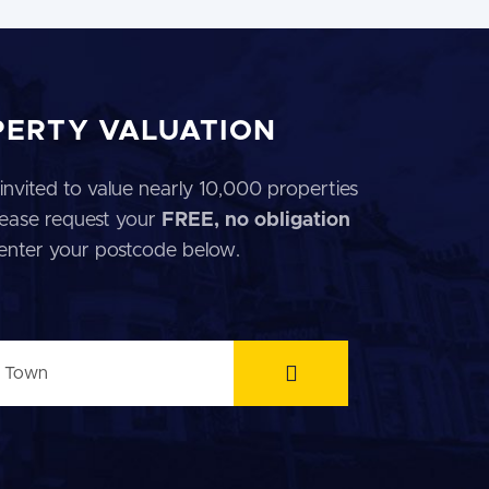
PERTY VALUATION
invited to value nearly 10,000 properties
 Please request your
FREE, no obligation
 enter your postcode below.