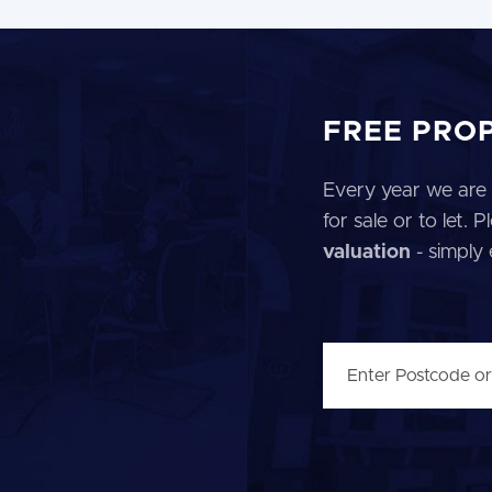
FREE PRO
Every year we are 
for sale or to let.
valuation
- simply