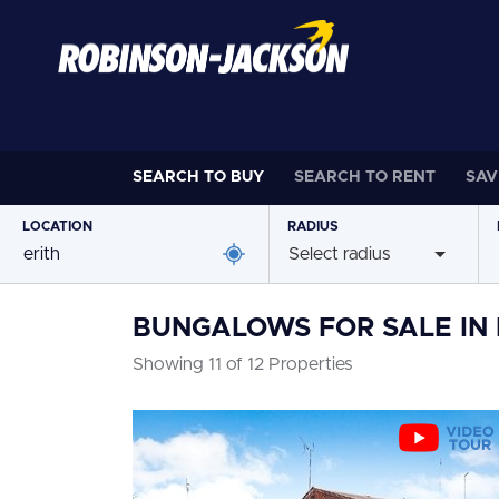
SEARCH TO
BUY
SEARCH TO
RENT
SAV
LOCATION
RADIUS
Select radius
BUNGALOWS FOR SALE IN 
Showing 11 of 12 Properties