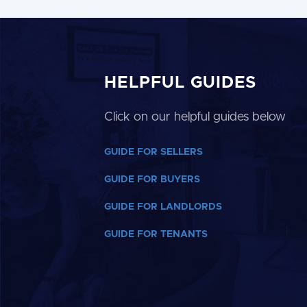
HELPFUL GUIDES
Click on our helpful guides below
GUIDE FOR SELLERS
GUIDE FOR BUYERS
GUIDE FOR LANDLORDS
GUIDE FOR TENANTS