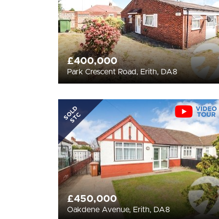
£400,000
Park Crescent Road, Erith, DA8
SOLD
STC
£450,000
Oakdene Avenue, Erith, DA8