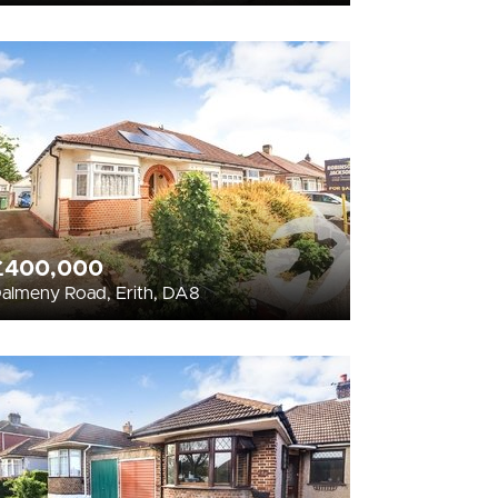
£400,000
almeny Road, Erith, DA8