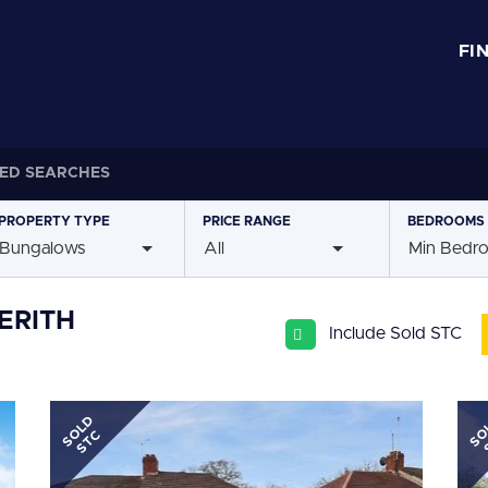
FI
ED SEARCHES
PROPERTY
TYPE
PRICE
RANGE
BEDROOMS
Bungalows
All
Min Bedr
ERITH
Include Sold STC
SOLD
SO
STC