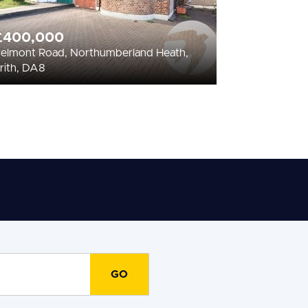
£400,000
elmont Road, Northumberland Heath,
rith, DA8