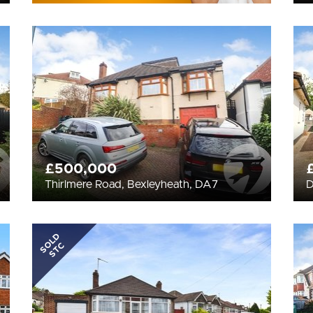
£500,000
Thirlmere Road, Bexleyheath, DA7
D
SOLD
STC