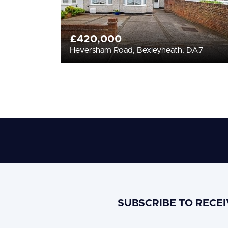
£420,000
Heversham Road, Bexleyheath, DA7
SUBSCRIBE TO RECE