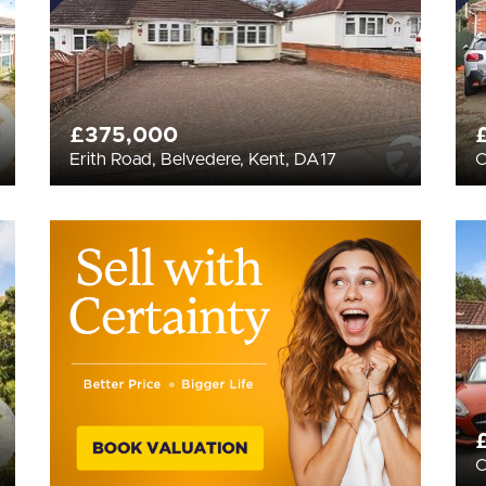
£375,000
Erith Road, Belvedere, Kent, DA17
C
C