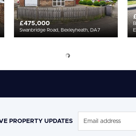
£475,000
B
Swanbridge Road, Bexleyheath, DA7
E
IVE PROPERTY UPDATES