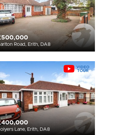
£500,000
arlton Road, Erith, DA8
£400,000
olyers Lane, Erith, DA8