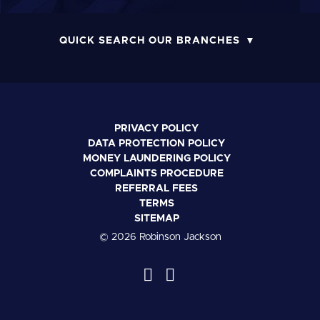
QUICK SEARCH OUR BRANCHES
PRIVACY POLICY
DATA PROTECTION POLICY
MONEY LAUNDERING POLICY
COMPLAINTS PROCEDURE
REFERRAL FEES
TERMS
SITEMAP
© 2026 Robinson Jackson