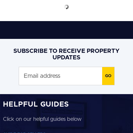
SUBSCRIBE TO RECEIVE PROPERTY
UPDATES
HELPFUL GUIDES
Click on our helpful guides below