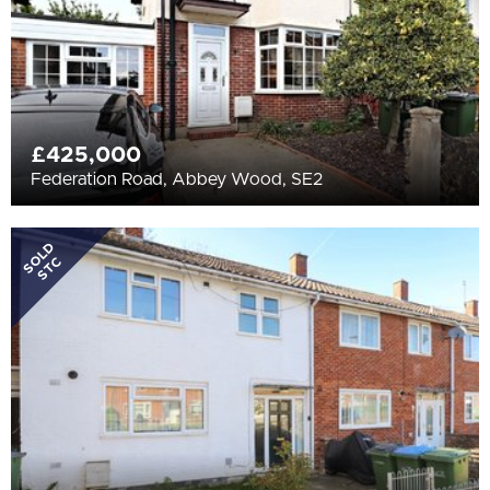
£425,000
Federation Road, Abbey Wood, SE2
SOLD
STC