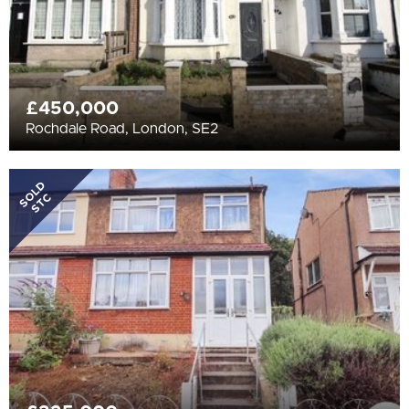
£450,000
Rochdale Road, London, SE2
SOLD
STC