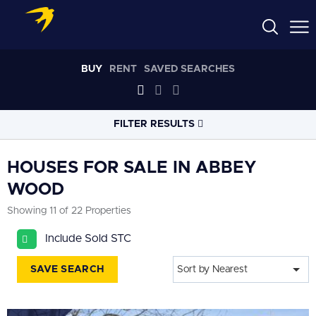
BUY
RENT
SAVED SEARCHES
FILTER RESULTS
LOCATION
HOUSES FOR SALE IN ABBEY
WOOD
RADIUS
Showing 11 of 22 Properties
Select radius
Include Sold STC
PROPERTY
TYPE
House
SAVE SEARCH
Sort by Nearest
PRICE
RANGE