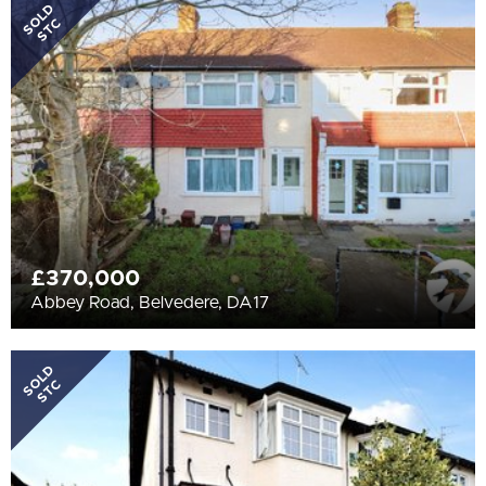
All
SOLD
STC
BEDROOMS
Min Bedrooms
More Filters
£370,000
Abbey Road, Belvedere, DA17
SOLD
STC