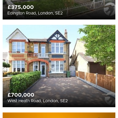
£375,000
Edington Road, London, SE2
£700,000
West Heath Road, London, SE2