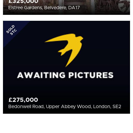
£325,000
Elstree Gardens, Belvedere, DA17
SOLD
STC
£275,000
Bedonwell Road, Upper Abbey Wood, London, SE2