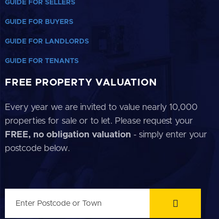
GUIDE FOR SELLERS
GUIDE FOR BUYERS
GUIDE FOR LANDLORDS
GUIDE FOR TENANTS
FREE PROPERTY VALUATION
Every year we are invited to value nearly 10,000
properties for sale or to let. Please request your
FREE, no obligation valuation
- simply enter your
postcode below.