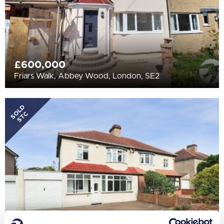
£600,000
Friars Walk, Abbey Wood, London, SE2
SOLD
STC