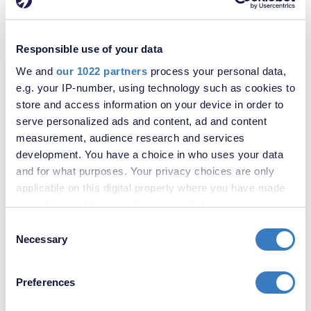
£550,000
Woolwich Road, London, SE2
Responsible use of your data
SOLD
We and
our 1022 partners
process your personal data,
STC
e.g. your IP-number, using technology such as cookies to
store and access information on your device in order to
serve personalized ads and content, ad and content
measurement, audience research and services
development. You have a choice in who uses your data
and for what purposes. Your privacy choices are only
applicable on this digital property where you have made
your choices. You can change or withdraw your consent
any time from the Cookie Declaration or by clicking on
Consent
the Privacy trigger icon.
Necessary
£220,000
Selection
Portmeadow Walk, London, SE2
If you allow, we would also like to:
Preferences
Collect information about your geographical
location which can be accurate to within several