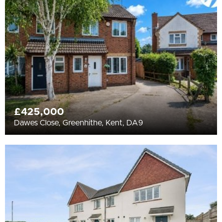
All
BEDROOMS
Min Bedrooms
More Filters
£425,000
Dawes Close, Greenhithe, Kent, DA9