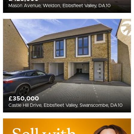
Mason Avenue, Weldon, Ebbsfleet Valley, DA10
£350,000
Castle Hill Drive, Ebbsfleet Valley, Swanscombe, DA10