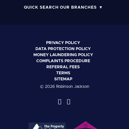
QUICK SEARCH OUR BRANCHES
PRIVACY POLICY
DATA PROTECTION POLICY
MONEY LAUNDERING POLICY
COMPLAINTS PROCEDURE
REFERRAL FEES
TERMS
SITEMAP
© 2026 Robinson Jackson