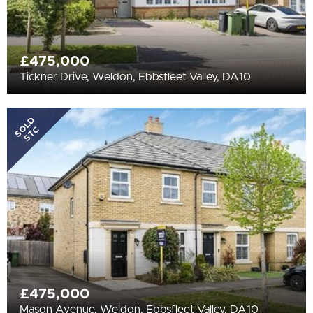
£475,000
Tickner Drive, Weldon, Ebbsfleet Valley, DA10
SOLD
STC
£475,000
Mason Avenue, Weldon, Ebbsfleet Valley, DA10