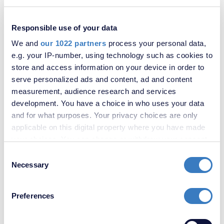
Forrest Shaw, Castle Hill, Ebbsfleet Valley, DA10
Responsible use of your data
SOLD
STC
We and
our 1022 partners
process your personal data,
e.g. your IP-number, using technology such as cookies to
store and access information on your device in order to
serve personalized ads and content, ad and content
measurement, audience research and services
development. You have a choice in who uses your data
and for what purposes. Your privacy choices are only
applicable on this digital property where you have made
your choices. You can change or withdraw your consent
any time from the Cookie Declaration or by clicking on
Consent
£325,000
the Privacy trigger icon.
Necessary
Selection
Bean, Dartford, Kent, DA2
If you allow, we would also like to:
Preferences
Collect information about your geographical
location which can be accurate to within several