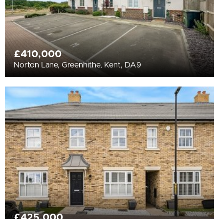
£410,000
Norton Lane, Greenhithe, Kent, DA9
£425,000