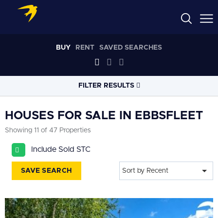
BUY
RENT
SAVED SEARCHES
FILTER RESULTS
LOCATION
HOUSES FOR SALE IN EBBSFLEET
Showing 11 of 47 Properties
RADIUS
Include Sold STC
Select radius
SAVE SEARCH
Sort by Recent
PROPERTY
TYPE
House
PRICE
RANGE