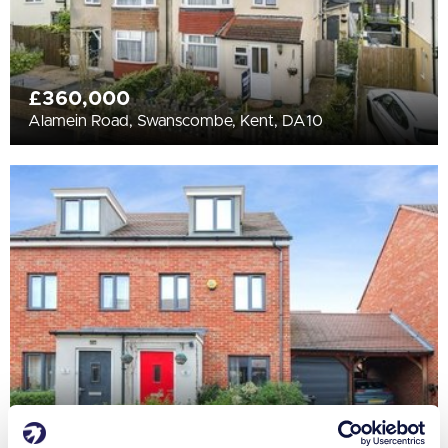
£360,000
Alamein Road, Swanscombe, Kent, DA10
£425,000