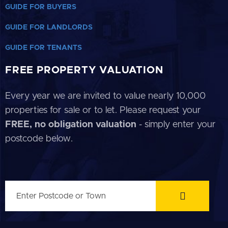
GUIDE FOR BUYERS
GUIDE FOR LANDLORDS
GUIDE FOR TENANTS
FREE PROPERTY VALUATION
Every year we are invited to value nearly 10,000
properties for sale or to let. Please request your
FREE, no obligation valuation
- simply enter your
postcode below.