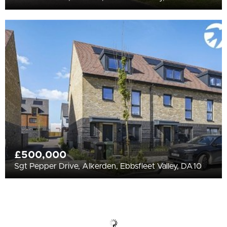
£500,000
Sgt Pepper Drive, Alkerden, Ebbsfleet Valley, DA10