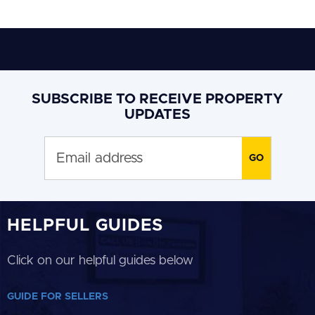
SUBSCRIBE TO RECEIVE PROPERTY
UPDATES
HELPFUL GUIDES
Click on our helpful guides below
GUIDE FOR SELLERS