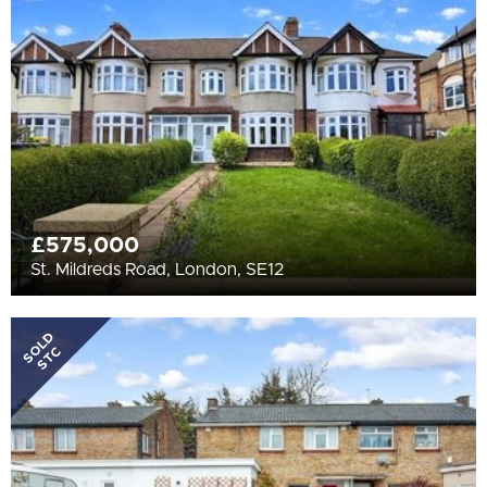
All
BEDROOMS
Min Bedrooms
More Filters
£575,000
St. Mildreds Road, London, SE12
SOLD
STC