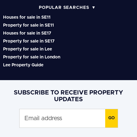
POPULAR SEARCHES
Houses for sale in SE11
Property for sale in SE11
Houses for sale in SE17
Property for sale in SE17
Property for sale in Lee
Property for sale in London
Lee Property Guide
SUBSCRIBE TO RECEIVE PROPERTY
UPDATES