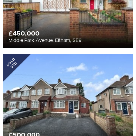
£450,000
Middle Park Avenue, Eltham, SE9
SOLD
STC
£500,000