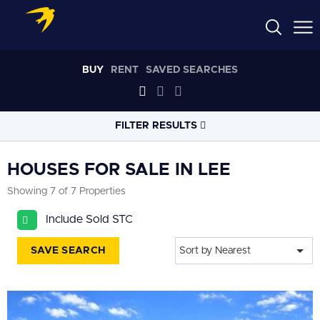
BUY
RENT
SAVED SEARCHES
FILTER RESULTS
LOCATION
HOUSES FOR SALE IN LEE
Showing 7 of 7 Properties
RADIUS
Include Sold STC
Select radius
SAVE SEARCH
Sort by Nearest
PROPERTY
TYPE
House
PRICE
RANGE