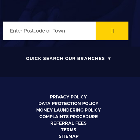
QUICK SEARCH OUR BRANCHES
PRIVACY POLICY
DATA PROTECTION POLICY
MONEY LAUNDERING POLICY
COMPLAINTS PROCEDURE
REFERRAL FEES
TERMS
SITEMAP