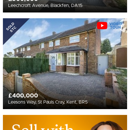
Leechcroft Avenue, Blackfen, DA15
SOLD
STC
£400,000
Leesons Way, St Pauls Cray, Kent, BR5