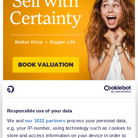
SOLD
STC
Responsible use of your data
We and
our 1022 partners
process your personal data,
e.g. your IP-number, using technology such as cookies to
store and access information on your device in order to