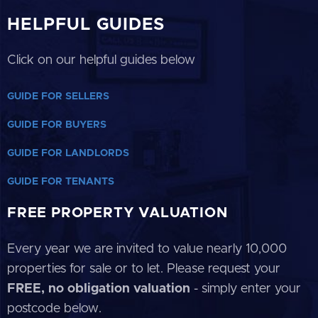
HELPFUL GUIDES
Click on our helpful guides below
GUIDE FOR SELLERS
GUIDE FOR BUYERS
GUIDE FOR LANDLORDS
GUIDE FOR TENANTS
FREE PROPERTY VALUATION
Every year we are invited to value nearly 10,000
properties for sale or to let. Please request your
FREE, no obligation valuation
- simply enter your
postcode below.