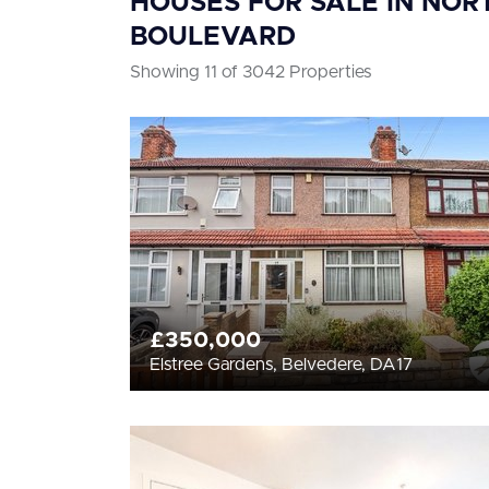
HOUSES FOR SALE IN NOR
BOULEVARD
Showing 11 of 3042 Properties
£350,000
Elstree Gardens, Belvedere, DA17