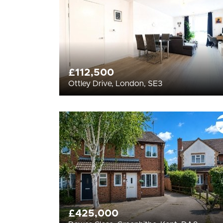
£112,500
Ottley Drive, London, SE3
£425,000