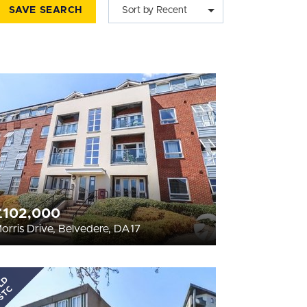
SAVE SEARCH
Sort by Recent
£102,000
orris Drive, Belvedere, DA17
LD
STC