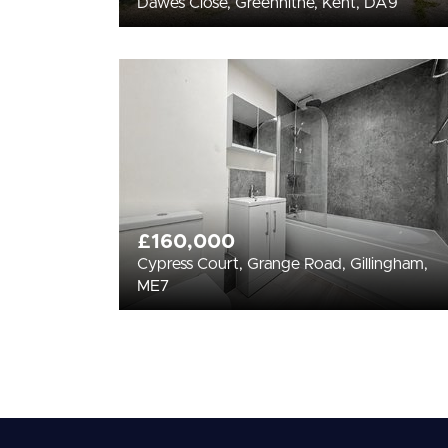
Dawes Close, Greenhithe, Kent, DA9
£160,000
Cypress Court, Grange Road, Gillingham,
ME7