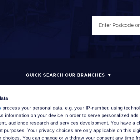
QUICK SEARCH OUR BRANCHES
data
s
process your personal data, e.g. your IP-number, using techno
MONEY LAUNDERING POLICY
COMPLAINTS PROCEDURE
R
s information on your device in order to serve personalized ads
nt, audience research and services development. You have a c
t purposes. Your privacy choices are only applicable on this digi
 choices. You can change or withdraw your consent any time fr