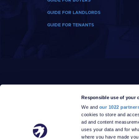
GUIDE FOR BUYERS
GUIDE FOR LANDLORDS
GUIDE FOR TENANTS
Responsible use of your 
We and
our 1022 partner
PRIVACY POLICY
DATA PROTECTION POLICY
cookies to store and acces
TERMS
SITEMAP
ad and content measureme
© 2026 Robinson Jackson
uses your data and for wha
where you have made your