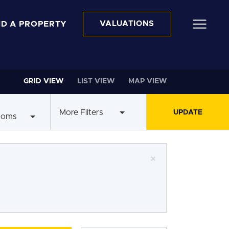
ND A PROPERTY
VALUATIONS
GRID VIEW
LIST VIEW
MAP VIEW
More Filters
ooms
×