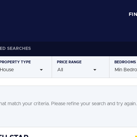
FI
ED SEARCHES
PROPERTY
TYPE
PRICE
RANGE
BEDROOMS
House
All
Min Bedr
at match your criteria. Please refine your search and try again.