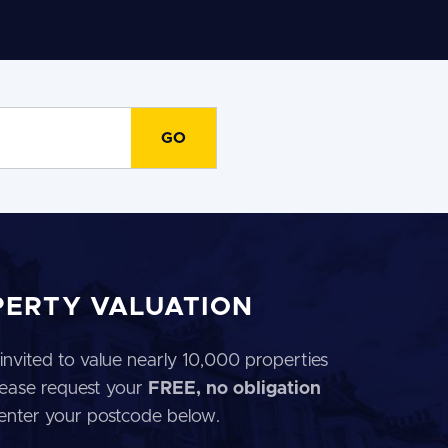
PERTY VALUATION
invited to value nearly 10,000 properties
 Please request your
FREE, no obligation
 enter your postcode below.