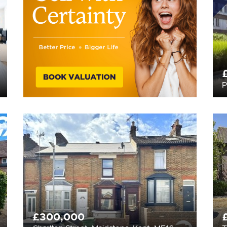
P
£300,000