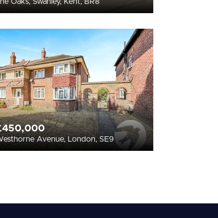
he Oaks, Swanley, Kent, BR8
£450,000
esthorne Avenue, London, SE9