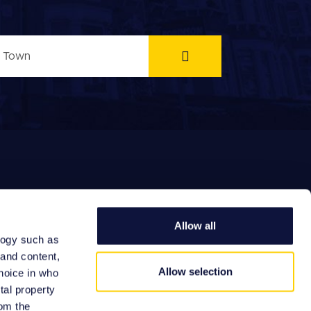
Allow all
logy such as
EFERRAL FEES
 and content,
Allow selection
hoice in who
tal property
om the