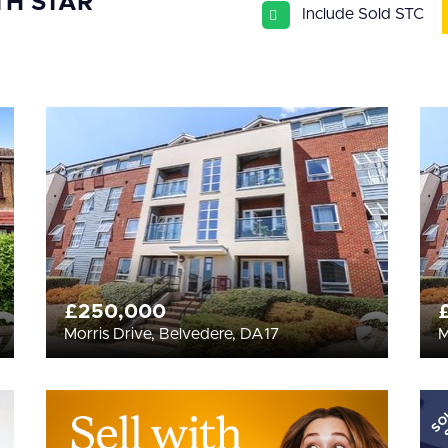
TH STAR
Include Sold STC
£250,000
Morris Drive, Belvedere, DA17
M
SO