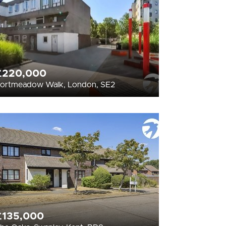
£220,000
ortmeadow Walk, London, SE2
£135,000