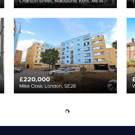
Charlton Street, Maidstone, Kent, ME16
T
£220,000
Miles Close, London, SE28
W