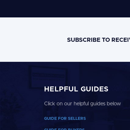
SUBSCRIBE TO RECE
HELPFUL GUIDES
Click on our helpful guides below
GUIDE FOR SELLERS