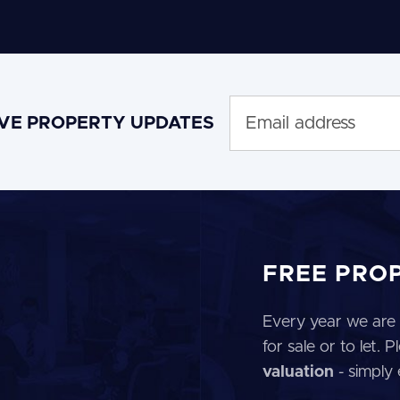
IVE PROPERTY UPDATES
FREE PRO
Every year we are 
for sale or to let.
valuation
- simply