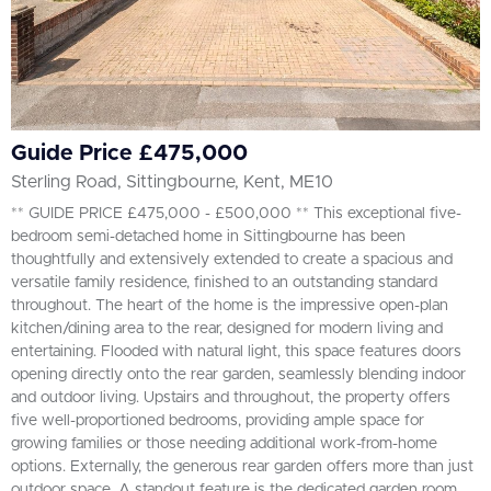
Guide Price £475,000
Sterling Road, Sittingbourne, Kent, ME10
** GUIDE PRICE £475,000 - £500,000 ** This exceptional five-
bedroom semi-detached home in Sittingbourne has been
thoughtfully and extensively extended to create a spacious and
versatile family residence, finished to an outstanding standard
throughout. The heart of the home is the impressive open-plan
kitchen/dining area to the rear, designed for modern living and
entertaining. Flooded with natural light, this space features doors
opening directly onto the rear garden, seamlessly blending indoor
and outdoor living. Upstairs and throughout, the property offers
five well-proportioned bedrooms, providing ample space for
growing families or those needing additional work-from-home
options. Externally, the generous rear garden offers more than just
outdoor space. A standout feature is the dedicated garden room,