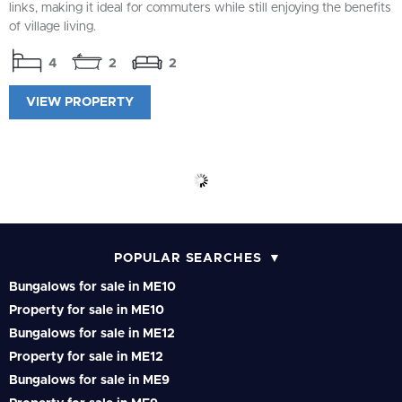
links, making it ideal for commuters while still enjoying the benefits
of village living.
4
2
2
VIEW PROPERTY
POPULAR SEARCHES
Bungalows for sale in ME10
Property for sale in ME10
Bungalows for sale in ME12
Property for sale in ME12
Bungalows for sale in ME9