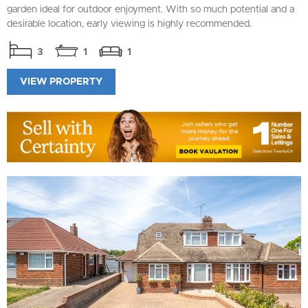
garden ideal for outdoor enjoyment. With so much potential and a
desirable location, early viewing is highly recommended.
3
1
1
VIEW PROPERTY