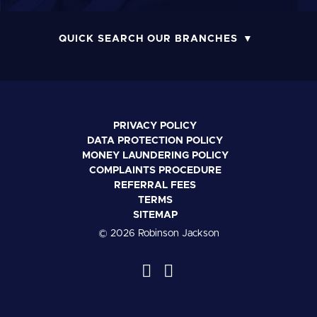
QUICK SEARCH OUR BRANCHES
PRIVACY POLICY
DATA PROTECTION POLICY
MONEY LAUNDERING POLICY
COMPLAINTS PROCEDURE
REFERRAL FEES
TERMS
SITEMAP
© 2026 Robinson Jackson