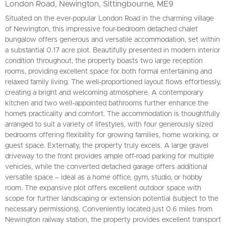
London Road, Newington, Sittingbourne, ME9
Situated on the ever-popular London Road in the charming village
of Newington, this impressive four-bedroom detached chalet
bungalow offers generous and versatile accommodation, set within
a substantial 0.17 acre plot. Beautifully presented in modern interior
condition throughout, the property boasts two large reception
rooms, providing excellent space for both formal entertaining and
relaxed family living. The well-proportioned layout flows effortlessly,
creating a bright and welcoming atmosphere. A contemporary
kitchen and two well-appointed bathrooms further enhance the
home’s practicality and comfort. The accommodation is thoughtfully
arranged to suit a variety of lifestyles, with four generously sized
bedrooms offering flexibility for growing families, home working, or
guest space. Externally, the property truly excels. A large gravel
driveway to the front provides ample off-road parking for multiple
vehicles, while the converted detached garage offers additional
versatile space – ideal as a home office, gym, studio, or hobby
room. The expansive plot offers excellent outdoor space with
scope for further landscaping or extension potential (subject to the
necessary permissions). Conveniently located just 0.6 miles from
Newington railway station, the property provides excellent transport