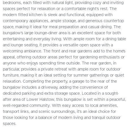
bedrooms, each filled with natural light, providing cozy and inviting
spaces perfect for relaxation or a comfortable night's rest. The
modern fitted kitchen is sleek and functional, equipped with
contemporary appliances, ample storage, and generous countertop
space, making it ideal for meal preparation and casual dining. The
bungalow’s large lounge-diner area is an excellent space for both
entertaining and everyday living. With ample room for a dining table
and lounge seating, it provides a versatile open space with a
welcoming ambiance. The front and rear gardens add to the home’s
appeal, offering outdoor areas perfect for gardening enthusiasts or
anyone who enjoys spending time outside. The rear garden, in
particular, provides a private retreat with ample room for outdoor
furniture, making it an ideal setting for summer gatherings or quiet
relaxation. Completing the property, a garage to the rear of the
bungalow includes a driveway, adding the convenience of
dedicated parking and extra storage space. Located in a sought-
after area of Lower Halstow, this bungalow is set within a peaceful,
well-regarded community. With easy access to local amenities,
transport links, and scenic surroundings, it’s an ideal choice for
those looking for a balance of modern living and tranquil outdoor
spaces.