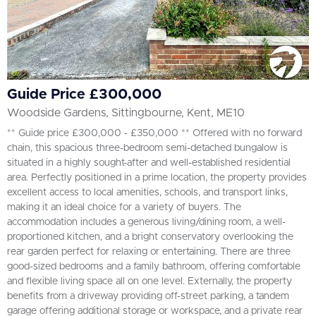
Guide Price £300,000
Woodside Gardens, Sittingbourne, Kent, ME10
** Guide price £300,000 - £350,000 ** Offered with no forward
chain, this spacious three-bedroom semi-detached bungalow is
situated in a highly sought-after and well-established residential
area. Perfectly positioned in a prime location, the property provides
excellent access to local amenities, schools, and transport links,
making it an ideal choice for a variety of buyers. The
accommodation includes a generous living/dining room, a well-
proportioned kitchen, and a bright conservatory overlooking the
rear garden perfect for relaxing or entertaining. There are three
good-sized bedrooms and a family bathroom, offering comfortable
and flexible living space all on one level. Externally, the property
benefits from a driveway providing off-street parking, a tandem
garage offering additional storage or workspace, and a private rear