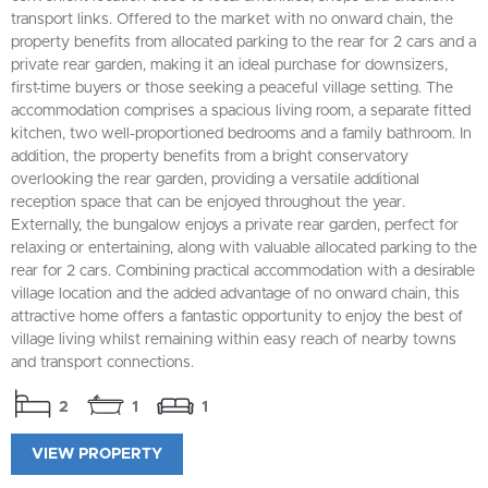
transport links. Offered to the market with no onward chain, the
property benefits from allocated parking to the rear for 2 cars and a
private rear garden, making it an ideal purchase for downsizers,
first-time buyers or those seeking a peaceful village setting. The
accommodation comprises a spacious living room, a separate fitted
kitchen, two well-proportioned bedrooms and a family bathroom. In
addition, the property benefits from a bright conservatory
overlooking the rear garden, providing a versatile additional
reception space that can be enjoyed throughout the year.
Externally, the bungalow enjoys a private rear garden, perfect for
relaxing or entertaining, along with valuable allocated parking to the
rear for 2 cars. Combining practical accommodation with a desirable
village location and the added advantage of no onward chain, this
attractive home offers a fantastic opportunity to enjoy the best of
village living whilst remaining within easy reach of nearby towns
and transport connections.
2
1
1
VIEW PROPERTY