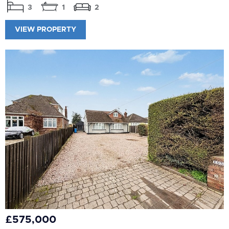
3
1
2
VIEW PROPERTY
£575,000