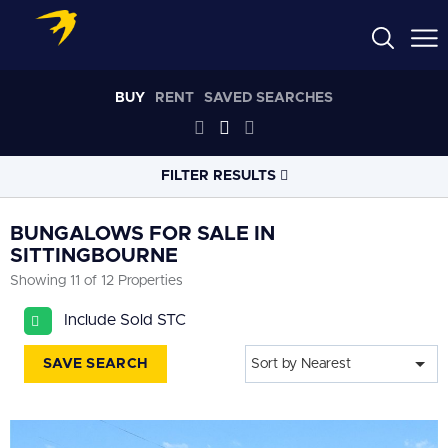
BUY
RENT
SAVED SEARCHES
FILTER RESULTS
LOCATION
BUNGALOWS FOR SALE IN
SITTINGBOURNE
Showing 11 of 12 Properties
RADIUS
Select radius
Include Sold STC
PROPERTY
TYPE
SAVE SEARCH
Sort by Nearest
Bungalows
PRICE
RANGE