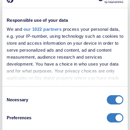
Responsible use of your data
We and
our 1022 partners
process your personal data,
e.g. your IP-number, using technology such as cookies to
store and access information on your device in order to
serve personalized ads and content, ad and content
measurement, audience research and services
development. You have a choice in who uses your data
and for what purposes. Your privacy choices are only
applicable on this digital property where you have made
your choices. You can change or withdraw your consent
any time from the Cookie Declaration or by clicking on
Consent
£276,000
the Privacy trigger icon.
Necessary
Selection
Bobbing Hill, Bobbing, Sittingbourne, ME9
If you allow, we would also like to:
We are acting in the sale of the above property and have received
Preferences
an offer of £280,000 on the above property. Any interested
Collect information about your geographical
parties must submit any higher offers in writing to the selling agent
location which can be accurate to within several