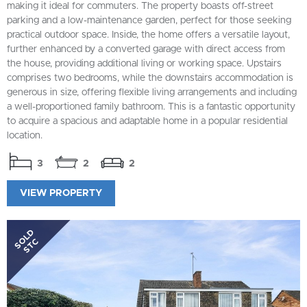
making it ideal for commuters. The property boasts off-street
parking and a low-maintenance garden, perfect for those seeking
practical outdoor space. Inside, the home offers a versatile layout,
further enhanced by a converted garage with direct access from
the house, providing additional living or working space. Upstairs
comprises two bedrooms, while the downstairs accommodation is
generous in size, offering flexible living arrangements and including
a well-proportioned family bathroom. This is a fantastic opportunity
to acquire a spacious and adaptable home in a popular residential
location.
3
2
2
VIEW PROPERTY
SOLD
STC