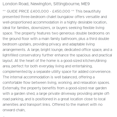
London Road, Newington, Sittingbourne, ME9
** GUIDE PRICE £400,000 - £450,000 ** This beautifully
presented three-bedroom chalet bungalow offers versatile and
well-proportioned accommodation in a highly desirable location,
ideal for families, downsizers, or buyers seeking flexible living
space. The property features two generous double bedrooms on
the ground floor with a main family bathroom, plus a third double
bedroom upstairs, providing privacy and adaptable living
arrangements. A large, bright lounge, dedicated office space, and a
light-filled conservatory further enhance the spacious and practical
layout. At the heart of the home is a good-sized kitchen/dining
area, perfect for both everyday living and entertaining,
complemented by a separate utility space for added convenience.
The internal accommodation is well balanced, offering a
comfortable flow between living, working, and relaxation spaces.
Externally, the property benefits from a good-sized rear garden
with a garden shed, a large private driveway providing ample off-
road parking, and is positioned in a great location close to local
amenities and transport links. Offered to the market with no
onward chain,