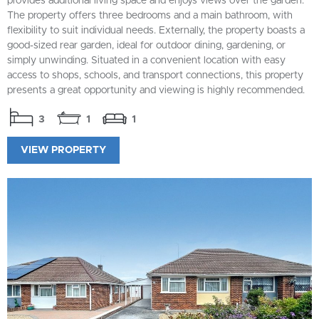
provides additional living space and enjoys views over the garden.
The property offers three bedrooms and a main bathroom, with
flexibility to suit individual needs. Externally, the property boasts a
good-sized rear garden, ideal for outdoor dining, gardening, or
simply unwinding. Situated in a convenient location with easy
access to shops, schools, and transport connections, this property
presents a great opportunity and viewing is highly recommended.
3
1
1
VIEW PROPERTY