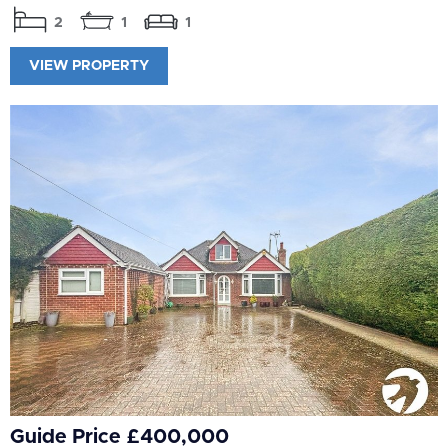
2
1
1
VIEW PROPERTY
Guide Price £400,000