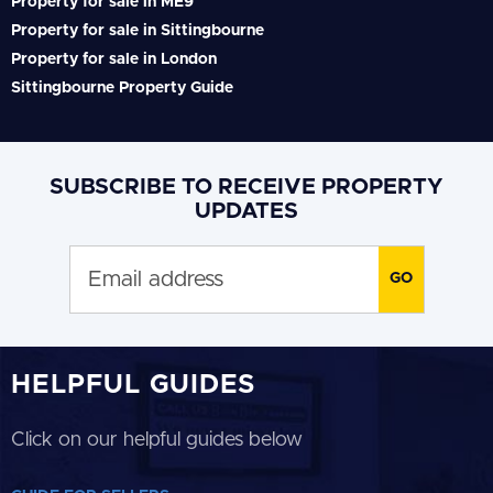
Property for sale in ME9
Property for sale in Sittingbourne
Property for sale in London
Sittingbourne Property Guide
SUBSCRIBE TO RECEIVE PROPERTY
UPDATES
HELPFUL GUIDES
Click on our helpful guides below