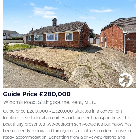
All
BEDROOMS
Min Bedrooms
More Filters
Guide Price £280,000
Windmill Road, Sittingbourne, Kent, ME10
Guide price £280,000 - £320,000 Situated in a convenient
location close to local amenities and excellent transport links, this
beautifully presented two-bedroom semi-detached bungalow has
been recently renovated throughout and offers modern, move-in-
ready accommodation. Benefiting from a driveway, garage and