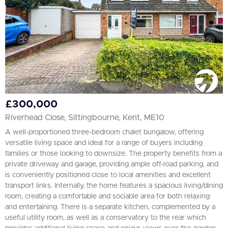
£300,000
Riverhead Close, Sittingbourne, Kent, ME10
A well-proportioned three-bedroom chalet bungalow, offering
versatile living space and ideal for a range of buyers including
families or those looking to downsize. The property benefits from a
private driveway and garage, providing ample off-road parking, and
is conveniently positioned close to local amenities and excellent
transport links. Internally, the home features a spacious living/dining
room, creating a comfortable and sociable area for both relaxing
and entertaining. There is a separate kitchen, complemented by a
useful utility room, as well as a conservatory to the rear which