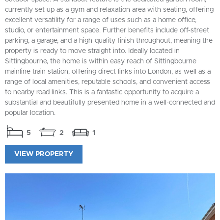
currently set up as a gym and relaxation area with seating, offering
excellent versatility for a range of uses such as a home office,
studio, or entertainment space. Further benefits include off-street
parking, a garage, and a high-quality finish throughout, meaning the
property is ready to move straight into. Ideally located in
Sittingbourne, the home is within easy reach of Sittingbourne
mainline train station, offering direct links into London, as well as a
range of local amenities, reputable schools, and convenient access
to nearby road links. This is a fantastic opportunity to acquire a
substantial and beautifully presented home in a well-connected and
popular location.
5
2
1
VIEW PROPERTY