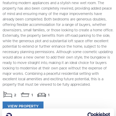
featuring modern appliances and a stylish new wet room. The
property has also been completely rewired, providing added peace
of mind and ensuring many of the major improvements have
already been completed. Both bedrooms are generous doubles,
offering flexible accommodation for a range of buyers, whether
downsizers, small families, or those looking to create a home office.
Externally, the property benefits from off-road parking to the side,
while the generous plot and substantial loft space offer excellent
potential to extend or further enhance the home, subject to the
necessary planning permissions. Although some cosmetic updating
would allow a new owner to add their own style, the bungalow is
ready to move straight into, making it an ideal choice for buyers
looking to modernise at their own pace without the expense of
major works. Combining a peaceful residential setting with
excellent local amenities and exciting future potential, this is a
property that must be viewed to be fully appreciated.
2
1
1
VIEW PROPERTY