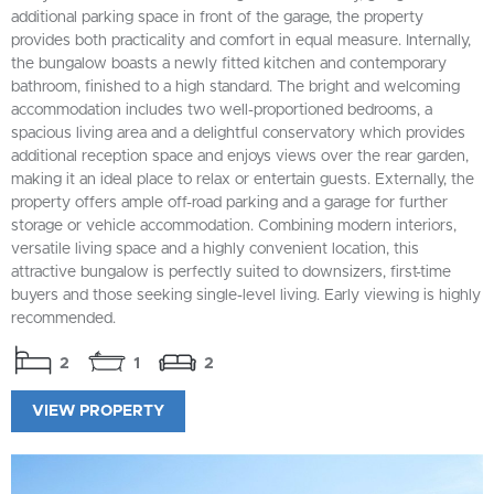
additional parking space in front of the garage, the property
provides both practicality and comfort in equal measure. Internally,
the bungalow boasts a newly fitted kitchen and contemporary
bathroom, finished to a high standard. The bright and welcoming
accommodation includes two well-proportioned bedrooms, a
spacious living area and a delightful conservatory which provides
additional reception space and enjoys views over the rear garden,
making it an ideal place to relax or entertain guests. Externally, the
property offers ample off-road parking and a garage for further
storage or vehicle accommodation. Combining modern interiors,
versatile living space and a highly convenient location, this
attractive bungalow is perfectly suited to downsizers, first-time
buyers and those seeking single-level living. Early viewing is highly
recommended.
2
1
2
VIEW PROPERTY