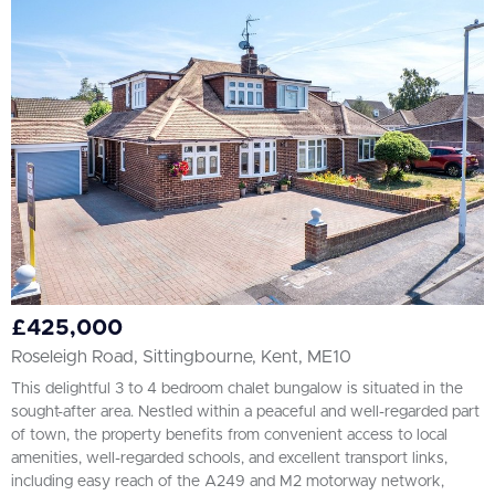
£425,000
Roseleigh Road, Sittingbourne, Kent, ME10
This delightful 3 to 4 bedroom chalet bungalow is situated in the
sought-after area. Nestled within a peaceful and well-regarded part
of town, the property benefits from convenient access to local
amenities, well-regarded schools, and excellent transport links,
including easy reach of the A249 and M2 motorway network,