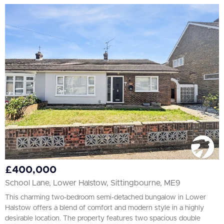
£400,000
School Lane, Lower Halstow, Sittingbourne, ME9
This charming two-bedroom semi-detached bungalow in Lower
Halstow offers a blend of comfort and modern style in a highly
desirable location. The property features two spacious double