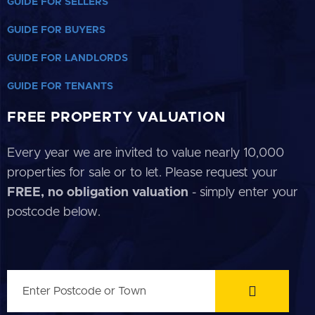
GUIDE FOR SELLERS
GUIDE FOR BUYERS
GUIDE FOR LANDLORDS
GUIDE FOR TENANTS
FREE PROPERTY VALUATION
Every year we are invited to value nearly 10,000
properties for sale or to let. Please request your
FREE, no obligation valuation
- simply enter your
postcode below.