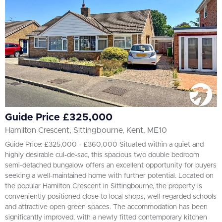
Guide Price £325,000
Hamilton Crescent, Sittingbourne, Kent, ME10
Guide Price: £325,000 - £360,000 Situated within a quiet and
highly desirable cul-de-sac, this spacious two double bedroom
semi-detached bungalow offers an excellent opportunity for buyers
seeking a well-maintained home with further potential. Located on
the popular Hamilton Crescent in Sittingbourne, the property is
conveniently positioned close to local shops, well-regarded schools
and attractive open green spaces. The accommodation has been
significantly improved, with a newly fitted contemporary kitchen