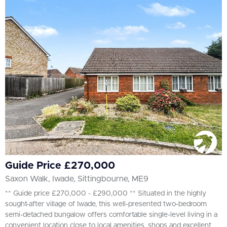
Guide Price £270,000
Saxon Walk, Iwade, Sittingbourne, ME9
** Guide price £270,000 - £290,000 ** Situated in the highly
sought-after village of Iwade, this well-presented two-bedroom
semi-detached bungalow offers comfortable single-level living in a
convenient location close to local amenities, shops and excellent