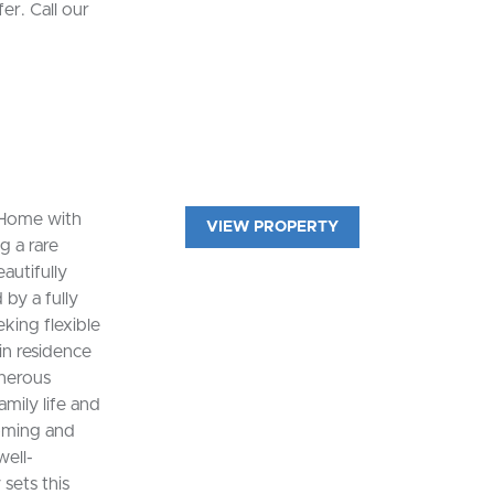
er. Call our
 Home with
VIEW PROPERTY
g a rare
eautifully
by a fully
king flexible
n residence
enerous
amily life and
coming and
well-
sets this