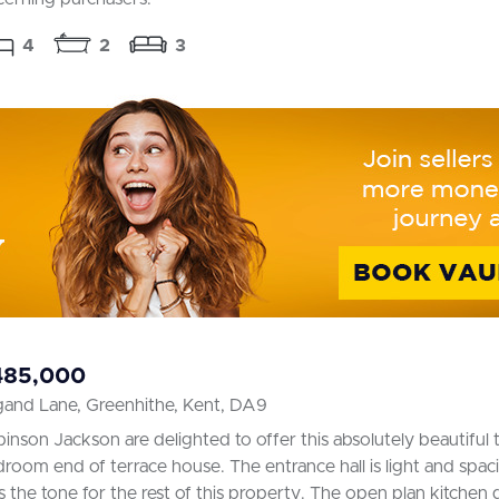
4
2
3
485,000
gand Lane, Greenhithe, Kent, DA9
inson Jackson are delighted to offer this absolutely beautiful 
room end of terrace house. The entrance hall is light and spac
s the tone for the rest of this property. The open plan kitchen d