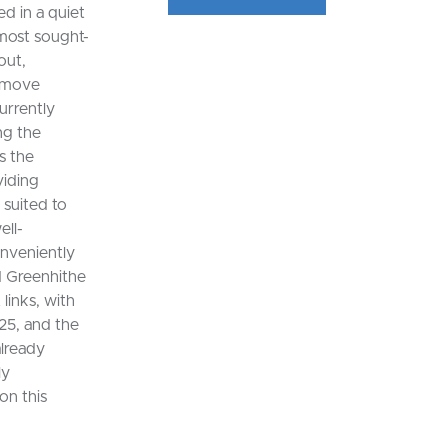
d in a quiet
 most sought-
out,
o move
urrently
ng the
s the
viding
 suited to
ell-
onveniently
d Greenhithe
links, with
25, and the
already
ly
on this