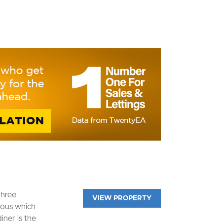
three
VIEW PROPERTY
ious which
iner is the