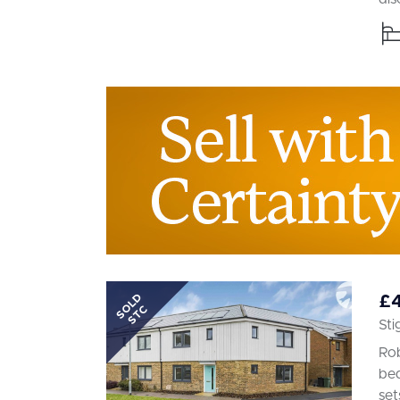
SOLD
£
STC
Sti
Rob
bed
set