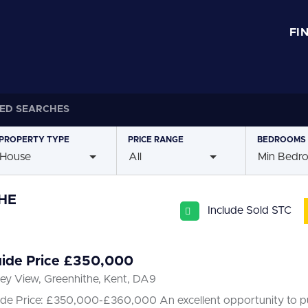
FI
ED SEARCHES
PROPERTY
TYPE
PRICE
RANGE
BEDROOMS
House
All
Min Bedr
HE
Include Sold STC
ide Price £350,000
ley View, Greenhithe, Kent, DA9
de Price: £350,000-£360,000 An excellent opportunity to pu