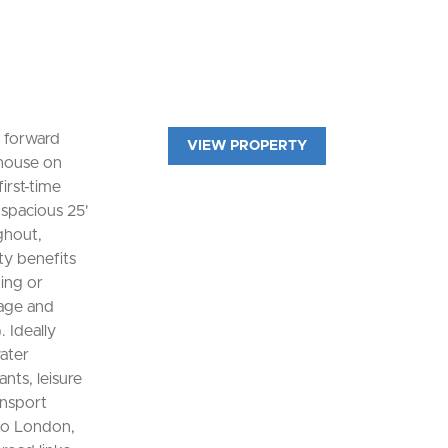
 forward
VIEW PROPERTY
 house on
irst-time
 spacious 25'
ghout,
ty benefits
ning or
rage and
. Ideally
ater
nts, leisure
ansport
nto London,