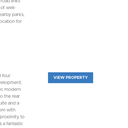
road links
of well-
earby parks,
location for
d four
VIEW PROPERTY
velopment.
spec modern
o the rear
uite and a
oom with
proximity to
 a fantastic