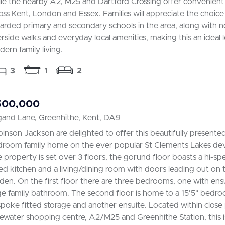
le the nearby A2, M25 and Dartford Crossing offer convenient 
oss Kent, London and Essex. Families will appreciate the choice 
arded primary and secondary schools in the area, along with n
erside walks and everyday local amenities, making this an ideal 
ern family living.
3
1
2
500,000
gand Lane, Greenhithe, Kent, DA9
inson Jackson are delighted to offer this beautifully presente
room family home on the ever popular St Clements Lakes de
 property is set over 3 floors, the gorund floor boasts a hi-
ted kitchen and a living/dining room with doors leading out on t
den. On the first floor there are three bedrooms, one with ens
ge family bathroom. The second floor is home to a 15'5" bedr
poke fitted storage and another ensuite. Located within close 
ewater shopping centre, A2/M25 and Greenhithe Station, this is