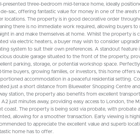
l-presented three-bedroom mid-terrace home, ideally positione
-de-sac, offering fantastic value for money in one of the area's
er locations. The property is in good decorative order through
ning there is no immediate work required, allowing buyers t
aight in and make themselves at home. Whilst the property is c
ted via electric heaters, a buyer may wish to consider upgradi
ting system to suit their own preferences. A standout feature i
cious double garage situated to the front of the property, pro
ellent parking, storage, or potential workshop space. Perfectly
st-time buyers, growing families, or investors, this home offers w
portioned accommodation in a peaceful residential setting. C
ated just a short distance from Bluewater Shopping Centre an
lway station, the property also benefits from excellent transport 
 A2 just minutes away, providing easy access to London, the M
t coast. The property is being sold via probate, with probate 
nted, allowing for a smoother transaction. Early viewing is high
ommended to appreciate the excellent value and superb locati
tastic home has to offer.