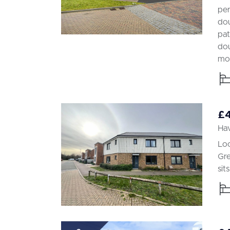
per
dou
pat
dou
mod
£
Hav
Loc
Gre
sit