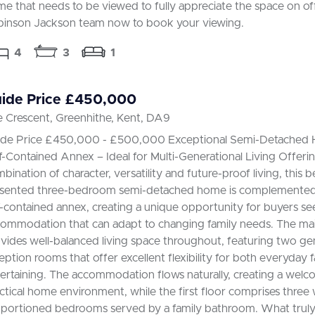
e that needs to be viewed to fully appreciate the space on off
inson Jackson team now to book your viewing.
4
3
1
ide Price £450,000
 Crescent, Greenhithe, Kent, DA9
ide Price £450,000 - £500,000 Exceptional Semi-Detached
f-Contained Annex – Ideal for Multi-Generational Living Offerin
bination of character, versatility and future-proof living, this b
sented three-bedroom semi-detached home is complemented 
f-contained annex, creating a unique opportunity for buyers see
ommodation that can adapt to changing family needs. The mai
vides well-balanced living space throughout, featuring two g
eption rooms that offer excellent flexibility for both everyday f
ertaining. The accommodation flows naturally, creating a wel
ctical home environment, while the first floor comprises three 
portioned bedrooms served by a family bathroom. What truly 