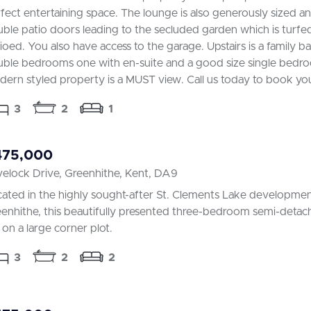
fect entertaining space. The lounge is also generously sized a
ble patio doors leading to the secluded garden which is turfe
ioed. You also have access to the garage. Upstairs is a family 
ble bedrooms one with en-suite and a good size single bedro
ern styled property is a MUST view. Call us today to book yo
3
2
1
475,000
elock Drive, Greenhithe, Kent, DA9
ated in the highly sought-after St. Clements Lake developmen
enhithe, this beautifully presented three-bedroom semi-det
s on a large corner plot.
3
2
2