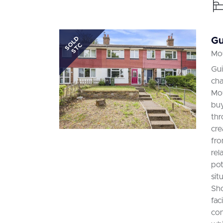
SOLD
Gu
STC
Mou
Gui
cha
Mou
buy
thr
cre
fro
rel
pot
sit
Sho
fac
con