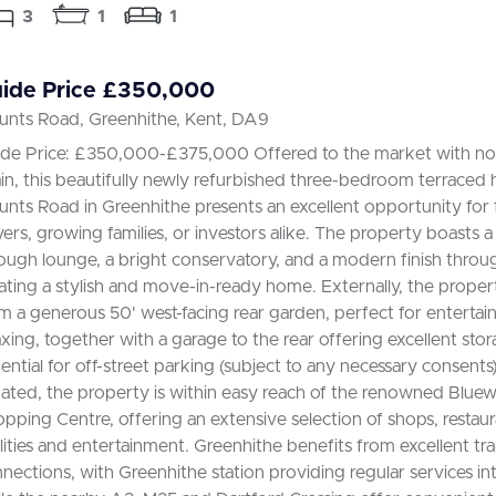
3
1
1
ide Price £350,000
nts Road, Greenhithe, Kent, DA9
de Price: £350,000-£375,000 Offered to the market with no
in, this beautifully newly refurbished three-bedroom terraced
nts Road in Greenhithe presents an excellent opportunity for f
ers, growing families, or investors alike. The property boasts a
ough lounge, a bright conservatory, and a modern finish throu
ating a stylish and move-in-ready home. Externally, the proper
m a generous 50' west-facing rear garden, perfect for entertai
axing, together with a garage to the rear offering excellent sto
ential for off-street parking (subject to any necessary consents)
uated, the property is within easy reach of the renowned Bluew
pping Centre, offering an extensive selection of shops, restaura
ilities and entertainment. Greenhithe benefits from excellent tr
nections, with Greenhithe station providing regular services i