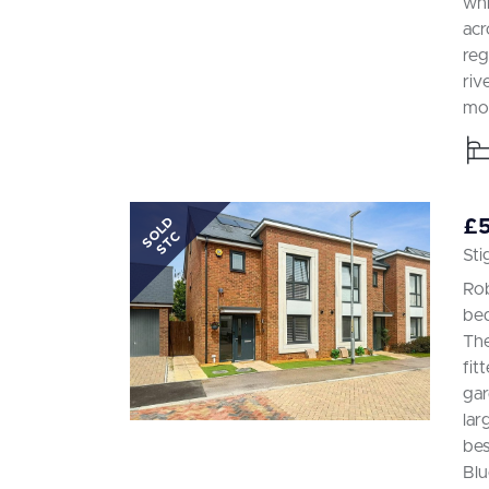
whi
acr
reg
riv
mod
SOLD
£
STC
Sti
Rob
bed
The
fit
gar
lar
bes
Blu