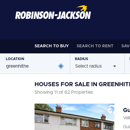
SEARCH TO
BUY
SEARCH TO
RENT
SAV
LOCATION
RADIUS
Select radius
HOUSES FOR SALE IN GREENHIT
Showing 11 of 62 Properties
Gu
Val
Gui