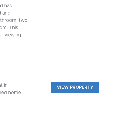
nd has
d and
bathroom, two
om. This
ur viewing.
t in
VIEW PROPERTY
ached home