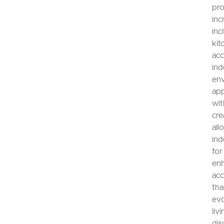
pro
inc
inc
kit
acc
ind
env
app
wit
cre
all
ind
for
enh
acc
tha
evo
liv
dis