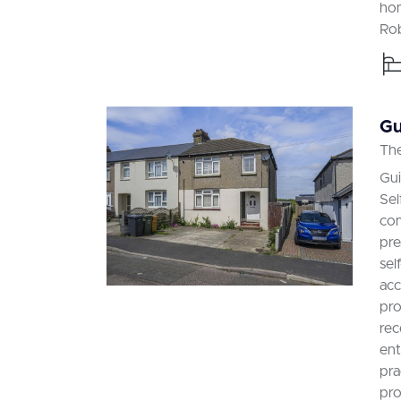
hom
Rob
Gu
The
Gu
Sel
com
pre
sel
acc
pro
rec
ent
pra
pro