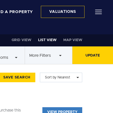
ND A PROPERTY
VALUATIONS
GRID VIEW
LIST VIEW
MAP VIEW
More Filters
ooms
SAVE SEARCH
Sort by Nearest
rchase this
VIEW PROPERTY