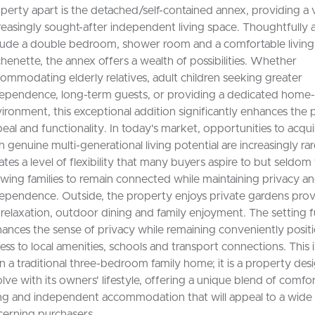
perty apart is the detached/self-contained annex, providing a 
reasingly sought-after independent living space. Thoughtfully 
lude a double bedroom, shower room and a comfortable living
chenette, the annex offers a wealth of possibilities. Whether
ommodating elderly relatives, adult children seeking greater
ependence, long-term guests, or providing a dedicated home
ironment, this exceptional addition significantly enhances the 
eal and functionality. In today's market, opportunities to acqu
h genuine multi-generational living potential are increasingly ra
ates a level of flexibility that many buyers aspire to but seldom 
owing families to remain connected while maintaining privacy a
ependence. Outside, the property enjoys private gardens prov
 relaxation, outdoor dining and family enjoyment. The setting 
ances the sense of privacy while remaining conveniently posit
ess to local amenities, schools and transport connections. This 
n a traditional three-bedroom family home; it is a property des
lve with its owners' lifestyle, offering a unique blend of comfor
ing and independent accommodation that will appeal to a wide
cerning purchasers.