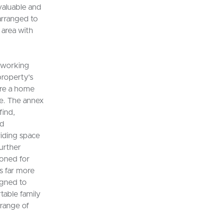
valuable and
arranged to
 area with
-working
property's
ire a home
re. The annex
find,
nd
iding space
further
ioned for
is far more
igned to
table family
 range of