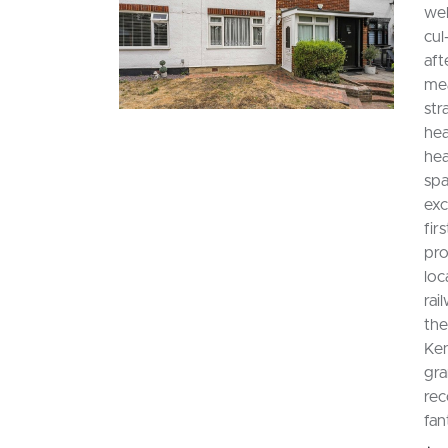
wel
cul
aft
mea
str
hea
hea
spa
exc
fir
pro
loc
rai
the
Ken
gra
rec
fan