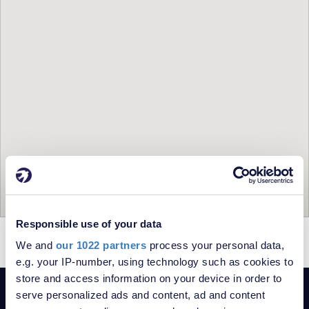
Responsible use of your data
= For Sale
= Sold
We and
our 1022 partners
process your personal data,
e.g. your IP-number, using technology such as cookies to
store and access information on your device in order to
serve personalized ads and content, ad and content
POPULAR SEARCHES