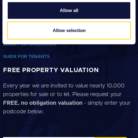
Click on our helpful guides below
We also share information about your use of our site with
Allow all
our social media, advertising and analytics partners who
GUIDE FOR SELLERS
may combine it with other information that you’ve
provided to them or that they’ve collected from your use
Allow selection
GUIDE FOR BUYERS
of their services.
GUIDE FOR LANDLORDS
GUIDE FOR TENANTS
FREE PROPERTY VALUATION
Every year we are invited to value nearly 10,000
properties for sale or to let. Please request your
FREE, no obligation valuation
- simply enter your
postcode below.