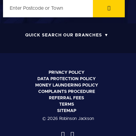
QUICK SEARCH OUR BRANCHES
PRIVACY POLICY
DATA PROTECTION POLICY
MONEY LAUNDERING POLICY
COMPLAINTS PROCEDURE
REFERRAL FEES
TERMS
SITEMAP
© 2026 Robinson Jackson