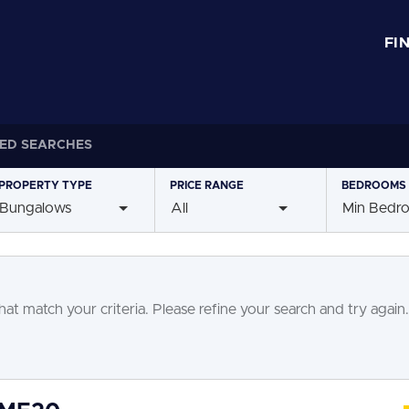
FI
ED SEARCHES
PROPERTY
TYPE
PRICE
RANGE
BEDROOMS
Bungalows
All
Min Bedr
at match your criteria. Please refine your search and try again.