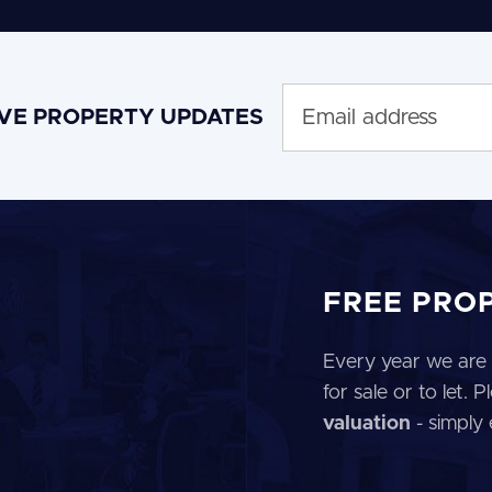
IVE PROPERTY UPDATES
FREE PRO
Every year we are 
for sale or to let.
valuation
- simply