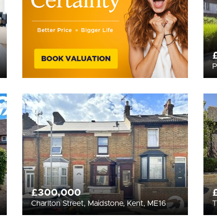
P
£300,000
Charlton Street, Maidstone, Kent, ME16
T