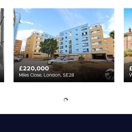
£220,000
Miles Close, London, SE28
W