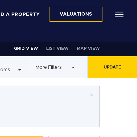
ND A PROPERTY
VALUATIONS
GRID VIEW
LIST VIEW
MAP VIEW
More Filters
ooms
×