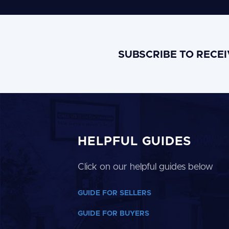
SUBSCRIBE TO RECE
HELPFUL GUIDES
Click on our helpful guides below
GUIDE FOR SELLERS
GUIDE FOR BUYERS