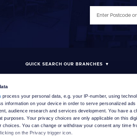
QUICK SEARCH OUR BRANCHES
data
s
process your personal data, e.g. your IP-number, using techno
MONEY LAUNDERING POLICY
COMPLAINTS PROCEDURE
R
s information on your device in order to serve personalized ads
nt, audience research and services development. You have a c
t purposes. Your privacy choices are only applicable on this digi
 choices. You can change or withdraw your consent any time fr
icking on the Privacy trigger icon.