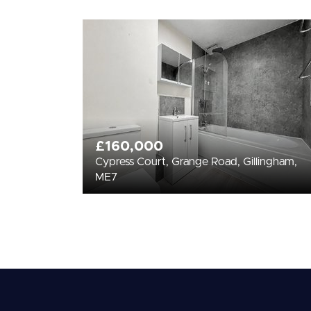
£160,000
Cypress Court, Grange Road, Gillingham,
ME7