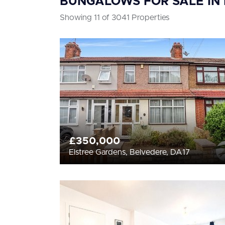
BUNGALOWS FOR SALE IN
Showing 11 of 3041 Properties
£350,000
Elstree Gardens, Belvedere, DA17