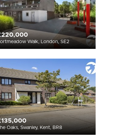
£220,000
ortmeadow Walk, London, SE2
£135,000
he Oaks, Swanley, Kent, BR8