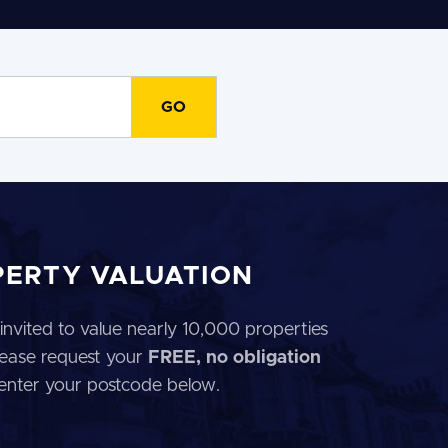
PERTY VALUATION
invited to value nearly 10,000 properties
 Please request your
FREE, no obligation
 enter your postcode below.