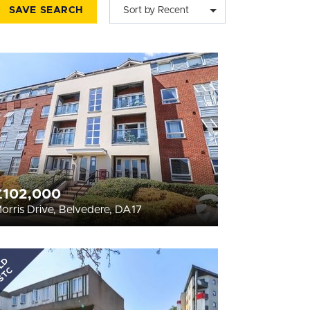
SAVE SEARCH
Sort by Recent
£102,000
orris Drive, Belvedere, DA17
LD
STC