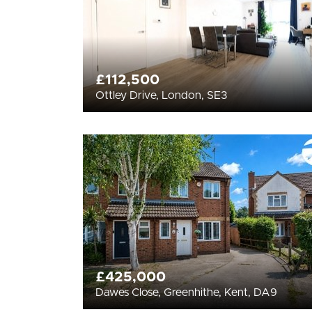
£112,500
Ottley Drive, London, SE3
£425,000
Dawes Close, Greenhithe, Kent, DA9