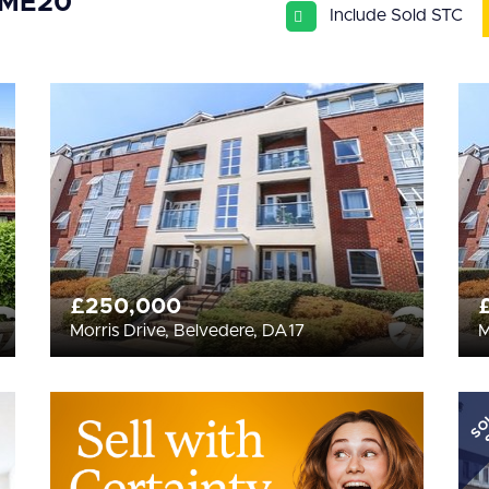
 ME20
Include Sold STC
£250,000
Morris Drive, Belvedere, DA17
M
SO