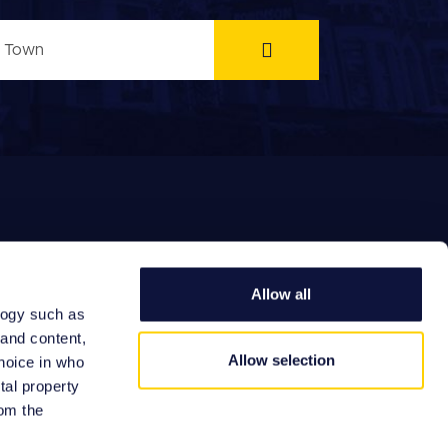
Allow all
logy such as
EFERRAL FEES
 and content,
Allow selection
hoice in who
tal property
om the
Site by: