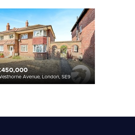
£450,000
esthorne Avenue, London, SE9