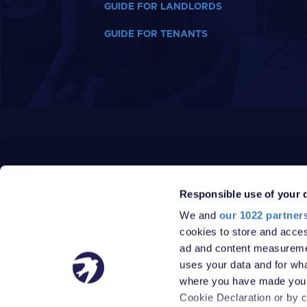
GUIDE FOR LANDLORDS
GUIDE FOR TENANTS
Responsible use of your 
We and
our 1022 partner
PRIVACY POLICY
DATA PROTECTION POLICY
cookies to store and acces
TERMS
SITEMAP
ad and content measureme
© 2026 Robinson Jackson
uses your data and for wha
where you have made your
Cookie Declaration or by cl