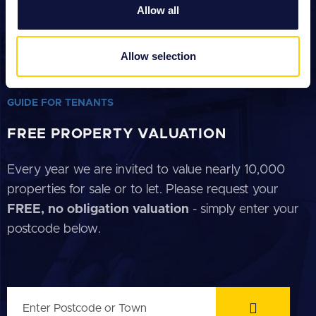
We also share information about your use of our site with
Allow all
our social media, advertising and analytics partners who
GUIDE FOR SELLERS
may combine it with other information that you’ve
GUIDE FOR BUYERS
provided to them or that they’ve collected from your use
Allow selection
of their services.
GUIDE FOR LANDLORDS
GUIDE FOR TENANTS
FREE PROPERTY VALUATION
Every year we are invited to value nearly 10,000
properties for sale or to let. Please request your
FREE, no obligation valuation
- simply enter your
postcode below.