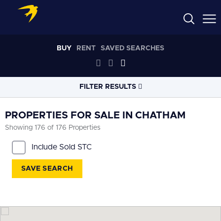
BUY
RENT
SAVED SEARCHES
FILTER RESULTS
LOCATION
PROPERTIES FOR SALE IN CHATHAM
Showing 176 of 176 Properties
RADIUS
Include Sold STC
Within 3 miles
SAVE SEARCH
PROPERTY
TYPE
All
PRICE
RANGE