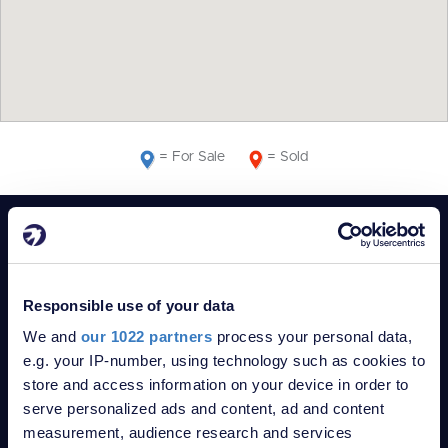
= For Sale
= Sold
POPULAR SEARCHES
Bungalows for sale in Chatham
Flats for sale in Chatham
Responsible use of your data
Houses for sale in Chatham
We and
our 1022 partners
process your personal data,
Bungalows for sale in ME1
e.g. your IP-number, using technology such as cookies to
Flats for sale in ME1
store and access information on your device in order to
Houses for sale in ME1
serve personalized ads and content, ad and content
Bungalows for sale in ME4
measurement, audience research and services