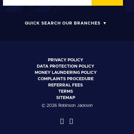
QUICK SEARCH OUR BRANCHES
PRIVACY POLICY
DATA PROTECTION POLICY
MONEY LAUNDERING POLICY
COMPLAINTS PROCEDURE
REFERRAL FEES
TERMS
SITEMAP
© 2026 Robinson Jackson