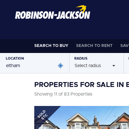
SEARCH TO
BUY
SEARCH TO
RENT
SAV
LOCATION
RADIUS
Select radius
PROPERTIES FOR SALE IN
Showing 11 of 83 Properties
SOLD
STC