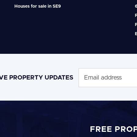
Houses for sale in SE9
6
P
P
IVE PROPERTY UPDATES
FREE PRO