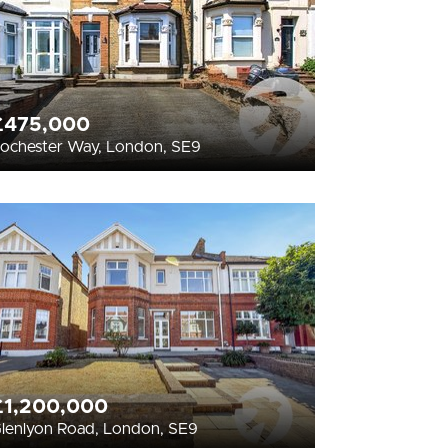
£475,000
ochester Way, London, SE9
£1,200,000
lenlyon Road, London, SE9