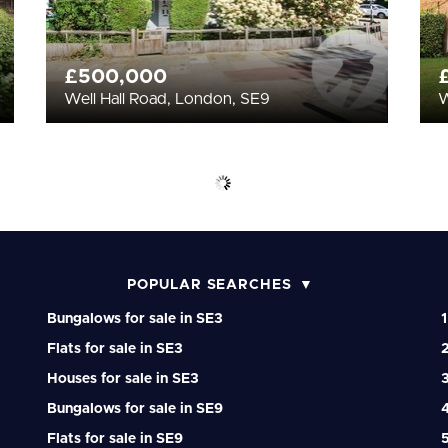
£500,000
Well Hall Road, London, SE9
W
POPULAR SEARCHES
Bungalows for sale in SE3
1
Flats for sale in SE3
2
Houses for sale in SE3
3
Bungalows for sale in SE9
4
Flats for sale in SE9
5