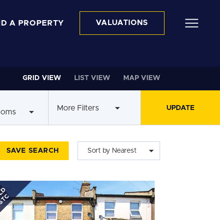
ND A PROPERTY
VALUATIONS
GRID VIEW
LIST VIEW
MAP VIEW
More Filters
ooms
SAVE SEARCH
Sort by Nearest
LD
STC