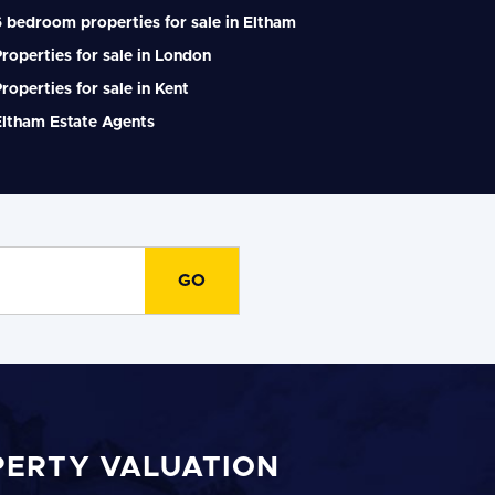
 bedroom properties for sale in Eltham
roperties for sale in London
roperties for sale in Kent
Eltham Estate Agents
PERTY VALUATION