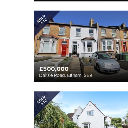
SOLD
STC
£500,000
Dairsie Road, Eltham, SE9
SOLD
STC