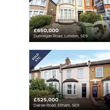
£650,000
Dunvegan Road, London, SE9
SOLD
STC
£525,000
Dairsie Road, Eltham, SE9