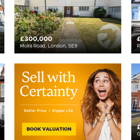
£300,000
Moira Road, London, SE9
R
G