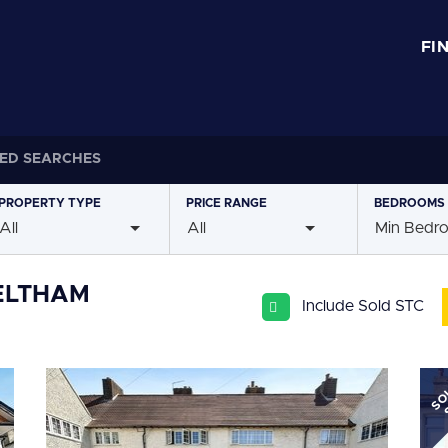
FI
ED SEARCHES
PROPERTY
TYPE
PRICE
RANGE
BEDROOMS
All
All
Min Bedr
 ELTHAM
Include Sold STC
SO