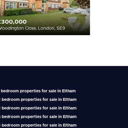
£300,000
oodington Close, London, SE9
 bedroom properties for sale in Eltham
 bedroom properties for sale in Eltham
 bedroom properties for sale in Eltham
 bedroom properties for sale in Eltham
 bedroom properties for sale in Eltham