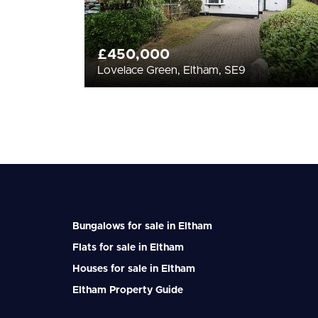
£450,000
Lovelace Green, Eltham, SE9
Bungalows for sale in Eltham
Flats for sale in Eltham
Houses for sale in Eltham
Eltham Property Guide