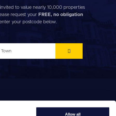
invited to value nearly 10,000 properties
 Please request your
FREE, no obligation
 enter your postcode below.
Allow all