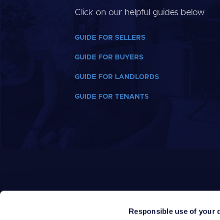
Click on our helpful guides below
GUIDE FOR SELLERS
GUIDE FOR BUYERS
GUIDE FOR LANDLORDS
GUIDE FOR TENANTS
Responsible use of your 