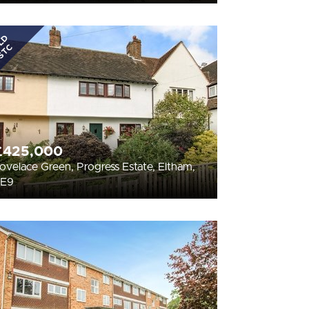
LD
STC
£425,000
ovelace Green, Progress Estate, Eltham,
SE9