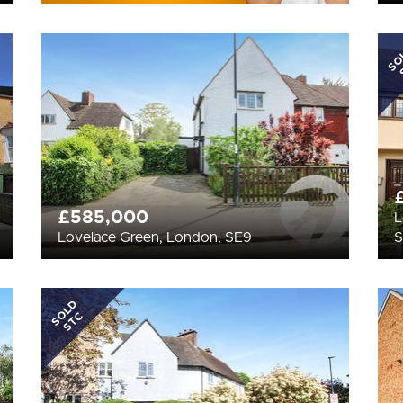
SO
£585,000
L
Lovelace Green, London, SE9
SOLD
STC