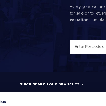
Every year we are 
for sale or to let.
valuation
- simply
QUICK SEARCH OUR BRANCHES
data