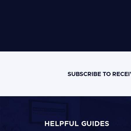
SUBSCRIBE TO RECE
HELPFUL GUIDES