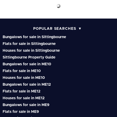
POPULAR SEARCHES
Bungalows for sale in Sittingbourne
Flats for sale in Sittingbourne
Houses for sale in Sittingbourne
Sittingbourne Property Guide
Bungalows for sale in ME10
Flats for sale in ME10
Houses for sale in ME10
Bungalows for sale in ME12
Flats for sale in ME12
Houses for sale in ME12
Bungalows for sale in ME9
Flats for sale in ME9