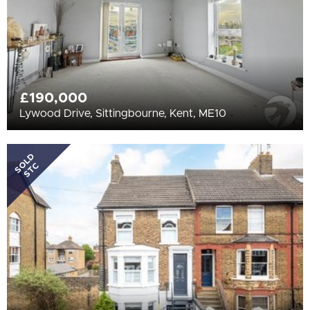
£190,000
Lywood Drive, Sittingbourne, Kent, ME10
SOLD
STC