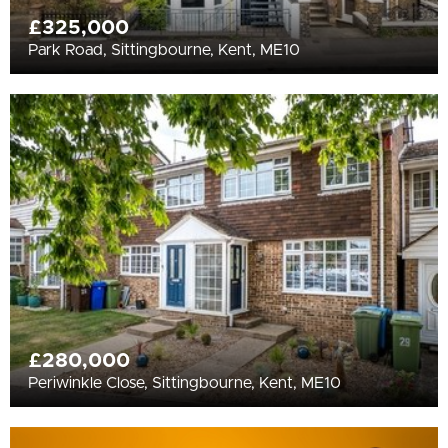
£325,000
Park Road, Sittingbourne, Kent, ME10
£280,000
Periwinkle Close, Sittingbourne, Kent, ME10