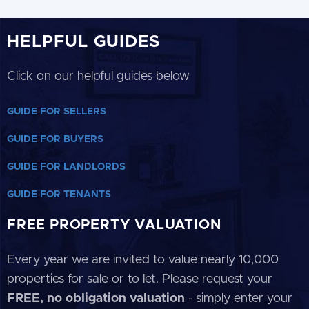
HELPFUL GUIDES
Click on our helpful guides below
GUIDE FOR SELLERS
GUIDE FOR BUYERS
GUIDE FOR LANDLORDS
GUIDE FOR TENANTS
FREE PROPERTY VALUATION
Every year we are invited to value nearly 10,000
properties for sale or to let. Please request your
FREE, no obligation valuation
- simply enter your