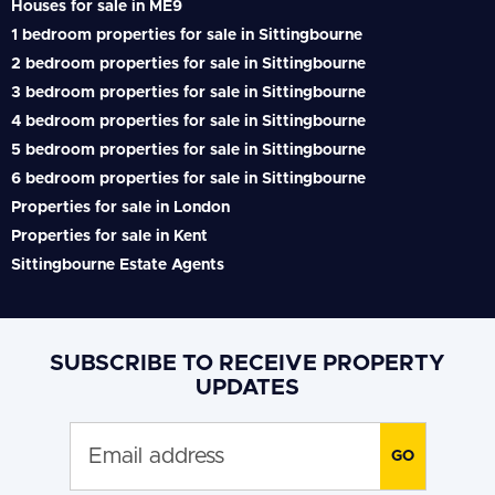
Houses for sale in ME9
1 bedroom properties for sale in Sittingbourne
2 bedroom properties for sale in Sittingbourne
3 bedroom properties for sale in Sittingbourne
4 bedroom properties for sale in Sittingbourne
5 bedroom properties for sale in Sittingbourne
6 bedroom properties for sale in Sittingbourne
Properties for sale in London
Properties for sale in Kent
Sittingbourne Estate Agents
SUBSCRIBE TO RECEIVE PROPERTY
UPDATES