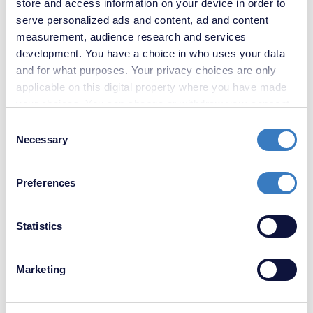
store and access information on your device in order to
serve personalized ads and content, ad and content
measurement, audience research and services
development. You have a choice in who uses your data
and for what purposes. Your privacy choices are only
applicable on this digital property where you have made
your choices. You can change or withdraw your consent
any time from the Cookie Declaration or by clicking on
Consent
the Privacy trigger icon.
Necessary
Selection
£210,000
If you allow, we would also like to:
Unity Street, Sittingbourne, Kent, ME10
Preferences
Collect information about your geographical
location which can be accurate to within several
SOLD
meters
Statistics
STC
Identify your device by actively scanning it for
specific characteristics (fingerprinting)
Marketing
Find out more about how your personal data is processed
and set your preferences in the
details section
.