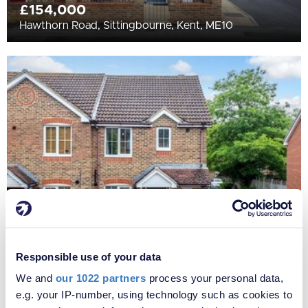
£154,000
Hawthorn Road, Sittingbourne, Kent, ME10
£270,000
Hawthorn Road, Sittingbourne, Kent, ME10
Responsible use of your data
We and
our 1022 partners
process your personal data,
e.g. your IP-number, using technology such as cookies to