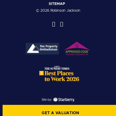
SITEMAP
© 2026 Robinson Jackson
Site by:
GET A VALUATION