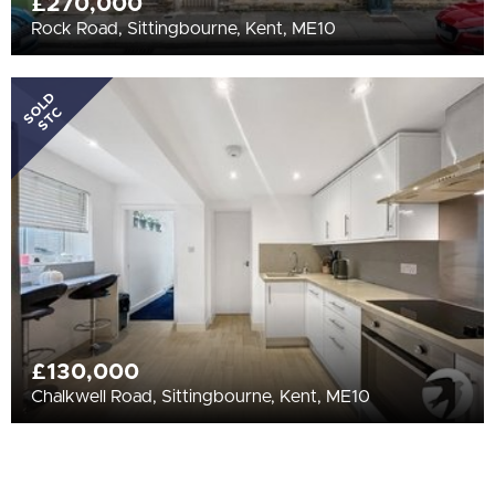
£270,000
Rock Road, Sittingbourne, Kent, ME10
SOLD
STC
£130,000
Chalkwell Road, Sittingbourne, Kent, ME10