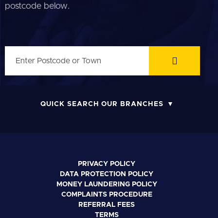
postcode below.
QUICK SEARCH OUR BRANCHES
PRIVACY POLICY
DATA PROTECTION POLICY
MONEY LAUNDERING POLICY
COMPLAINTS PROCEDURE
REFERRAL FEES
TERMS