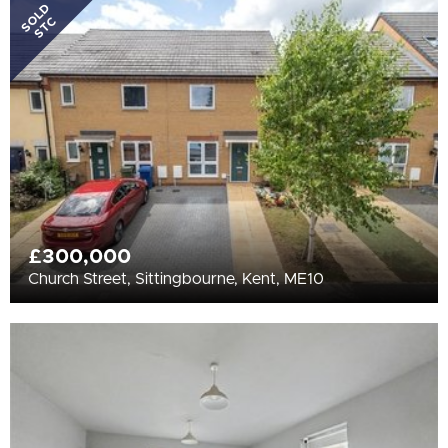
All
SOLD
STC
BEDROOMS
Min Bedrooms
More Filters
£300,000
Church Street, Sittingbourne, Kent, ME10