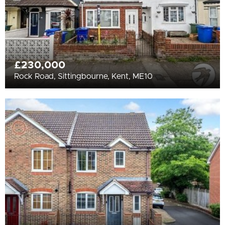
£230,000
Rock Road, Sittingbourne, Kent, ME10