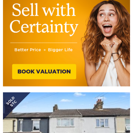
SOLD
STC