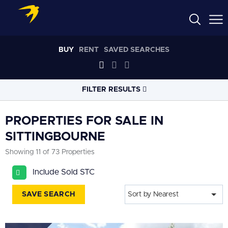
BUY
RENT
SAVED SEARCHES
FILTER RESULTS
LOCATION
PROPERTIES FOR SALE IN
SITTINGBOURNE
RADIUS
Showing 11 of 73 Properties
Select radius
Include Sold STC
PROPERTY
TYPE
All
SAVE SEARCH
Sort by Nearest
PRICE
RANGE