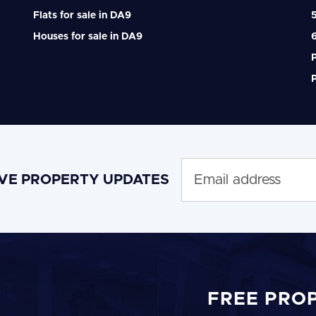
Flats for sale in DA9
Houses for sale in DA9
P
P
IVE PROPERTY UPDATES
FREE PRO