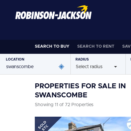
SEARCH TO
BUY
SEARCH TO
RENT
SAV
LOCATION
RADIUS
Select radius
PROPERTIES FOR SALE IN
SWANSCOMBE
Showing 11 of 72 Properties
SOLD
STC