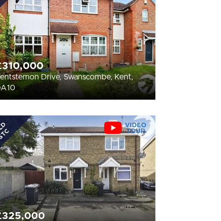
£310,000
entstemon Drive, Swanscombe, Kent,
DA10
LD
STC
£325,000