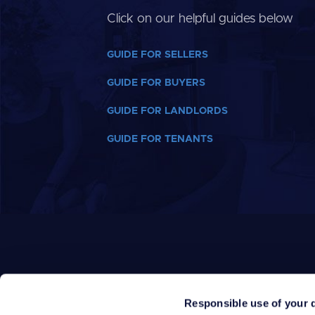
Click on our helpful guides below
GUIDE FOR SELLERS
GUIDE FOR BUYERS
GUIDE FOR LANDLORDS
GUIDE FOR TENANTS
Responsible use of your 