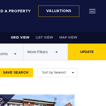
ND A PROPERTY
VALUATIONS
GRID VIEW
LIST VIEW
MAP VIEW
More Filters
ooms
SAVE SEARCH
Sort by Nearest
LD
STC