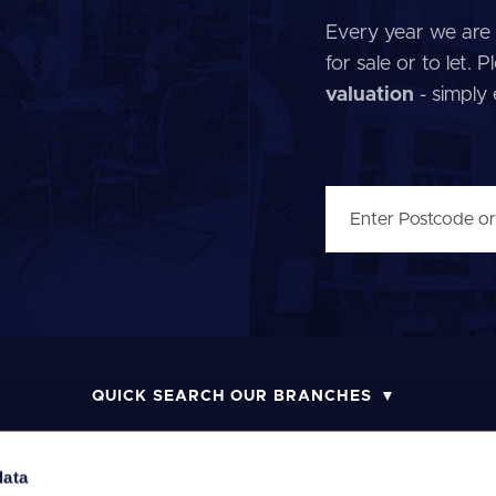
Every year we are 
for sale or to let.
valuation
- simply
QUICK SEARCH OUR BRANCHES
data