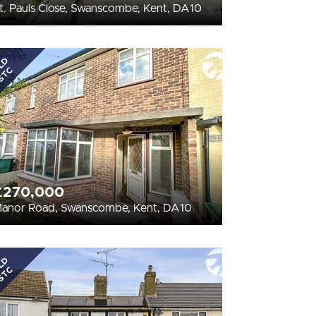
t. Pauls Close, Swanscombe, Kent, DA10
LD
STC
£270,000
anor Road, Swanscombe, Kent, DA10
LD
STC