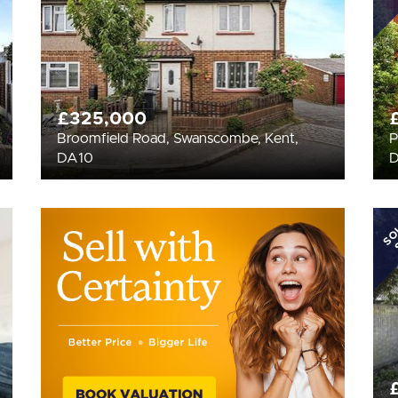
£325,000
Broomfield Road, Swanscombe, Kent,
P
DA10
SO