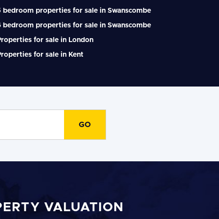
5 bedroom properties for sale in Swanscombe
6 bedroom properties for sale in Swanscombe
roperties for sale in London
roperties for sale in Kent
PERTY VALUATION