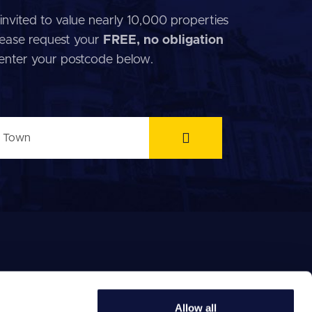
invited to value nearly 10,000 properties
 Please request your
FREE, no obligation
 enter your postcode below.
Allow all