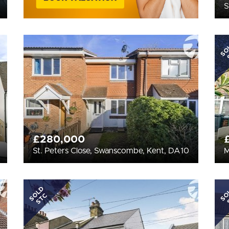
S
SO
£280,000
St. Peters Close, Swanscombe, Kent, DA10
M
SOLD
SO
STC