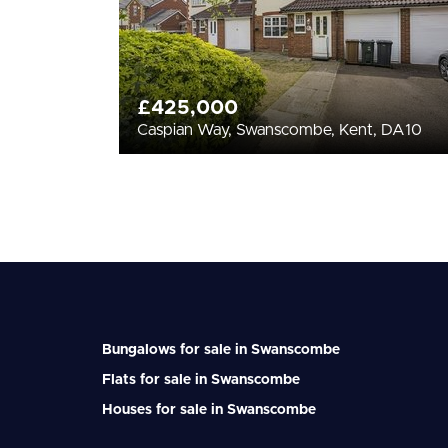
£425,000
Caspian Way, Swanscombe, Kent, DA10
Bungalows for sale in Swanscombe
Flats for sale in Swanscombe
Houses for sale in Swanscombe