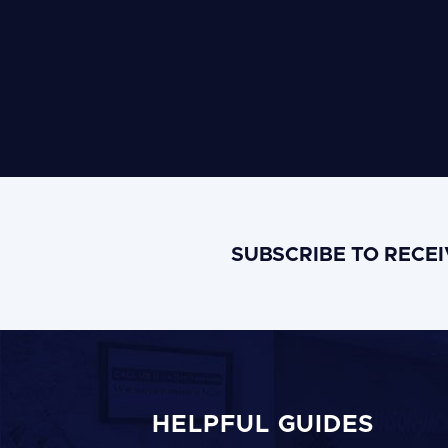
SUBSCRIBE TO RECE
HELPFUL GUIDES