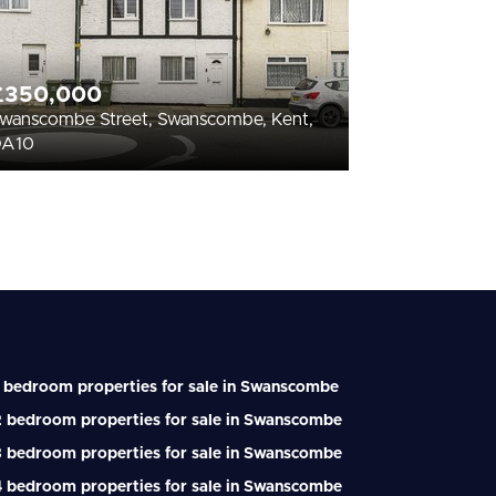
£350,000
wanscombe Street, Swanscombe, Kent,
DA10
 bedroom properties for sale in Swanscombe
2 bedroom properties for sale in Swanscombe
3 bedroom properties for sale in Swanscombe
4 bedroom properties for sale in Swanscombe