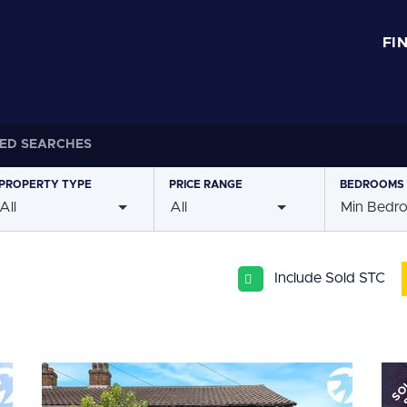
FI
ED SEARCHES
PROPERTY
TYPE
PRICE
RANGE
BEDROOMS
All
All
Min Bedr
Include Sold STC
SO