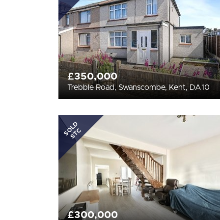
£350,000
Trebble Road, Swanscombe, Kent, DA10
SOLD
STC
£300,000