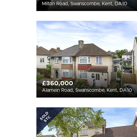
Milton Road, Swanscombe, Kent, DA10
£360,000
Alamein Road, Swanscombe, Kent, DA10
SOLD
STC