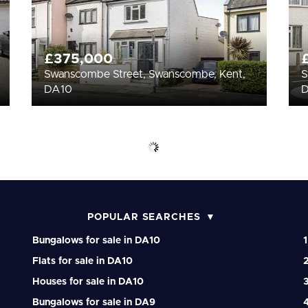
£375,000
Swanscombe Street, Swanscombe, Kent,
S
DA10
POPULAR SEARCHES
Bungalows for sale in DA10
1
Flats for sale in DA10
Houses for sale in DA10
Bungalows for sale in DA9