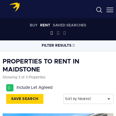
BUY
RENT
SAVED SEARCHES
FILTER RESULTS
LOCATION
PROPERTIES TO RENT IN
MAIDSTONE
RADIUS
Showing 3 of 3 Properties
Select radius
Include Let Agreed
PROPERTY
TYPE
All
SAVE SEARCH
Sort by Nearest
PRICE
RANGE