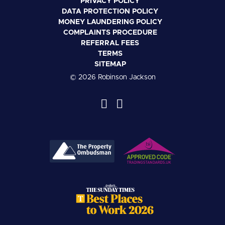
PRIVACY POLICY
DATA PROTECTION POLICY
MONEY LAUNDERING POLICY
COMPLAINTS PROCEDURE
REFERRAL FEES
TERMS
SITEMAP
© 2026 Robinson Jackson