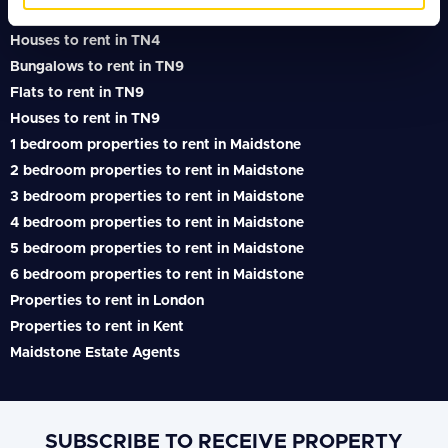
Flats to rent in TN4
Houses to rent in TN4
Bungalows to rent in TN9
Flats to rent in TN9
Houses to rent in TN9
1 bedroom properties to rent in Maidstone
2 bedroom properties to rent in Maidstone
3 bedroom properties to rent in Maidstone
4 bedroom properties to rent in Maidstone
5 bedroom properties to rent in Maidstone
6 bedroom properties to rent in Maidstone
Properties to rent in London
Properties to rent in Kent
Maidstone Estate Agents
SUBSCRIBE TO RECEIVE PROPERTY