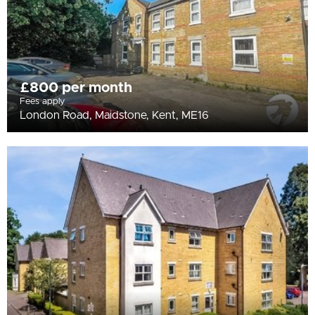
£800 per month
Fees apply
London Road, Maidstone, Kent, ME16