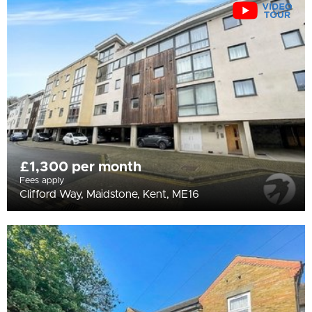
All
BEDROOMS
Min Bedrooms
More Filters
£1,300 per month
Fees apply
Clifford Way, Maidstone, Kent, ME16