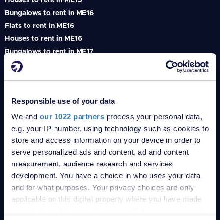
Houses to rent in ME15
Bungalows to rent in ME16
Flats to rent in ME16
Houses to rent in ME16
Bungalows to rent in ME17
Flats to rent in ME17
Houses to rent in ME17
Bungalows to rent in ME18
Responsible use of your data
Flats to rent in ME18
Houses to rent in ME18
We and
our 1022 partners
process your personal data,
e.g. your IP-number, using technology such as cookies to
Bungalows to rent in ME19
store and access information on your device in order to
Flats to rent in ME19
serve personalized ads and content, ad and content
Houses to rent in ME19
measurement, audience research and services
Bungalows to rent in ME20
development. You have a choice in who uses your data
Flats to rent in ME20
and for what purposes. Your privacy choices are only
Houses to rent in ME20
applicable on this digital property where you have made
Bungalows to rent in TN1
your choices. You can change or withdraw your consent
Flats to rent in TN1