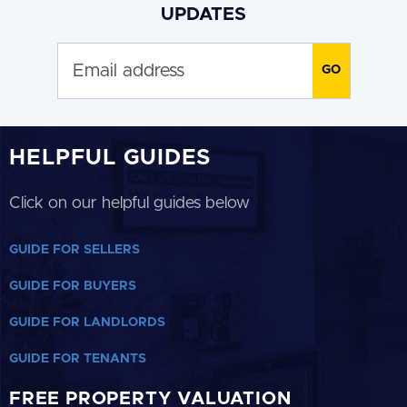
UPDATES
HELPFUL GUIDES
Click on our helpful guides below
GUIDE FOR SELLERS
GUIDE FOR BUYERS
GUIDE FOR LANDLORDS
GUIDE FOR TENANTS
FREE PROPERTY VALUATION