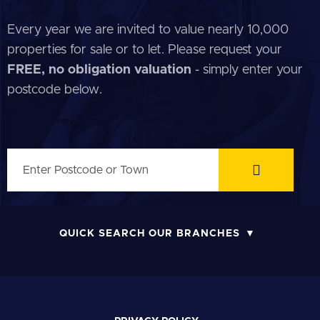
Every year we are invited to value nearly 10,000
properties for sale or to let. Please request your
FREE, no obligation valuation
- simply enter your
postcode below.
QUICK SEARCH OUR BRANCHES