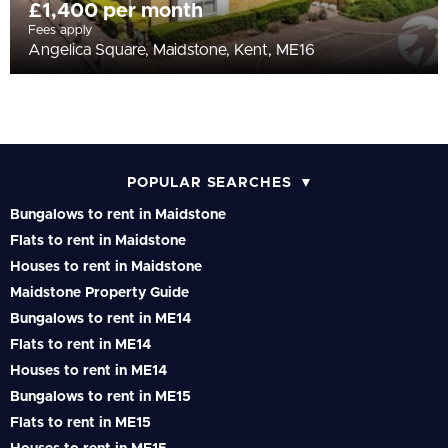
£1,400 per month
Fees apply
Angelica Square, Maidstone, Kent, ME16
POPULAR SEARCHES
Bungalows to rent in Maidstone
Flats to rent in Maidstone
Houses to rent in Maidstone
Maidstone Property Guide
Bungalows to rent in ME14
Flats to rent in ME14
Houses to rent in ME14
Bungalows to rent in ME15
Flats to rent in ME15