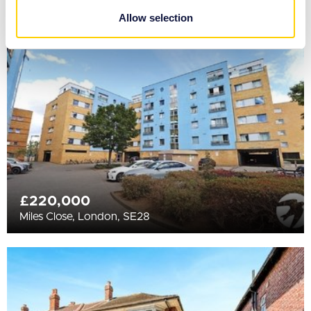
provided to them or that they’ve collected from your use
Allow selection
of their services.
£220,000
Miles Close, London, SE28