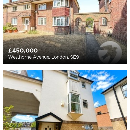
£450,000
Westhorne Avenue, London, SE9