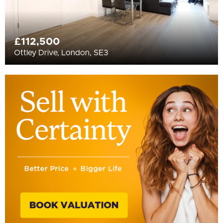
£112,500
Ottley Drive, London, SE3