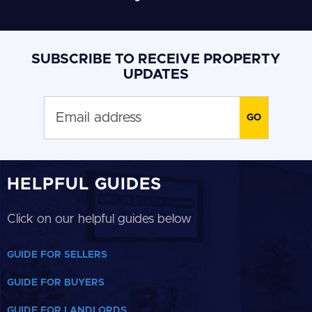
SUBSCRIBE TO RECEIVE PROPERTY
UPDATES
HELPFUL GUIDES
Click on our helpful guides below
GUIDE FOR SELLERS
GUIDE FOR BUYERS
GUIDE FOR LANDLORDS