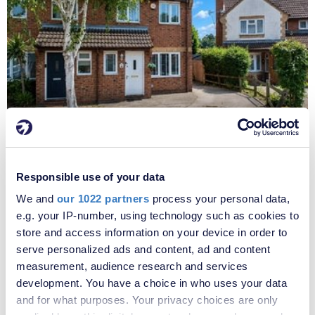
£425,000
Dawes Close, Greenhithe, Kent, DA9
Responsible use of your data
We and
our 1022 partners
process your personal data,
e.g. your IP-number, using technology such as cookies to
store and access information on your device in order to
serve personalized ads and content, ad and content
measurement, audience research and services
development. You have a choice in who uses your data
and for what purposes. Your privacy choices are only