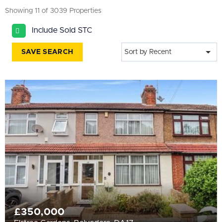
All
Showing 11 of 3039 Properties
BEDROOMS
Include Sold STC
4+
SAVE SEARCH
Sort by Recent
More Filters
£350,000