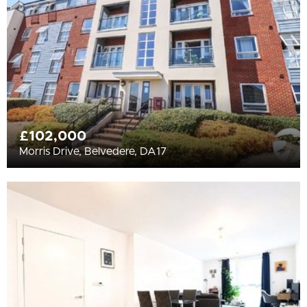
£102,000
Morris Drive, Belvedere, DA17