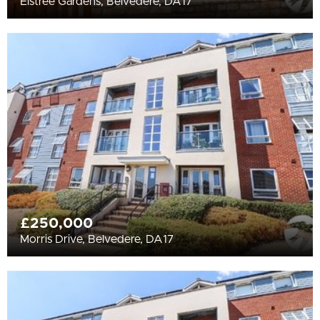
Elstree Gardens, Belvedere, DA17
£250,000
Morris Drive, Belvedere, DA17