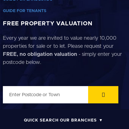
GUIDE FOR TENANTS
FREE PROPERTY VALUATION
Every year we are invited to value nearly 10,000
properties for sale or to let. Please request your
FREE, no obligation valuation
- simply enter your
postcode below.
QUICK SEARCH OUR BRANCHES