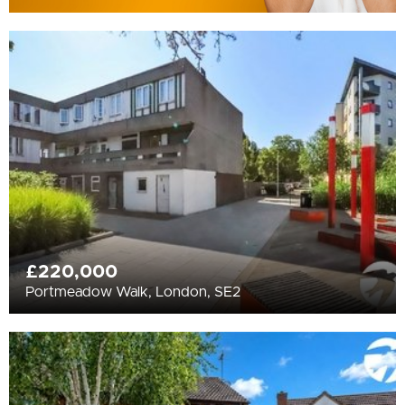
£220,000
Portmeadow Walk, London, SE2