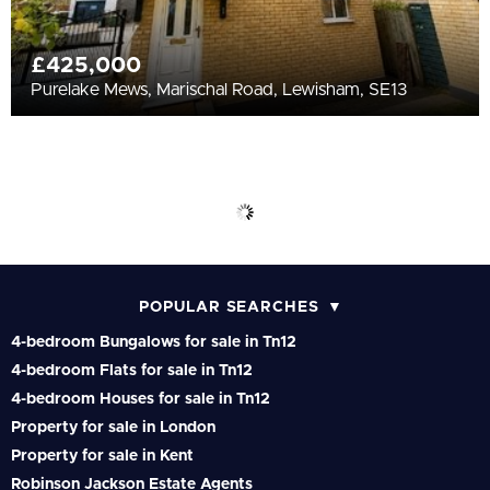
£425,000
Purelake Mews, Marischal Road, Lewisham, SE13
POPULAR SEARCHES
4-bedroom Bungalows for sale in Tn12
4-bedroom Flats for sale in Tn12
4-bedroom Houses for sale in Tn12
Property for sale in London
Property for sale in Kent
Robinson Jackson Estate Agents