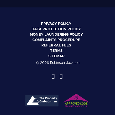
PRIVACY POLICY
DATA PROTECTION POLICY
MONEY LAUNDERING POLICY
COMPLAINTS PROCEDURE
REFERRAL FEES
TERMS
SITEMAP
© 2026 Robinson Jackson