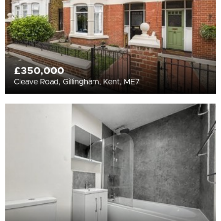
£350,000
Cleave Road, Gillingham, Kent, ME7