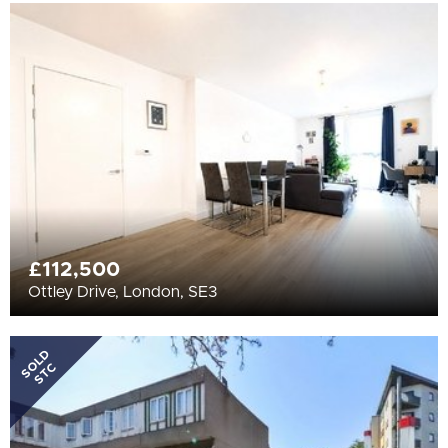
£112,500
Ottley Drive, London, SE3
SOLD
STC