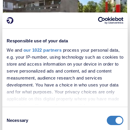
Responsible use of your data
£220,000
We and
our 1022 partners
process your personal data,
Portmeadow Walk, London, SE2
e.g. your IP-number, using technology such as cookies to
store and access information on your device in order to
serve personalized ads and content, ad and content
measurement, audience research and services
development. You have a choice in who uses your data
and for what purposes. Your privacy choices are only
applicable on this digital property where you have made
your choices. You can change or withdraw your consent
any time from the Cookie Declaration or by clicking on
Consent
the Privacy trigger icon.
Necessary
Selection