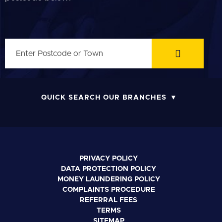
QUICK SEARCH OUR BRANCHES
PRIVACY POLICY
DATA PROTECTION POLICY
MONEY LAUNDERING POLICY
COMPLAINTS PROCEDURE
REFERRAL FEES
TERMS
SITEMAP