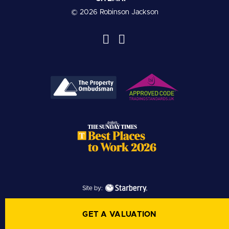
© 2026 Robinson Jackson
Site by:
GET A VALUATION