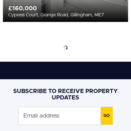
£160,000
Cypress Court, Grange Road, Gillingham, ME7
SUBSCRIBE TO RECEIVE PROPERTY
UPDATES