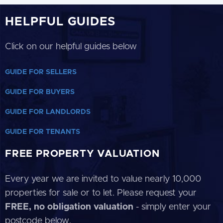
HELPFUL GUIDES
Click on our helpful guides below
GUIDE FOR SELLERS
GUIDE FOR BUYERS
GUIDE FOR LANDLORDS
GUIDE FOR TENANTS
FREE PROPERTY VALUATION
Every year we are invited to value nearly 10,000
properties for sale or to let. Please request your
FREE, no obligation valuation
- simply enter your
postcode below.