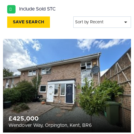
All
Include Sold STC
BEDROOMS
Min Bedrooms
SAVE SEARCH
Sort by Recent
More Filters
£425,000
Wendover Way, Orpington, Kent, BR6