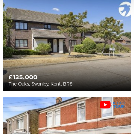
£135,000
The Oaks, Swanley, Kent, BR8