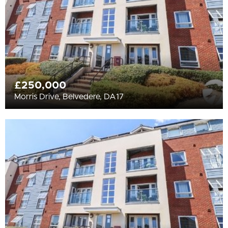
£250,000
Morris Drive, Belvedere, DA17