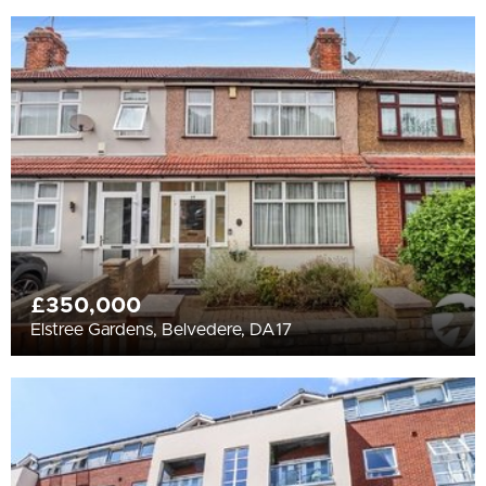
£350,000
Elstree Gardens, Belvedere, DA17