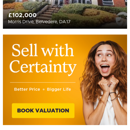
£102,000
Morris Drive, Belvedere, DA17