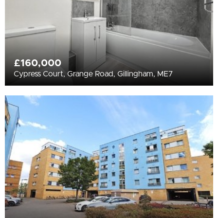
£160,000
Cypress Court, Grange Road, Gillingham, ME7