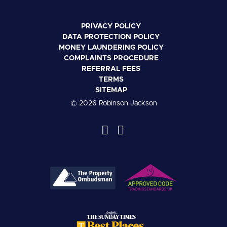
PRIVACY POLICY
DATA PROTECTION POLICY
MONEY LAUNDERING POLICY
COMPLAINTS PROCEDURE
REFERRAL FEES
TERMS
SITEMAP
© 2026 Robinson Jackson