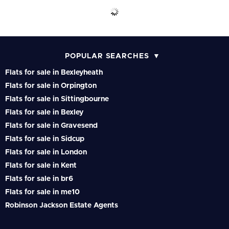
POPULAR SEARCHES
Flats for sale in Bexleyheath
Flats for sale in Orpington
Flats for sale in Sittingbourne
Flats for sale in Bexley
Flats for sale in Gravesend
Flats for sale in Sidcup
Flats for sale in London
Flats for sale in Kent
Flats for sale in br6
Flats for sale in me10
Robinson Jackson Estate Agents