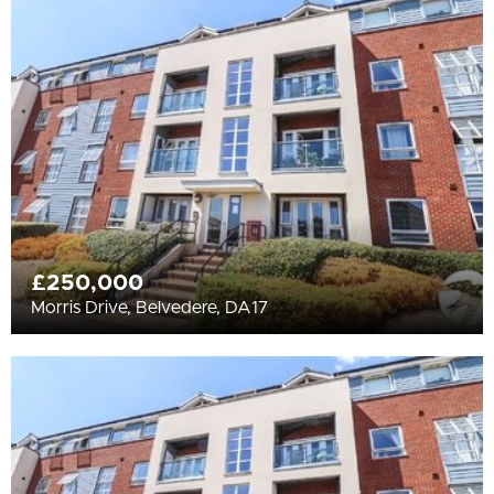
All
BEDROOMS
Min Bedrooms
More Filters
£250,000
Morris Drive, Belvedere, DA17