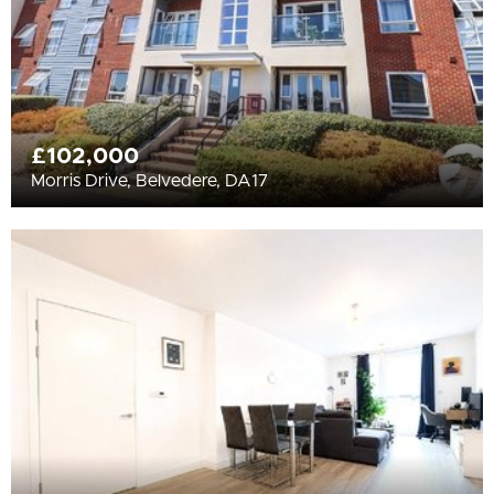
£102,000
Morris Drive, Belvedere, DA17