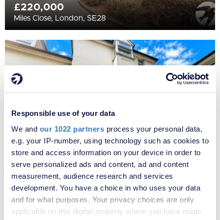
£220,000
Miles Close, London, SE28
Responsible use of your data
We and
our 1022 partners
process your personal data,
e.g. your IP-number, using technology such as cookies to
store and access information on your device in order to
serve personalized ads and content, ad and content
£425,000
measurement, audience research and services
Purelake Mews, Marischal Road, Lewisham, SE13
development. You have a choice in who uses your data
and for what purposes. Your privacy choices are only
applicable on this digital property where you have made