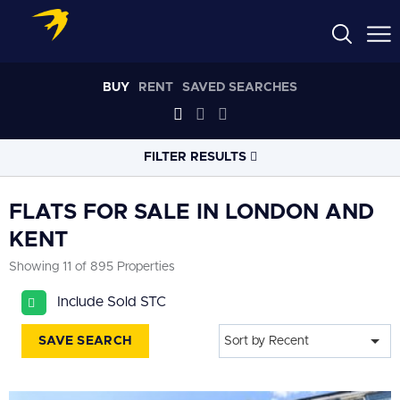
BUY
RENT
SAVED SEARCHES
FILTER RESULTS
LOCATION
FLATS FOR SALE IN LONDON AND
KENT
RADIUS
Showing 11 of 895 Properties
Select radius
Include Sold STC
PROPERTY
TYPE
Flat
SAVE SEARCH
Sort by Recent
PRICE
RANGE