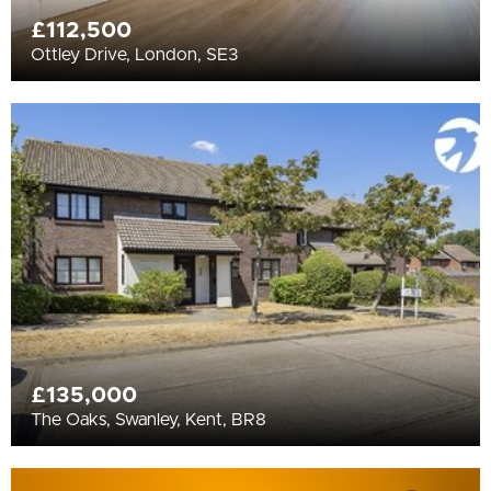
£112,500
Ottley Drive, London, SE3
£135,000
The Oaks, Swanley, Kent, BR8