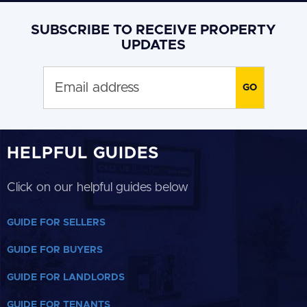
SUBSCRIBE TO RECEIVE PROPERTY
UPDATES
HELPFUL GUIDES
Click on our helpful guides below
GUIDE FOR SELLERS
GUIDE FOR BUYERS
GUIDE FOR LANDLORDS
GUIDE FOR TENANTS