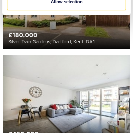
Allow selection
of their services.
£180,000
Silver Train Gardens, Dartford, Kent, DA1