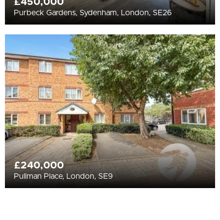
£450,000
Purbeck Gardens, Sydenham, London, SE26
£240,000
Pullman Place, London, SE9