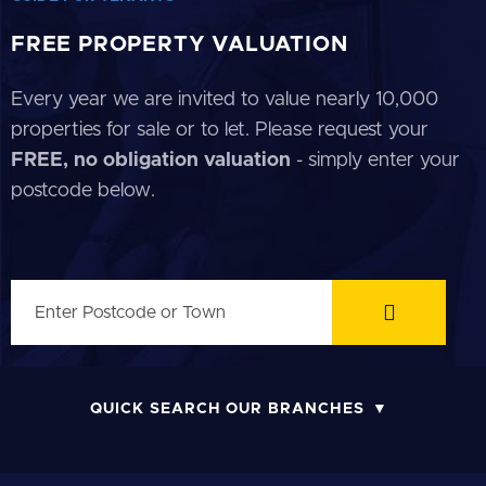
FREE PROPERTY VALUATION
Every year we are invited to value nearly 10,000
properties for sale or to let. Please request your
FREE, no obligation valuation
- simply enter your
postcode below.
QUICK SEARCH OUR BRANCHES