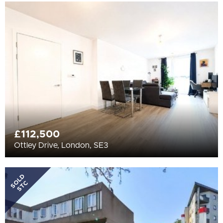
£112,500
Ottley Drive, London, SE3
SOLD
STC