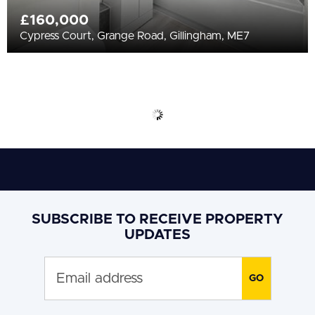
£160,000
Cypress Court, Grange Road, Gillingham, ME7
SUBSCRIBE TO RECEIVE PROPERTY
UPDATES