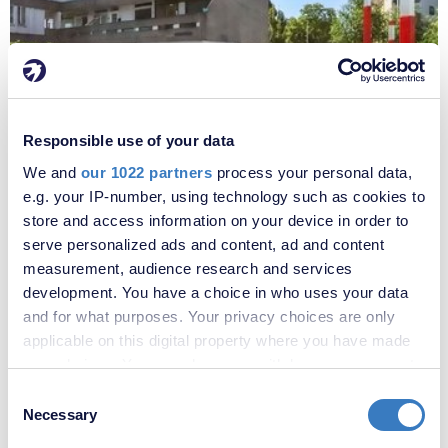
Responsible use of your data
£220,000
We and
our 1022 partners
process your personal data,
Portmeadow Walk, London, SE2
e.g. your IP-number, using technology such as cookies to
store and access information on your device in order to
serve personalized ads and content, ad and content
measurement, audience research and services
development. You have a choice in who uses your data
and for what purposes. Your privacy choices are only
applicable on this digital property where you have made
your choices. You can change or withdraw your consent
any time from the Cookie Declaration or by clicking on
Consent
the Privacy trigger icon.
Necessary
Selection