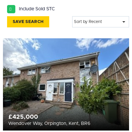
All
Include Sold STC
BEDROOMS
Min Bedrooms
SAVE SEARCH
Sort by Recent
More Filters
£425,000
Wendover Way, Orpington, Kent, BR6