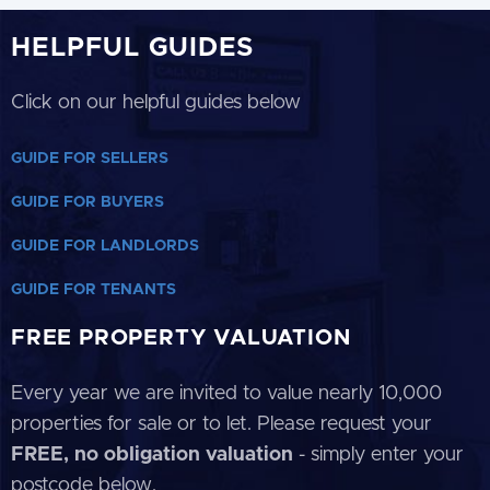
HELPFUL GUIDES
Click on our helpful guides below
GUIDE FOR SELLERS
GUIDE FOR BUYERS
GUIDE FOR LANDLORDS
GUIDE FOR TENANTS
FREE PROPERTY VALUATION
Every year we are invited to value nearly 10,000
properties for sale or to let. Please request your
FREE, no obligation valuation
- simply enter your
postcode below.