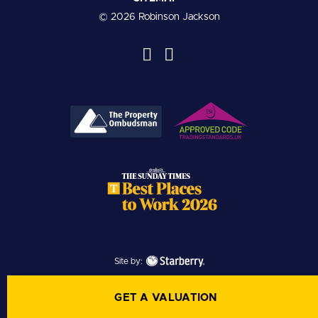
© 2026 Robinson Jackson
Site by:
GET A VALUATION