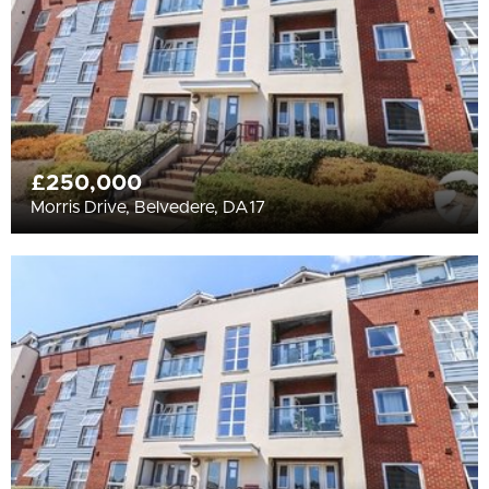
£250,000
Morris Drive, Belvedere, DA17