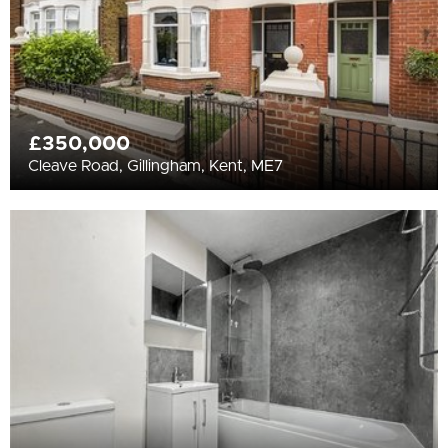
£350,000
Cleave Road, Gillingham, Kent, ME7