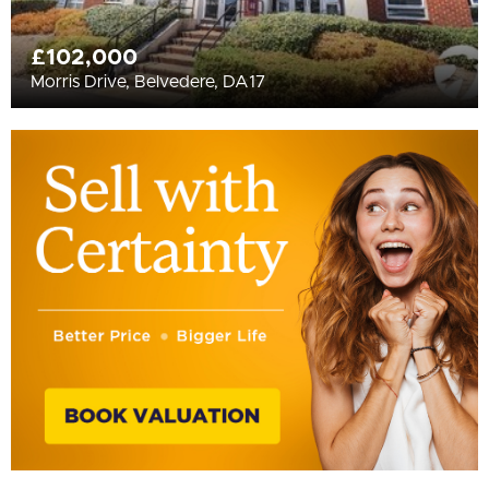
£102,000
Morris Drive, Belvedere, DA17