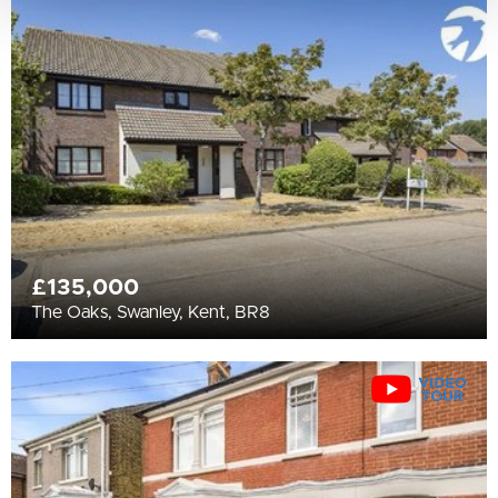
£135,000
The Oaks, Swanley, Kent, BR8