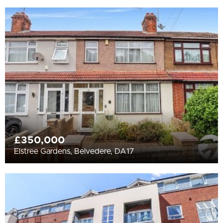
£350,000
Elstree Gardens, Belvedere, DA17