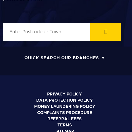
QUICK SEARCH OUR BRANCHES
PRIVACY POLICY
DATA PROTECTION POLICY
MONEY LAUNDERING POLICY
COMPLAINTS PROCEDURE
REFERRAL FEES
TERMS
SITEMAP